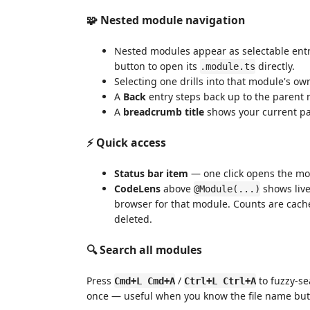
🧩 Nested module navigation
Nested modules appear as selectable entrie
button to open its
directly.
.module.ts
Selecting one drills into that module's own f
A
Back
entry steps back up to the parent
A
breadcrumb title
shows your current pa
⚡ Quick access
Status bar item
— one click opens the mo
CodeLens
above
shows live
@Module(...)
browser for that module. Counts are cach
deleted.
🔍 Search all modules
Press
/
to fuzzy-se
Cmd+L Cmd+A
Ctrl+L Ctrl+A
once — useful when you know the file name but 