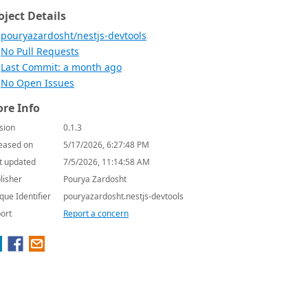
oject Details
pouryazardosht/nestjs-devtools
No Pull Requests
Last Commit: a month ago
No Open Issues
re Info
sion
0.1.3
eased on
5/17/2026, 6:27:48 PM
t updated
7/5/2026, 11:14:58 AM
lisher
Pourya Zardosht
que Identifier
pouryazardosht.nestjs-devtools
ort
Report a concern