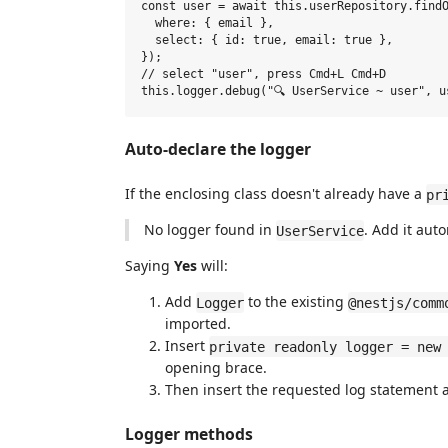
const user = await this.userRepository.findO
  where: { email },

  select: { id: true, email: true },

});

// select "user", press Cmd+L Cmd+D

Auto-declare the logger
If the enclosing class doesn't already have a
pr
No logger found in
. Add it auto
UserService
Saying
Yes
will:
Add
to the existing
Logger
@nestjs/comm
imported.
Insert
private readonly logger = new
opening brace.
Then insert the requested log statement a
Logger methods