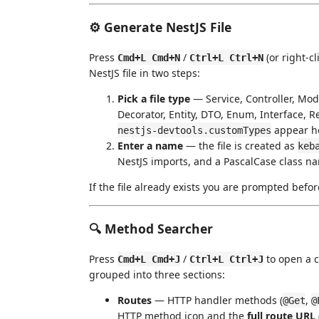
⚙️ Generate NestJS File
Press
/
(or right-c
Cmd+L Cmd+N
Ctrl+L Ctrl+N
NestJS file in two steps:
Pick a file type
— Service, Controller, Modu
Decorator, Entity, DTO, Enum, Interface, 
appear he
nestjs-devtools.customTypes
Enter a name
— the file is created as
keb
NestJS imports, and a PascalCase class n
If the file already exists you are prompted befor
🔍 Method Searcher
Press
/
to open a c
Cmd+L Cmd+J
Ctrl+L Ctrl+J
grouped into three sections:
Routes
— HTTP handler methods (
,
@Get
@
HTTP method icon and the
full route URL