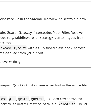
lick a module in the Sidebar TreeView) to scaffold a new
le, Guard, Gateway, Interceptor, Pipe, Filter, Resolver,
Repository, Middleware, or Strategy. Custom types from
re too.
with a fully typed class body, correct
ab-case.type.ts
ame derived from your input.
e overwriting.
ompact QuickPick listing every method in the active file,
,
,
,
, …). Each row shows the
Post
@Put
@Patch
@Delete
(controller prefix + method path, e.g.
), so you
/blog/:id