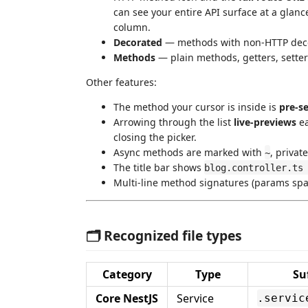
can see your entire API surface at a glan
column.
Decorated
— methods with non-HTTP deco
Methods
— plain methods, getters, setter
Other features:
The method your cursor is inside is
pre-s
Arrowing through the list
live-previews
ea
closing the picker.
Async methods are marked with
, privat
~
The title bar shows
blog.controller.ts
Multi-line method signatures (params span
🗂️ Recognized file types
Category
Type
Su
Core NestJS
Service
.servic