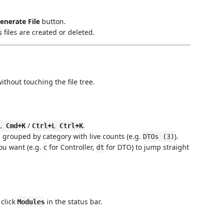
enerate File
button.
files are created or deleted.
s
thout touching the file tree.
/
.
L Cmd+K
Ctrl+L Ctrl+K
, grouped by category with live counts (e.g.
).
DTOs (3)
you want (e.g.
for Controller,
for DTO) to jump straight
c
dt
click
in the status bar.
Modules