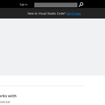
Sign in
New to Visual Studio Code?
Get it now.
rks with
iversal