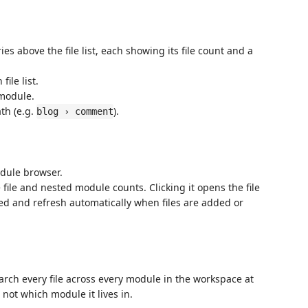
s above the file list, each showing its file count and a
ile list.
 module.
th (e.g.
).
blog › comment
dule browser.
 file and nested module counts. Clicking it opens the file
ed and refresh automatically when files are added or
arch every file across every module in the workspace at
not which module it lives in.