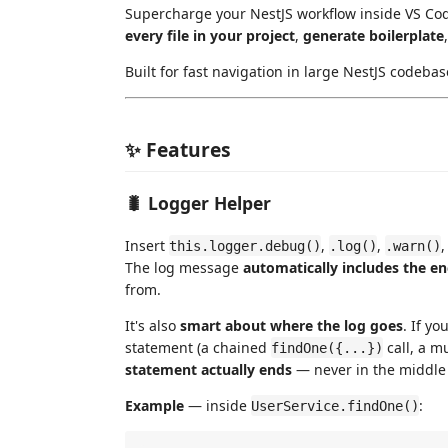
Supercharge your NestJS workflow inside VS Cod
every file in your project
,
generate boilerplate
Built for fast navigation in large NestJS codebas
✨ Features
🐛 Logger Helper
Insert
,
,
this.logger.debug()
.log()
.warn()
The log message
automatically includes the e
from.
It's also
smart about where the log goes
. If yo
statement (a chained
call, a mu
findOne({...})
statement actually ends
— never in the middle o
Example
— inside
:
UserService.findOne()