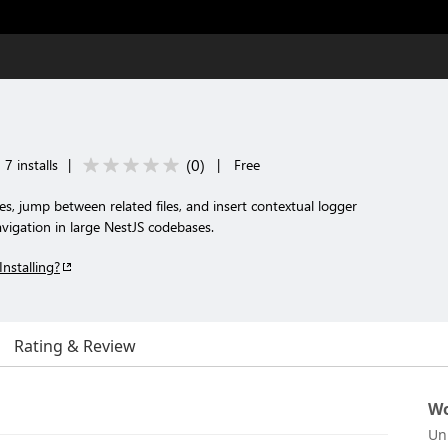
(
0
)
7 installs
|
|
Free
, jump between related files, and insert contextual logger
avigation in large NestJS codebases.
Installing?
Rating & Review
Wo
Un