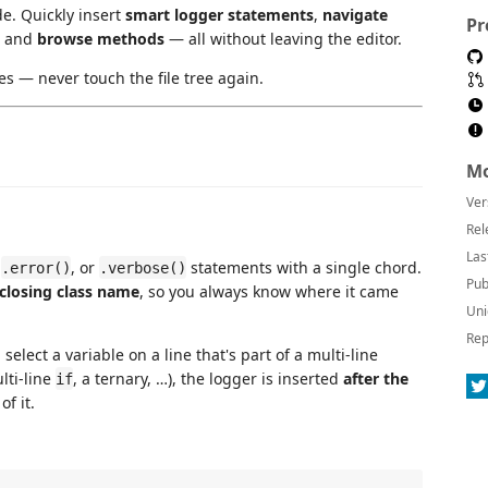
e. Quickly insert
smart logger statements
,
navigate
Pr
, and
browse methods
— all without leaving the editor.
es — never touch the file tree again.
Mo
Ver
Rel
Las
,
, or
statements with a single chord.
.error()
.verbose()
Pub
nclosing class name
, so you always know where it came
Uni
Rep
u select a variable on a line that's part of a multi-line
lti-line
, a ternary, …), the logger is inserted
after the
if
f it.