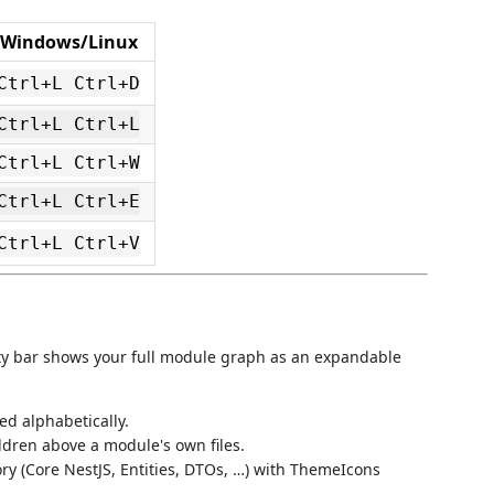
Windows/Linux
Ctrl+L Ctrl+D
Ctrl+L Ctrl+L
Ctrl+L Ctrl+W
Ctrl+L Ctrl+E
Ctrl+L Ctrl+V
ity bar shows your full module graph as an expandable
ed alphabetically.
ldren above a module's own files.
ry (Core NestJS, Entities, DTOs, …) with ThemeIcons