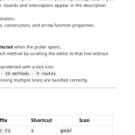
ce. Guards and interceptors appear in the description
rators.
s, constructors, and arrow function properties.
elected
when the picker opens.
ch method by scrolling the editor to that line without
e/protected with a lock icon.
.
 · 10 methods · 9 routes
ning multiple lines) are handled correctly.
ffix
Shortcut
Icon
e.ts
s
gear