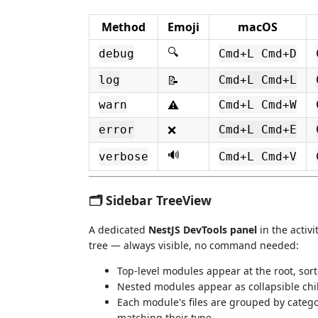
Method
Emoji
macOS
🔍
debug
Cmd+L Cmd+D
📝
log
Cmd+L Cmd+L
⚠️
warn
Cmd+L Cmd+W
❌
error
Cmd+L Cmd+E
🔊
verbose
Cmd+L Cmd+V
🗂️ Sidebar TreeView
A dedicated
NestJS DevTools panel
in the activ
tree — always visible, no command needed:
Top-level modules appear at the root, sort
Nested modules appear as collapsible chi
Each module's files are grouped by catego
matching their type.