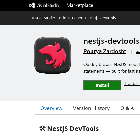
|   Marketplace
Visual Studio Code
>
Other
>
nestjs-devtools
nestjs-devtools
Pourya Zardosht
|
Quickly browse NestJS modules
statements — built for fast n
Trouble 
Install
Overview
Version History
Q & A
🛠️ NestJS DevTools