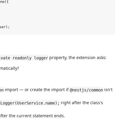
ne({

property, the extension asks:
ivate readonly logger
matically?
import — or create the import if
isn't
on
@nestjs/common
right after the class's
 Logger(UserService.name);
fter the current statement ends.