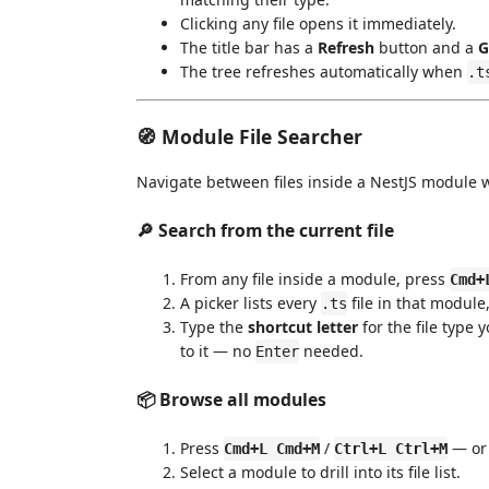
Clicking any file opens it immediately.
The title bar has a
Refresh
button and a
G
The tree refreshes automatically when
.t
🧭 Module File Searcher
Navigate between files inside a NestJS module wi
🔎 Search from the current file
From any file inside a module, press
Cmd+
A picker lists every
file in that module
.ts
Type the
shortcut letter
for the file type 
to it — no
needed.
Enter
📦 Browse all modules
Press
/
— or 
Cmd+L Cmd+M
Ctrl+L Ctrl+M
Select a module to drill into its file list.