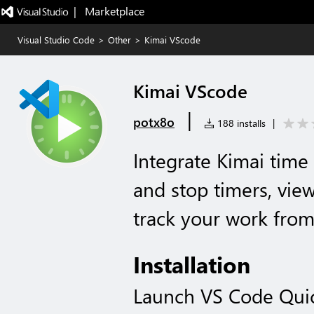
|   Marketplace
Visual Studio Code
>
Other
>
Kimai VScode
Kimai VScode
|
potx8o
188 installs
|
Integrate Kimai time 
and stop timers, view
track your work from
Installation
Launch VS Code Qui