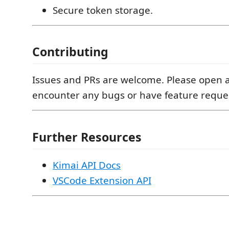
Secure token storage.
Contributing
Issues and PRs are welcome. Please open a
encounter any bugs or have feature reque
Further Resources
Kimai API Docs
VSCode Extension API