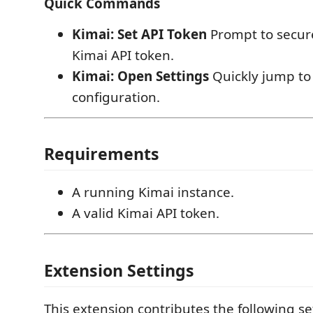
Quick Commands
Kimai: Set API Token
Prompt to secure
Kimai API token.
Kimai: Open Settings
Quickly jump to
configuration.
Requirements
A running Kimai instance.
A valid Kimai API token.
Extension Settings
This extension contributes the following se