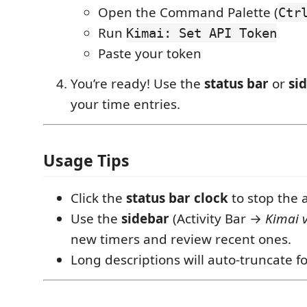
Open the Command Palette (
Ctr
Run
Kimai: Set API Token
Paste your token
You’re ready! Use the
status bar
or
si
your time entries.
Usage Tips
Click the
status bar clock
to stop the a
Use the
sidebar
(Activity Bar →
Kimai 
new timers and review recent ones.
Long descriptions will auto-truncate for