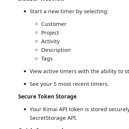
Start a new timer by selecting:
Customer
Project
Activity
Description
Tags
View active timers with the ability to 
See your 5 most recent timers.
Secure Token Storage
Your Kimai API token is stored securel
SecretStorage API.