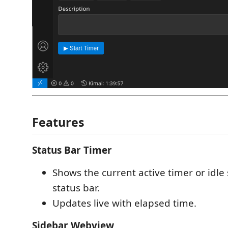
Features
Status Bar Timer
Shows the current active timer or idle 
status bar.
Updates live with elapsed time.
Sidebar Webview