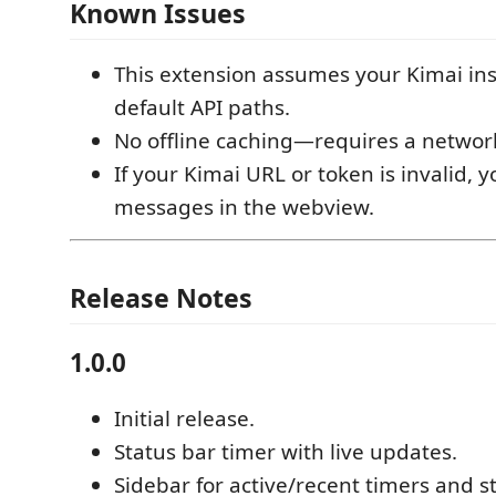
Known Issues
This extension assumes your Kimai in
default API paths.
No offline caching—requires a networ
If your Kimai URL or token is invalid, y
messages in the webview.
Release Notes
1.0.0
Initial release.
Status bar timer with live updates.
Sidebar for active/recent timers and s