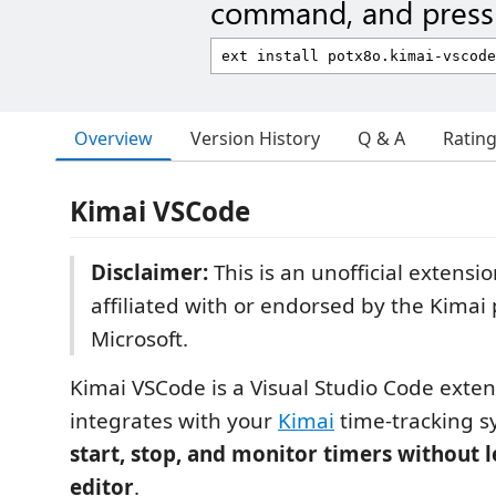
command, and press 
Overview
Version History
Q & A
Ratin
Kimai VSCode
Disclaimer:
This is an unofficial extensio
affiliated with or endorsed by the Kimai 
Microsoft.
Kimai VSCode is a Visual Studio Code exten
integrates with your
Kimai
time-tracking s
start, stop, and monitor timers without 
editor
.