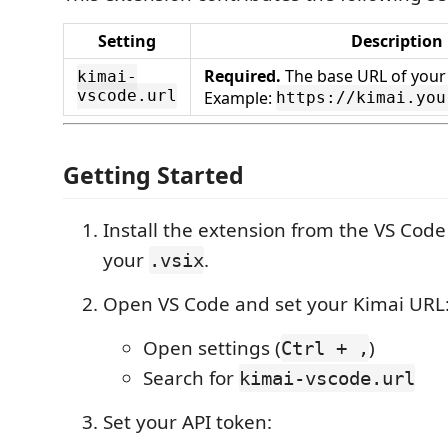
Setting
Description
Required.
The base URL of your 
kimai-
vscode.url
Example:
https://kimai.you
Getting Started
Install the extension from the VS Cod
your
.
.vsix
Open VS Code and set your Kimai URL
Open settings (
)
Ctrl + ,
Search for
kimai-vscode.url
Set your API token: