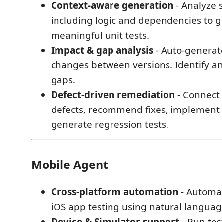
Context-aware generation
- Analyze s
including logic and dependencies to 
meaningful unit tests.
Impact & gap analysis
- Auto-generate
changes between versions. Identify an
gaps.
Defect-driven remediation
- Connect 
defects, recommend fixes, implement
generate regression tests.
Mobile Agent
Cross-platform automation
- Automa
iOS app testing using natural language
Device & Simulator support
- Run tes