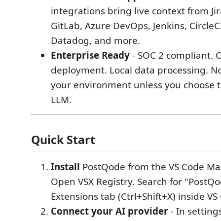
integrations bring live context from Ji
GitLab, Azure DevOps, Jenkins, CircleCI
Datadog, and more.
Enterprise Ready
- SOC 2 compliant. 
deployment. Local data processing. N
your environment unless you choose to
LLM.
Quick Start
Install
PostQode from the VS Code Mar
Open VSX Registry. Search for "PostQo
Extensions tab (Ctrl+Shift+X) inside VS
Connect your AI provider
- In setting