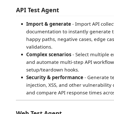
API Test Agent
Import & generate
- Import API colle
documentation to instantly generate t
happy paths, negative cases, edge cas
validations.
Complex scenarios
- Select multiple 
and automate multi-step API workflow
setup/teardown hooks.
Security & performance
- Generate te
injection, XSS, and other vulnerability
and compare API response times acros
Web Test Agent