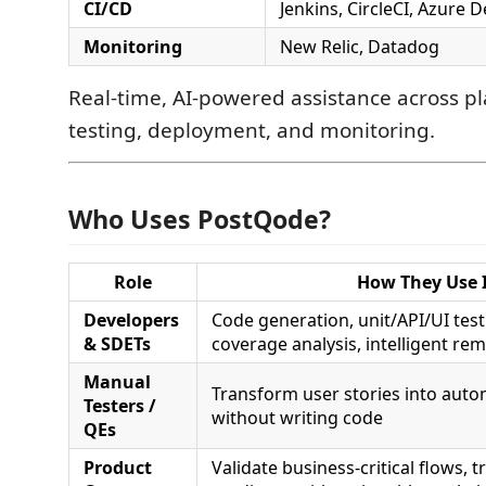
CI/CD
Jenkins, CircleCI, Azure 
Monitoring
New Relic, Datadog
Real-time, AI-powered assistance across pl
testing, deployment, and monitoring.
Who Uses PostQode?
Role
How They Use I
Developers
Code generation, unit/API/UI test
& SDETs
coverage analysis, intelligent re
Manual
Transform user stories into auto
Testers /
without writing code
QEs
Product
Validate business-critical flows, t