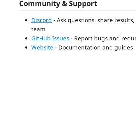
Community & Support
Discord
- Ask questions, share results,
team
GitHub Issues
- Report bugs and reque
Website
- Documentation and guides