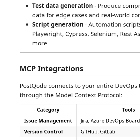
Test data generation
- Produce compr
data for edge cases and real-world con
Script generation
- Automation script
Playwright, Cypress, Selenium, Rest A
more.
MCP Integrations
PostQode connects to your entire DevOps 
through the Model Context Protocol:
Category
Tools
Issue Management
Jira, Azure DevOps Boar
Version Control
GitHub, GitLab