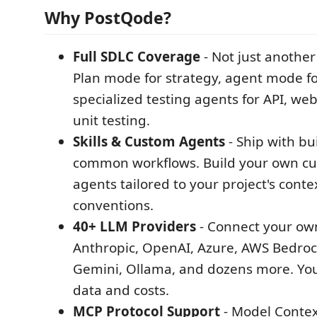
Why PostQode?
Full SDLC Coverage
- Not just another
Plan mode for strategy, agent mode fo
specialized testing agents for API, we
unit testing.
Skills & Custom Agents
- Ship with buil
common workflows. Build your own cus
agents tailored to your project's conte
conventions.
40+ LLM Providers
- Connect your own
Anthropic, OpenAI, Azure, AWS Bedroc
Gemini, Ollama, and dozens more. You
data and costs.
MCP Protocol Support
- Model Contex