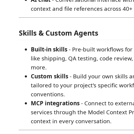
context and file references across 40+
Skills & Custom Agents
Built-in skills
- Pre-built workflows fo
like shipping, QA testing, code revie
more.
Custom skills
- Build your own skills 
tailored to your project's specific wor
conventions.
MCP integrations
- Connect to externa
services through the Model Context Pro
context in every conversation.