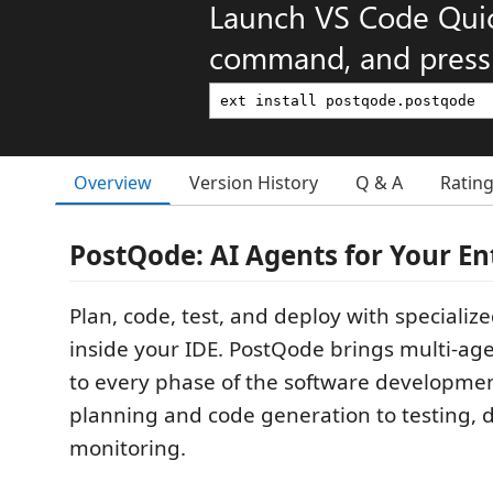
Launch VS Code Qui
command, and press 
Overview
Version History
Q & A
Ratin
PostQode: AI Agents for Your En
Plan, code, test, and deploy with specializ
inside your IDE. PostQode brings multi-ag
to every phase of the software development
planning and code generation to testing,
monitoring.