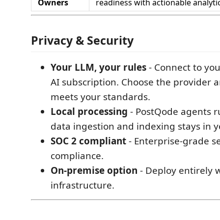
Owners
readiness with actionable analyti
Privacy & Security
Your LLM, your rules
- Connect to yo
AI subscription. Choose the provider 
meets your standards.
Local processing
- PostQode agents run
data ingestion and indexing stays in 
SOC 2 compliant
- Enterprise-grade s
compliance.
On-premise option
- Deploy entirely 
infrastructure.