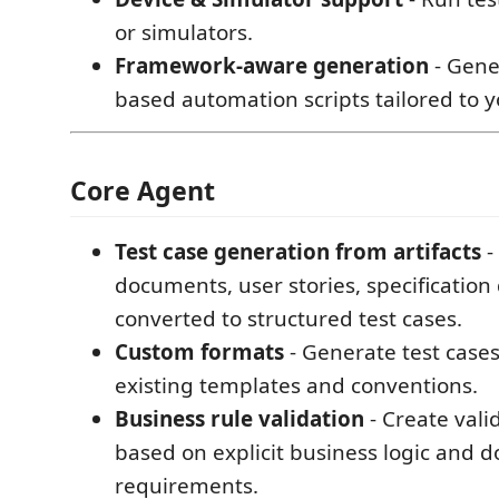
or simulators.
Framework-aware generation
- Gene
based automation scripts tailored to y
Core Agent
Test case generation from artifacts
-
documents, user stories, specification 
converted to structured test cases.
Custom formats
- Generate test case
existing templates and conventions.
Business rule validation
- Create vali
based on explicit business logic and d
requirements.