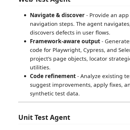
Navigate & discover
- Provide an app
navigation steps. The agent navigates, 
discovers defects in user flows.
Framework-aware output
- Generate
code for Playwright, Cypress, and Sel
project's page objects, locator strateg
utilities.
Code refinement
- Analyze existing t
suggest improvements, apply fixes, a
synthetic test data.
Unit Test Agent