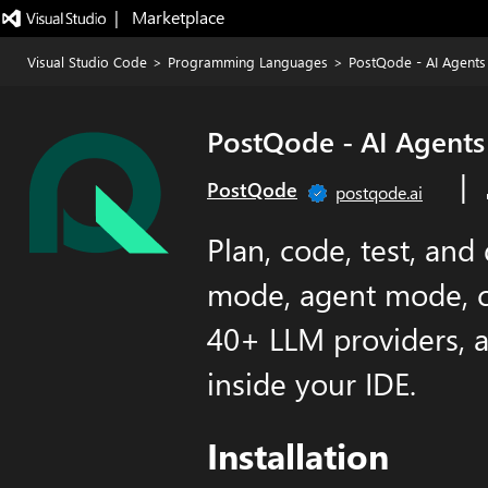
|   Marketplace
Visual Studio Code
>
Programming Languages
>
PostQode - AI Agents 
PostQode - AI Agents
|
PostQode
postqode.ai
Plan, code, test, and
mode, agent mode, c
40+ LLM providers, 
inside your IDE.
Installation