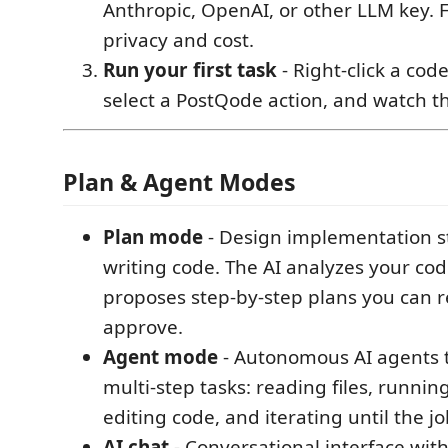
Anthropic, OpenAI, or other LLM key. F
privacy and cost.
Run your first task
- Right-click a code
select a PostQode action, and watch t
Plan & Agent Modes
Plan mode
- Design implementation s
writing code. The AI analyzes your co
proposes step-by-step plans you can 
approve.
Agent mode
- Autonomous AI agents 
multi-step tasks: reading files, runn
editing code, and iterating until the jo
AI chat
- Conversational interface with 