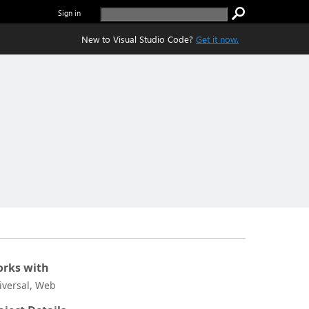
Sign in
New to Visual Studio Code?
Get it now.
rks with
iversal, Web