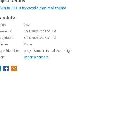
oject Details
YOUR_GITHUB/vscode-minimal-theme
re Info
sion
0.0.1
eased on
5/21/2026, 2:41:51 PM
t updated
5/21/2026, 2:45:31 PM
lisher
Pooya
que Identifier
pooya-kamel.minimal-theme-light
ort
Report a concern