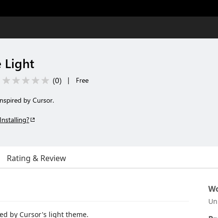
 Light
(
0
)
|
Free
inspired by Cursor.
Installing?
Rating & Review
Wo
Un
red by Cursor's light theme.