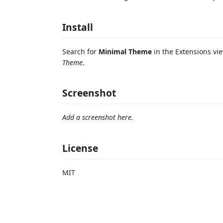
Install
Search for
Minimal Theme
in the Extensions vi
Theme
.
Screenshot
Add a screenshot here.
License
MIT