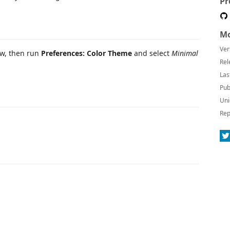
Pr
Mo
Ver
ew, then run
Preferences: Color Theme
and select
Minimal
Rel
Las
Pub
Uni
Rep