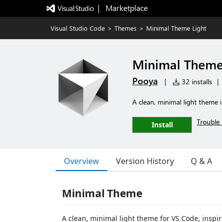
|   Marketplace
Visual Studio Code
>
Themes
>
Minimal Theme Light
Minimal Theme
Pooya
|
32 installs
|
A clean, minimal light theme 
Trouble 
Install
Overview
Version History
Q & A
Minimal Theme
A clean, minimal light theme for VS Code, inspi