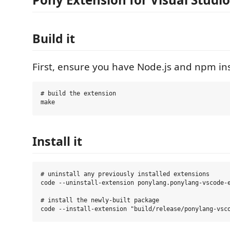
Build it
First, ensure you have Node.js and npm ins
# build the extension

Install it
# uninstall any previously installed extensions

code --uninstall-extension ponylang.ponylang-vscode-e
# install the newly-built package
