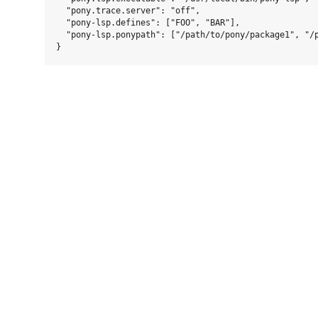
  "pony.trace.server": "off",

  "pony-lsp.defines": ["FOO", "BAR"],

  "pony-lsp.ponypath": ["/path/to/pony/package1", "/p