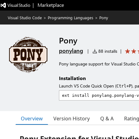
|   Marketplace
Visual Studio Code
>
Programming Languages
>
Pony
Pony
ponylang
|
88 installs
|
Pony language support for Visual Studio 
Installation
Launch VS Code Quick Open (
), p
Ctrl+P
Overview
Version History
Q & A
Ratin
Pony Extension for Visual Studi