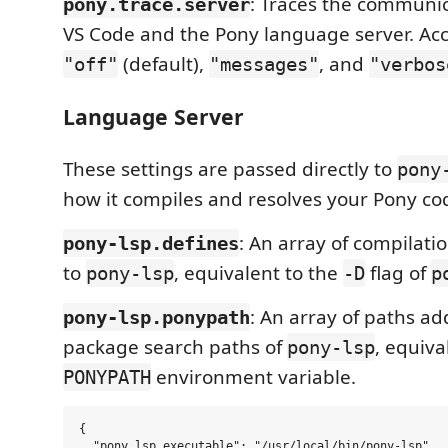
: Traces the communi
pony.trace.server
VS Code and the Pony language server. Ac
(default),
, and
"off"
"messages"
"verbos
Language Server
These settings are passed directly to
pony
how it compiles and resolves your Pony co
: An array of compilati
pony-lsp.defines
to
, equivalent to the
flag of
pony-lsp
-D
p
: An array of paths ad
pony-lsp.ponypath
package search paths of
, equiva
pony-lsp
environment variable.
PONYPATH
{

  "pony.lsp.executable": "/usr/local/bin/pony-lsp",
