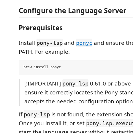
Configure the Language Server
Prerequisites
Install
and
and ensure the
pony-lsp
ponyc
PATH. For example:
[!IMPORTANT]
0.61.0 or above 
pony-lsp
ensure it correctly locates the Pony stan
accepts the needed configuration option
If
is not found, the extension sho
pony-lsp
Once you install it, or set
pony.lsp.execu
start the language server without restarti