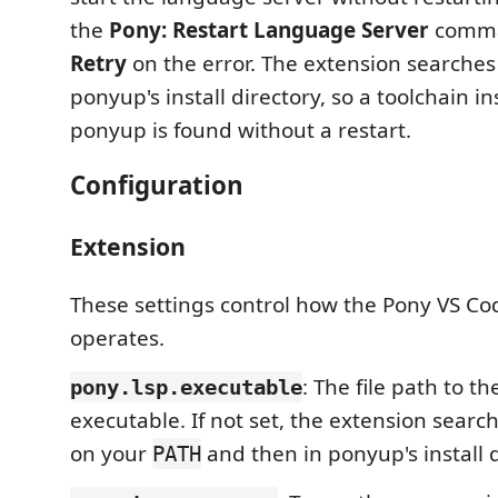
the
Pony: Restart Language Server
comman
Retry
on the error. The extension searche
ponyup's install directory, so a toolchain in
ponyup is found without a restart.
Configuration
Extension
These settings control how the Pony VS Co
operates.
: The file path to t
pony.lsp.executable
executable. If not set, the extension searc
on your
and then in ponyup's install d
PATH