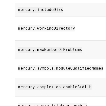
mercury.includeDirs
mercury.workingDirectory
mercury.maxNumberOfProblems
mercury.symbols.moduleQualifiedNames
mercury.completion.enableStdlib
mercury.semanticTokens.enable