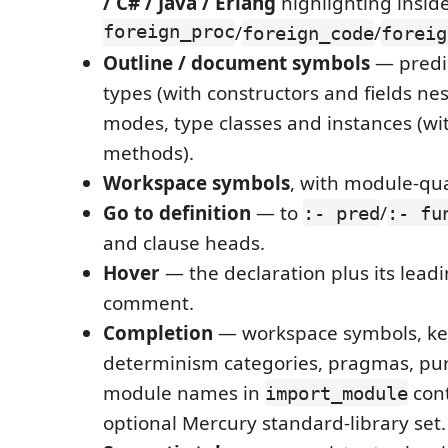
/ C# / Java / Erlang
highlighting insid
foreign_proc
/
/
foreign_code
foreig
Outline / document symbols
— predic
types (with constructors and fields nest
modes, type classes and instances (wit
methods).
Workspace symbols
, with module-qu
Go to definition
— to
/
:- pred
:- fu
and clause heads.
Hover
— the declaration plus its lead
comment.
Completion
— workspace symbols, ke
determinism categories, pragmas, pur
module names in
cont
import_module
optional Mercury standard-library set.