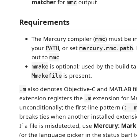
matcher
for
output.
mmc
Requirements
The Mercury compiler (
) must be i
mmc
your
, or set
.
PATH
mercury.mmc.path
out to
.
mmc
is optional; used by the build 
mmake
is present.
Mmakefile
also denotes Objective-C and MATLAB fil
.m
extension registers the
extension for M
.m
unconditionally; the first-line pattern (
:- 
breaks ties when another installed extensi
If a file is misdetected, use
Mercury: Mark 
(or the language picker in the status bar) to