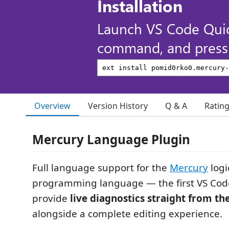
Installation
Launch VS Code Qui
command, and press 
Overview
Version History
Q & A
Ratin
Mercury Language Plugin
Full language support for the
Mercury
logi
programming language — the first VS Code
provide
live diagnostics straight from th
alongside a complete editing experience.