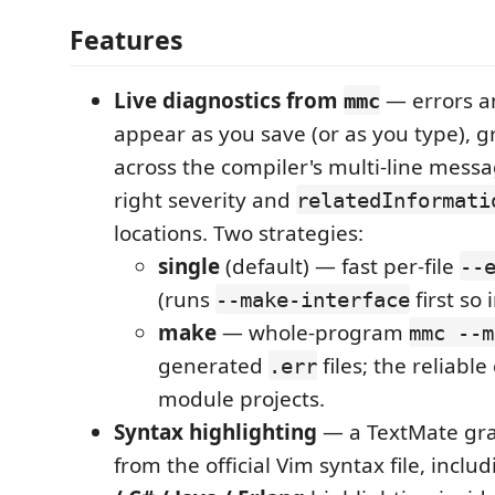
Features
Live diagnostics from
— errors a
mmc
appear as you save (or as you type), g
across the compiler's multi-line messa
right severity and
relatedInformati
locations. Two strategies:
single
(default) — fast per-file
--
(runs
first so 
--make-interface
make
— whole-program
mmc --m
generated
files; the reliable
.err
module projects.
Syntax highlighting
— a TextMate gr
from the official Vim syntax file, inclu