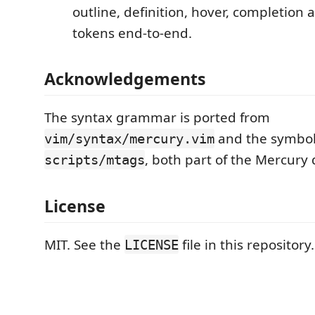
outline, definition, hover, completion
tokens end-to-end.
Acknowledgements
The syntax grammar is ported from
and the symbol
vim/syntax/mercury.vim
, both part of the Mercury 
scripts/mtags
License
MIT. See the
file in this repository.
LICENSE