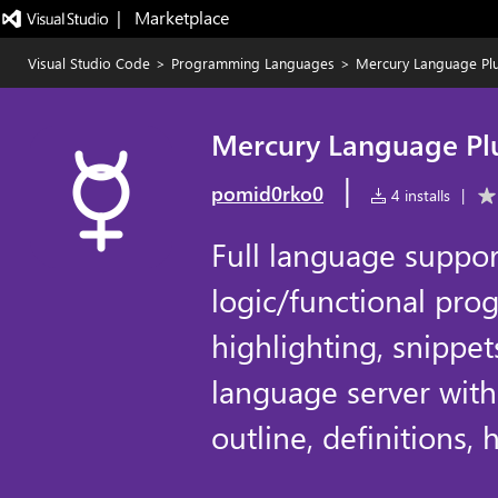
|   Marketplace
Visual Studio Code
>
Programming Languages
>
Mercury Language Pl
Mercury Language Pl
|
pomid0rko0
4 installs
|
Full language suppor
logic/functional pr
highlighting, snippet
language server with
outline, definitions,