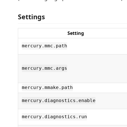
Settings
Setting
mercury.mmc.path
mercury.mmc.args
mercury.mmake.path
mercury.diagnostics.enable
mercury.diagnostics.run