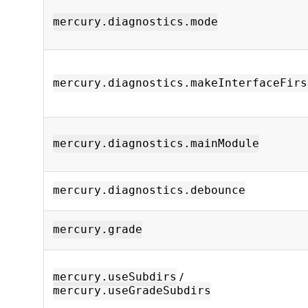
mercury.diagnostics.mode
mercury.diagnostics.makeInterfaceFirs
mercury.diagnostics.mainModule
mercury.diagnostics.debounce
mercury.grade
/
mercury.useSubdirs
mercury.useGradeSubdirs