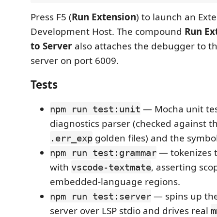
Press F5 (
Run Extension
) to launch an Ext
Development Host. The compound
Run Ex
to Server
also attaches the debugger to t
server on port 6009.
Tests
— Mocha unit tes
npm run test:unit
diagnostics parser (checked against t
golden files) and the symbol
.err_exp
— tokenizes t
npm run test:grammar
with
, asserting sc
vscode-textmate
embedded-language regions.
— spins up the
npm run test:server
server over LSP stdio and drives real
m