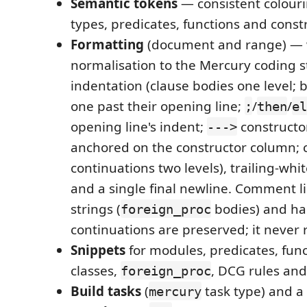
Semantic tokens
— consistent colouri
types, predicates, functions and const
Formatting
(document and range) — 
normalisation to the Mercury coding 
indentation (clause bodies one level; 
one past their opening line;
/
/
;
then
el
opening line's indent;
constructo
--->
anchored on the constructor column; 
continuations two levels), trailing-wh
and a single final newline. Comment li
strings (
bodies) and ha
foreign_proc
continuations are preserved; it never 
Snippets
for modules, predicates, func
classes,
, DCG rules an
foreign_proc
Build tasks
(
task type) and a
mercury