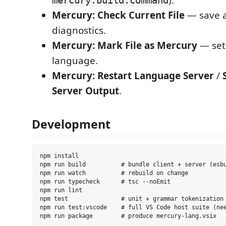
).
mercury.build.command
Mercury: Check Current File
— save a
diagnostics.
Mercury: Mark File as Mercury
— set
language.
Mercury: Restart Language Server
/
Server Output
.
Development
npm install

npm run build          # bundle client + server (esbu
npm run watch          # rebuild on change

npm run typecheck      # tsc --noEmit

npm run lint

npm test               # unit + grammar tokenization 
npm run test:vscode    # full VS Code host suite (nee