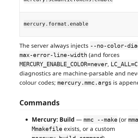
mercury.format.enable
The server always injects
--no-color-dia
(and forces
max-error-line-width
,
MERCURY_ENABLE_COLOR=never
LC_ALL=C
diagnostics are machine-parsable and nev
colour codes;
is appen
mercury.mmc.args
Commands
Mercury: Build
—
(or
mmc --make
mm
exists, or a custom
Mmakefile