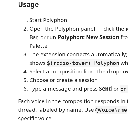
Usage
Start Polyphon
Open the Polyphon panel — click the ic
Bar, or run
Polyphon: New Session
fr
Palette
The extension connects automatically;
shows
wh
$(radio-tower) Polyphon
Select a composition from the dropd
Choose or create a session
Type a message and press
Send
or
En
Each voice in the composition responds in 
thread, labeled by name. Use
@VoiceName
specific voice.