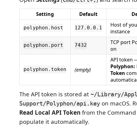
Setting
Default
De
Host of yo
polyphon.host
127.0.0.1
instance
TCP port Po
polyphon.port
7432
on
API token 
Polyphon: 
(empty)
polyphon.token
Token
comm
automatical
The API token is stored at
~/Library/App
on macOS. 
Support/Polyphon/api.key
Read Local API Token
from the Command P
populate it automatically.