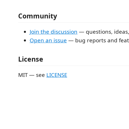
Community
Join the discussion
— questions, ideas
Open an issue
— bug reports and feat
License
MIT — see
LICENSE