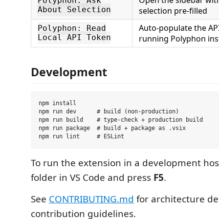
Polyphon: Ask
About Selection
selection pre-filled
Auto-populate the AP
Polyphon: Read
Local API Token
running Polyphon ins
Development
npm install

npm run dev      # build (non-production)

npm run build    # type-check + production build

npm run package  # build + package as .vsix

To run the extension in a development hos
folder in VS Code and press
F5
.
See
CONTRIBUTING.md
for architecture de
contribution guidelines.