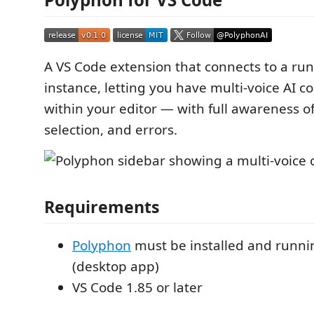
A VS Code extension that connects to a ru
instance, letting you have multi-voice AI c
within your editor — with full awareness of
selection, and errors.
Requirements
Polyphon
must be installed and runnin
(desktop app)
VS Code 1.85 or later