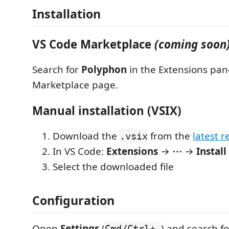
Installation
VS Code Marketplace
(coming soon
Search for
Polyphon
in the Extensions pane
Marketplace page.
Manual installation (VSIX)
Download the
from the
latest r
.vsix
In VS Code:
Extensions
→
⋯
→
Instal
Select the downloaded file
Configuration
Open
Settings
(
) and search f
Cmd/Ctrl+,