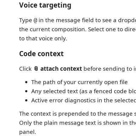
Voice targeting
Type
in the message field to see a dropd
@
the current composition. Select one to dir
to that voice only.
Code context
Click
📎 attach context
before sending to i
The path of your currently open file
Any selected text (as a fenced code bl
Active error diagnostics in the select
The context is prepended to the message s
Only the plain message text is shown in t
panel.