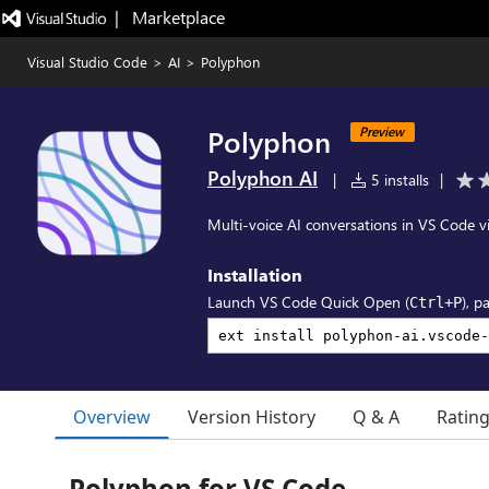
|   Marketplace
Visual Studio Code
>
AI
>
Polyphon
Polyphon
Preview
Polyphon AI
|
5 installs
|
Multi-voice AI conversations in VS Code v
Installation
Launch VS Code Quick Open (
), p
Ctrl+P
Overview
Version History
Q & A
Ratin
Polyphon for VS Code