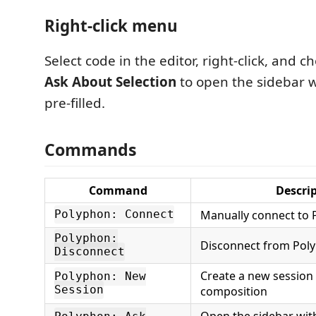
Right-click menu
Select code in the editor, right-click, and 
Ask About Selection
to open the sidebar w
pre-filled.
Commands
Command
Descri
Manually connect to
Polyphon: Connect
Polyphon:
Disconnect from Pol
Disconnect
Create a new session 
Polyphon: New
Session
composition
Open the sidebar wit