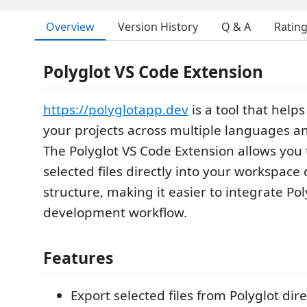
Overview
Version History
Q & A
Ratin
Polyglot VS Code Extension
https://polyglotapp.dev
is a tool that hel
your projects across multiple languages 
The Polyglot VS Code Extension allows you 
selected files directly into your workspace 
structure, making it easier to integrate Pol
development workflow.
Features
Export selected files from Polyglot dire