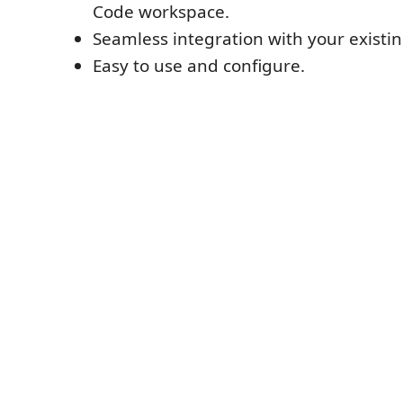
Code workspace.
Seamless integration with your existin
Easy to use and configure.