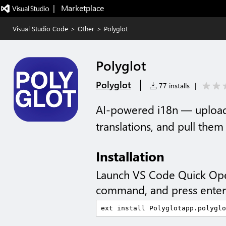
|   Marketplace
Visual Studio Code
>
Other
>
Polyglot
Polyglot
|
Polyglot
77 installs
|
AI-powered i18n — upload 
translations, and pull the
Installation
Launch VS Code Quick Op
command, and press enter