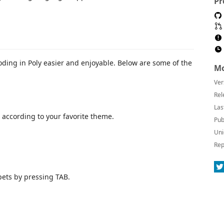
Pr
oding in Poly easier and enjoyable. Below are some of the
Mo
Ver
Rel
Las
 according to your favorite theme.
Pub
Uni
Rep
ets by pressing TAB.