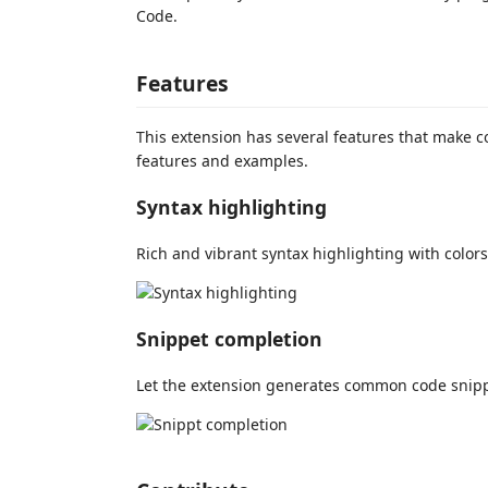
Code.
Features
This extension has several features that make c
features and examples.
Syntax highlighting
Rich and vibrant syntax highlighting with colors
Snippet completion
Let the extension generates common code snipp