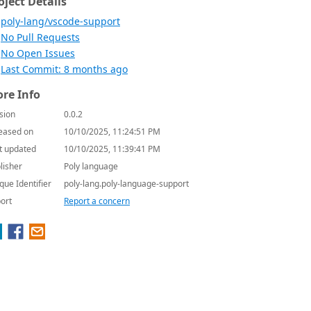
oject Details
poly-lang/vscode-support
No Pull Requests
No Open Issues
Last Commit: 8 months ago
re Info
sion
0.0.2
eased on
10/10/2025, 11:24:51 PM
t updated
10/10/2025, 11:39:41 PM
lisher
Poly language
que Identifier
poly-lang.poly-language-support
ort
Report a concern