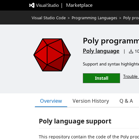
|   Marketplace
Visual Studio Code
>
Programming Languages
>
Poly pr
Poly programm
Poly language
|
10 
Support and syntax highlight
Trouble 
Install
Overview
Version History
Q & A
Poly language support
This repository contain the code of the Poly p