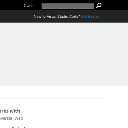
Sign in
New to Visual Studio Code?
Get it now.
rks with
iversal, Web