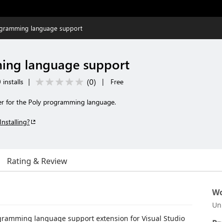
ogramming language support
ing language support
(
0
)
installs
|
|
Free
er for the Poly programming language.
Installing?
Rating & Review
Wo
Un
rogramming language support extension for Visual Studio