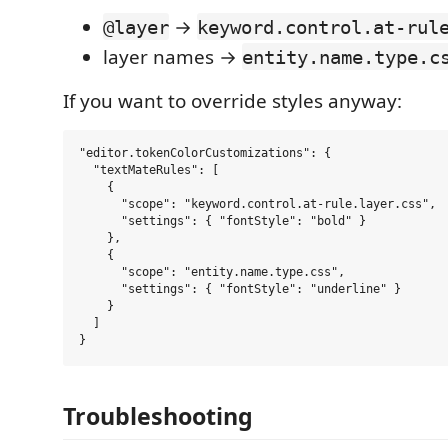
→
@layer
keyword.control.at-rul
layer names →
entity.name.type.c
If you want to override styles anyway:
"editor.tokenColorCustomizations": {

  "textMateRules": [

    {

      "scope": "keyword.control.at-rule.layer.css",

      "settings": { "fontStyle": "bold" }

    },

    {

      "scope": "entity.name.type.css",

      "settings": { "fontStyle": "underline" }

    }

  ]

Troubleshooting