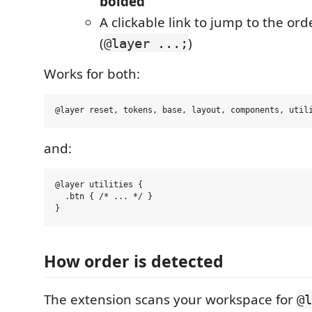
bolded
A clickable link to jump to the ord
(
)
@layer ...;
Works for both:
and:
@layer utilities {

  .btn { /* ... */ }

How order is detected
The extension scans your workspace for
@l