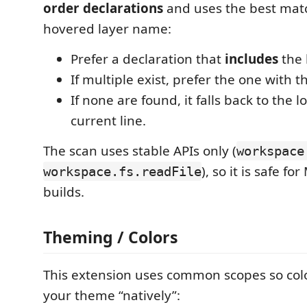
order declarations
and uses the best matc
hovered layer name:
Prefer a declaration that
includes
the 
If multiple exist, prefer the one with 
If none are found, it falls back to the lo
current line.
The scan uses stable APIs only (
workspace
), so it is safe f
workspace.fs.readFile
builds.
Theming / Colors
This extension uses common scopes so col
your theme “natively”: