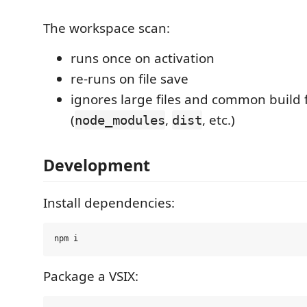
The workspace scan:
runs once on activation
re-runs on file save
ignores large files and common build 
(
,
, etc.)
node_modules
dist
Development
Install dependencies:
Package a VSIX: