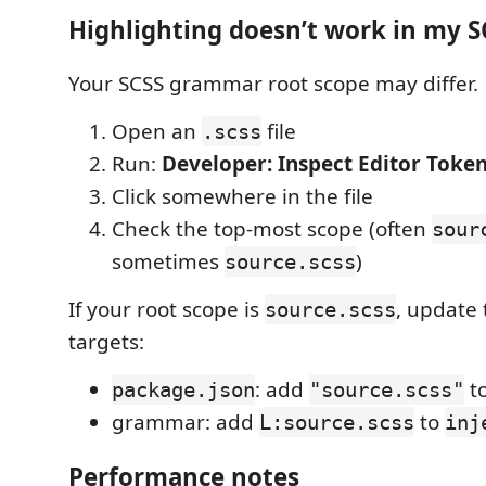
Highlighting doesn’t work in my SC
Your SCSS grammar root scope may differ.
Open an
file
.scss
Run:
Developer: Inspect Editor Toke
Click somewhere in the file
Check the top-most scope (often
sour
sometimes
)
source.scss
If your root scope is
, update 
source.scss
targets:
: add
t
package.json
"source.scss"
grammar: add
to
L:source.scss
inj
Performance notes