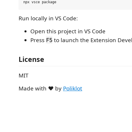
Run locally in VS Code:
Open this project in VS Code
Press
to launch the Extension Dev
F5
License
MIT
Made with ❤️ by
Poliklot