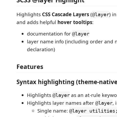
Highlights
CSS Cascade Layers
(
) i
@layer
and adds helpful
hover tooltips
:
documentation for
@layer
layer name info (including order and n
declaration)
Features
Syntax highlighting (theme-native
Highlights
as an at-rule keywo
@layer
Highlights layer names after
, 
@layer
Single name:
@layer utilities