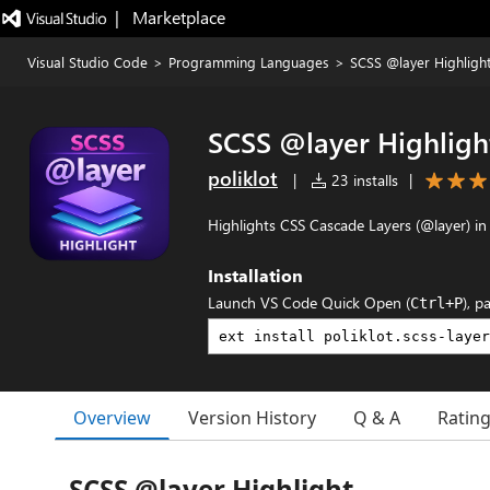
|   Marketplace
Visual Studio Code
>
Programming Languages
>
SCSS @layer Highligh
SCSS @layer Highligh
poliklot
|
23 installs
|
Highlights CSS Cascade Layers (@layer) in
Installation
Launch VS Code Quick Open (
), p
Ctrl+P
Overview
Version History
Q & A
Ratin
SCSS @layer Highlight