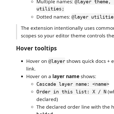
Multiple names:
@layer theme, 
utilities;
Dotted names:
@layer utilitie
The extension intentionally uses commo
scopes so your editor theme controls the
Hover tooltips
Hover on
shows quick docs +
@layer
link.
Hover on a
layer name
shows:
Cascade layer name: <name>
(wh
Order in this list: X / N
declared)
The declared order line with the