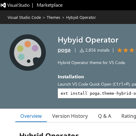
|   Marketplace
Visual Studio Code
>
Themes
>
Hybyid Operator
Hybyid Operator
poga
|
2,856 installs
|
Hybrid Operator theme for VS Code.
Installation
Launch VS Code Quick Open (
), p
Ctrl+P
Overview
Version History
Q & A
Ratin
Hybrid Operator