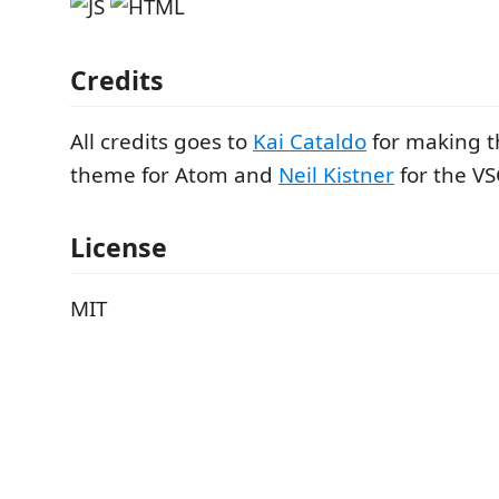
Credits
All credits goes to
Kai Cataldo
for making t
theme for Atom and
Neil Kistner
for the VS
License
MIT