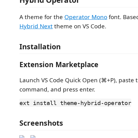
A theme for the
Operator Mono
font. Base
Hybrid Next
theme on VS Code.
Installation
Extension Marketplace
Launch VS Code Quick Open (⌘+P), paste t
command, and press enter.
ext install theme-hybrid-operator
Screenshots