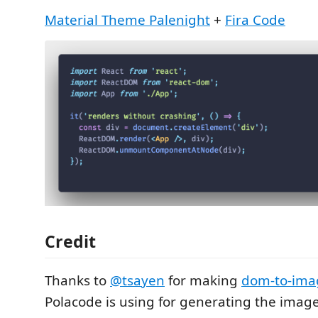
Material Theme Palenight
+
Fira Code
Credit
Thanks to
@tsayen
for making
dom-to-ima
Polacode is using for generating the image