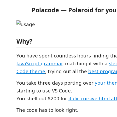
Polacode — Polaroid for you
Why?
You have spent countless hours finding the
JavaScript grammar
, matching it with a
sle
Code theme
, trying out all the
best progr
You take three days porting over
your the
starting to use VS Code.
You shell out $200 for
italic cursive html at
The code has to look right.