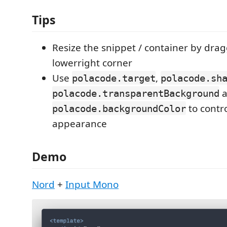
Tips
Resize the snippet / container by dra
lowerright corner
Use
,
polacode.target
polacode.sh
a
polacode.transparentBackground
to contr
polacode.backgroundColor
appearance
Demo
Nord
+
Input Mono