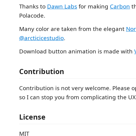
Thanks to
Dawn Labs
for making
Carbon
th
Polacode.
Many color are taken from the elegant
No
@arcticicestudio
.
Download button animation is made with
Contribution
Contribution is not very welcome. Please op
so I can stop you from complicating the UX
License
MIT