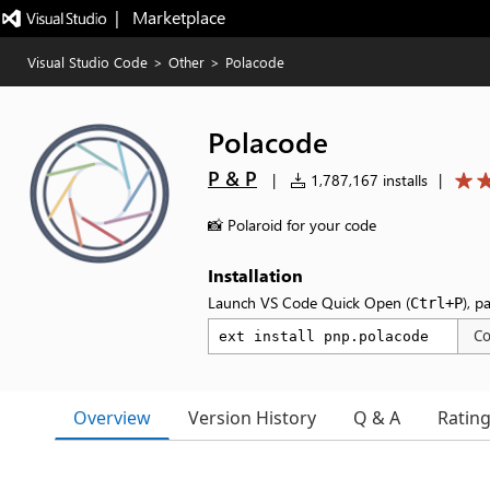
|   Marketplace
Visual Studio Code
>
Other
>
Polacode
Polacode
P & P
|
1,787,167 installs
|
📸 Polaroid for your code
Installation
Launch VS Code Quick Open (
), p
Ctrl+P
C
Overview
Version History
Q & A
Ratin