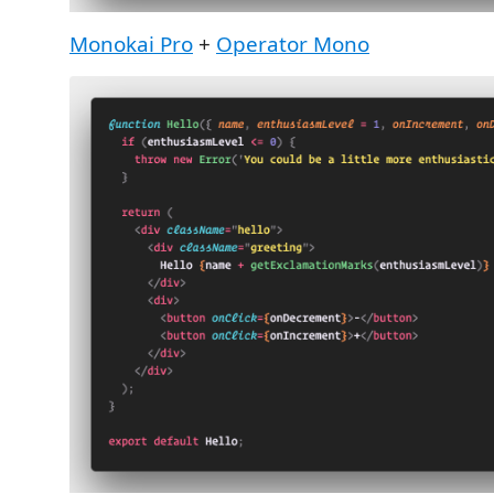
Monokai Pro
+
Operator Mono