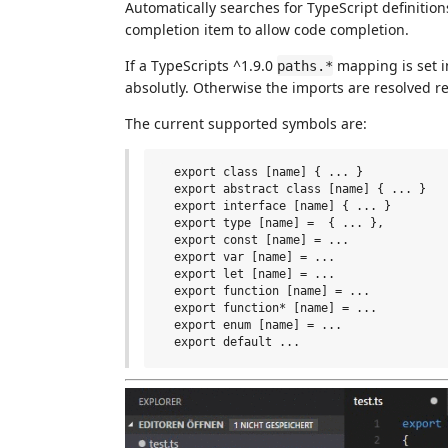
Automatically searches for TypeScript definitio
completion item to allow code completion.
If a TypeScripts ^1.9.0
mapping is set in
paths.*
absolutly. Otherwise the imports are resolved rel
The current supported symbols are:
  export class [name] { ... }

  export abstract class [name] { ... }

  export interface [name] { ... }

  export type [name] =  { ... },

  export const [name] = ...

  export var [name] = ...

  export let [name] = ...

  export function [name] = ...

  export function* [name] = ...

  export enum [name] = ...
