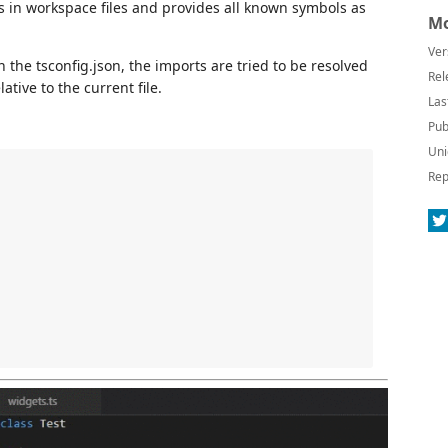
ns in workspace files and provides all known symbols as
Mo
Ver
 the tsconfig.json, the imports are tried to be resolved
Rel
ative to the current file.
Las
Pub
Uni
Rep