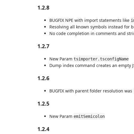
1.2.8
BUGFIX NPE with import statements like
i
Resolving all known symbols instead for 
No code completion in comments and str
1.2.7
New Param
tsimporter.tsconfigName
Dump index command creates an empty J
1.2.6
BUGFIX with parent folder resolution was
1.2.5
New Param
emitSemicolon
1.2.4