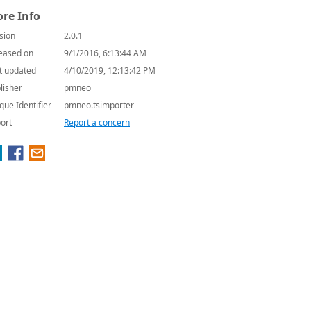
re Info
sion
2.0.1
eased on
9/1/2016, 6:13:44 AM
t updated
4/10/2019, 12:13:42 PM
lisher
pmneo
que Identifier
pmneo.tsimporter
ort
Report a concern