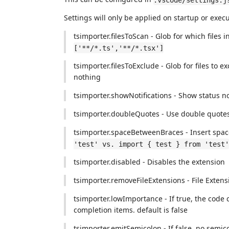
Settings will only be applied on startup or exe
tsimporter.filesToScan - Glob for which files 
['**/*.ts','**/*.tsx']
tsimporter.filesToExclude - Glob for files to
nothing
tsimporter.showNotifications - Show status not
tsimporter.doubleQuotes - Use double quotes
tsimporter.spaceBetweenBraces - Insert spac
'test' vs. import { test } from 'test'
tsimporter.disabled - Disables the extension
tsimporter.removeFileExtensions - File Extens
tsimporter.lowImportance - If true, the code 
completion items. default is false
tsimporter.emitSemicolon - If false, no semico