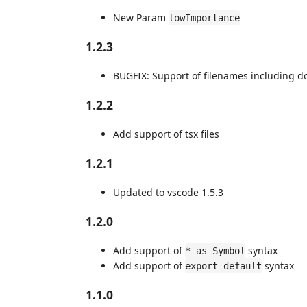
New Param
lowImportance
1.2.3
BUGFIX: Support of filenames including d
1.2.2
Add support of tsx files
1.2.1
Updated to vscode 1.5.3
1.2.0
Add support of
syntax
* as Symbol
Add support of
syntax
export default
1.1.0