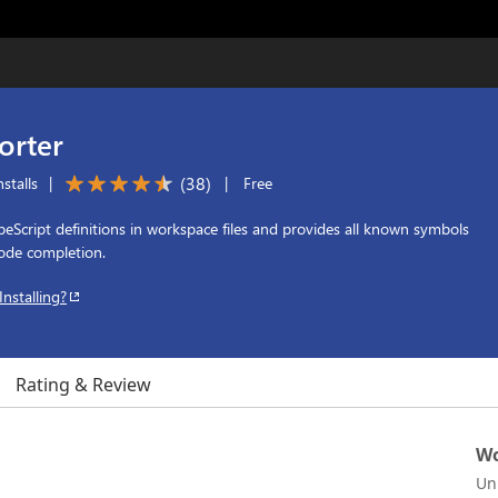
orter
(
38
)
stalls
|
|
Free
peScript definitions in workspace files and provides all known symbols
code completion.
Installing?
Rating & Review
Wo
Un