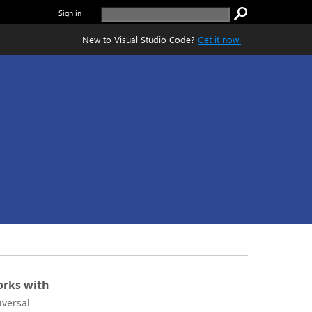
Sign in
New to Visual Studio Code?
Get it now.
rks with
iversal