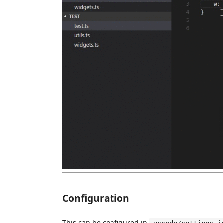
Configuration
This can be configured in
.vscode/settings.j