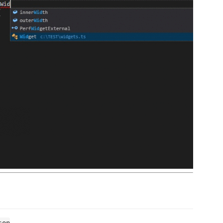
.
son