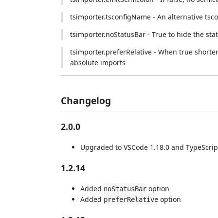
tsimporter.tsconfigName - An alternative tscon
tsimporter.noStatusBar - True to hide the sta
tsimporter.preferRelative - When true shorter
absolute imports
Changelog
2.0.0
Upgraded to VSCode 1.18.0 and TypeScrip
1.2.14
Added
option
noStatusBar
Added
option
preferRelative