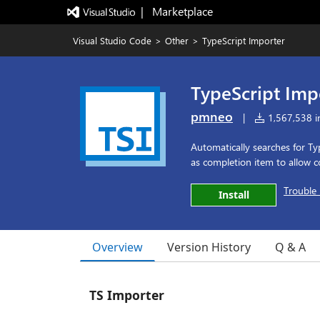
|   Marketplace
Visual Studio Code
>
Other
>
TypeScript Importer
TypeScript Imp
pmneo
|
1,567,538 in
Automatically searches for Ty
as completion item to allow 
Trouble 
Install
Overview
Version History
Q & A
TS Importer