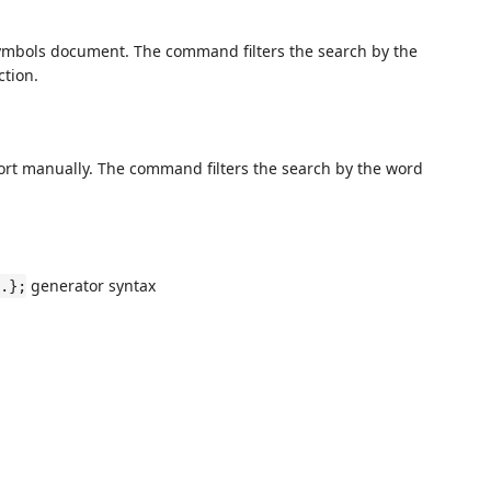
bols document. The command filters the search by the
ction.
t manually. The command filters the search by the word
generator syntax
.};