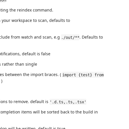
cuting the reindex command.
in your workspace to scan, defaults to
 exclude from watch and scan, e.g
. Defaults to
./out/**
ifications, default is false
 rather than single
es between the import braces. (
import {test} from
)
ions to remove. default is
'.d.ts,.ts,.tsx'
completion items will be sorted back to the build in
lon will be written. default is true