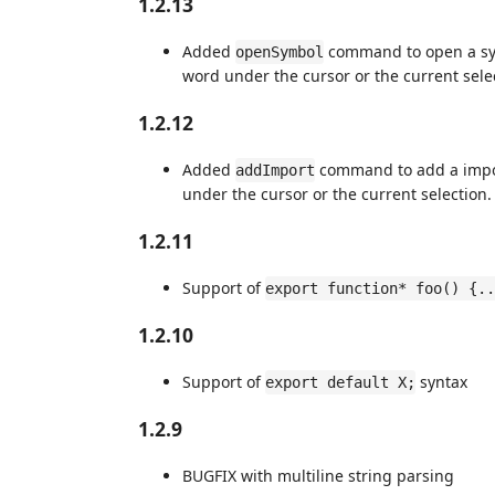
1.2.13
Added
command to open a sym
openSymbol
word under the cursor or the current sele
1.2.12
Added
command to add a impor
addImport
under the cursor or the current selection.
1.2.11
Support of
export function* foo() {..
1.2.10
Support of
syntax
export default X;
1.2.9
BUGFIX with multiline string parsing