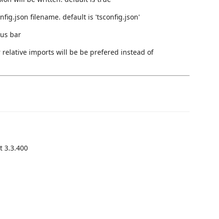
fig.json filename. default is 'tsconfig.json'
tus bar
 relative imports will be be prefered instead of
t 3.3.400