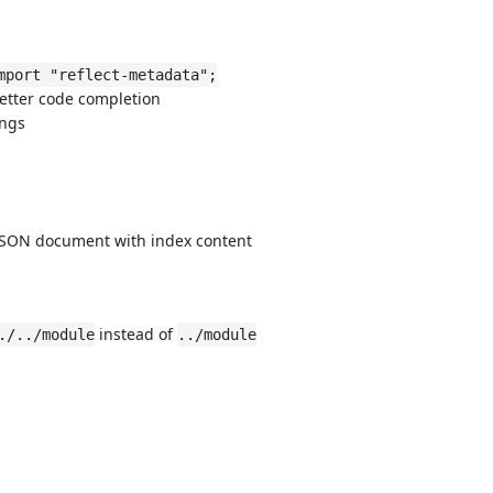
mport "reflect-metadata";
better code completion
ings
SON document with index content
instead of
./../module
../module