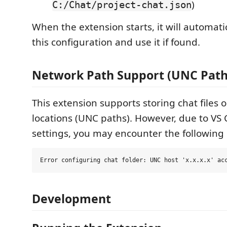
)
C:/Chat/project-chat.json
When the extension starts, it will automatic
this configuration and use it if found.
Network Path Support (UNC Path
This extension supports storing chat files
locations (UNC paths). However, due to VS 
settings, you may encounter the following 
Development