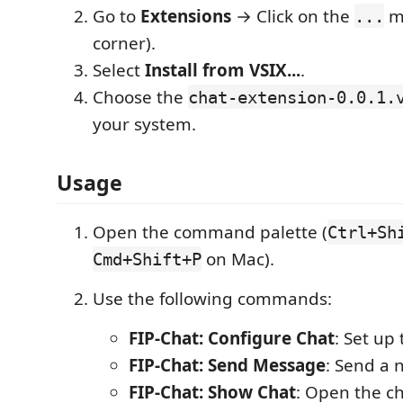
Go to
Extensions
→ Click on the
me
...
corner).
Select
Install from VSIX...
.
Choose the
chat-extension-0.0.1.
your system.
Usage
Open the command palette (
Ctrl+Sh
on Mac).
Cmd+Shift+P
Use the following commands:
FIP-Chat: Configure Chat
: Set up 
FIP-Chat: Send Message
: Send a
FIP-Chat: Show Chat
: Open the ch