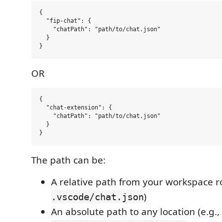
{

  "fip-chat": {

    "chatPath": "path/to/chat.json" 

  }

OR
{

  "chat-extension": {

    "chatPath": "path/to/chat.json"

  }

The path can be:
A relative path from your workspace ro
)
.vscode/chat.json
An absolute path to any location (e.g.,