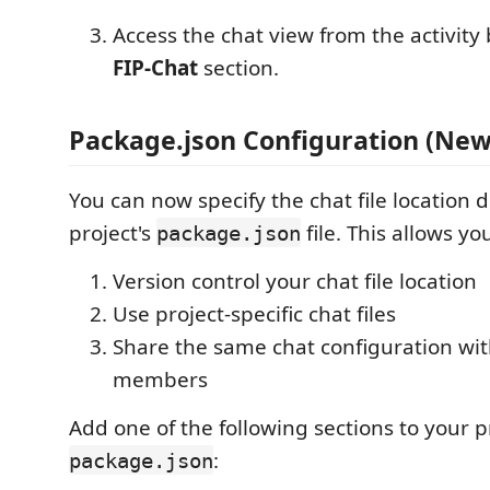
Access the chat view from the activity
FIP-Chat
section.
Package.json Configuration (New
You can now specify the chat file location d
project's
file. This allows you
package.json
Version control your chat file location
Use project-specific chat files
Share the same chat configuration wit
members
Add one of the following sections to your pr
:
package.json