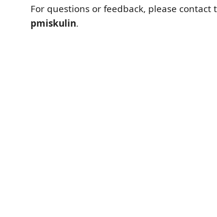
For questions or feedback, please contact 
pmiskulin
.