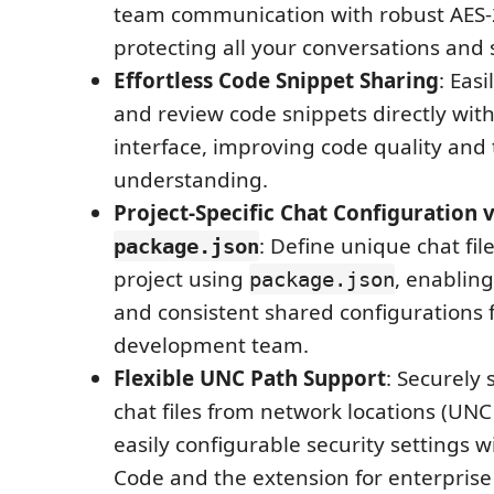
team communication with robust AES-
protecting all your conversations and
Effortless Code Snippet Sharing
: Easi
and review code snippets directly with
interface, improving code quality and
understanding.
Project-Specific Chat Configuration v
: Define unique chat fil
package.json
project using
, enabling
package.json
and consistent shared configurations f
development team.
Flexible UNC Path Support
: Securely 
chat files from network locations (UNC
easily configurable security settings w
Code and the extension for enterpris