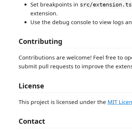
Set breakpoints in
src/extension.ts
extension.
Use the debug console to view logs an
Contributing
Contributions are welcome! Feel free to op
submit pull requests to improve the exten
License
This project is licensed under the
MIT Lice
Contact