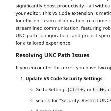
significantly boost productivity—all withou
your editor. This VS Code extension is met
for efficient team collaboration, real-time 
streamlined communication, featuring rob
UNC path configurations and project-specif
for a tailored experience.
Resolving UNC Path Issues
If you encounter this error, you have two o
Update VS Code Security Settings
:
Go to Settings (
or
o
Ctrl+,
Cmd+,
Search for "Security: Restrict UNC