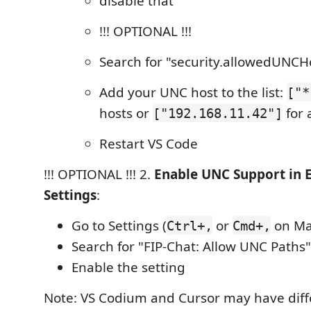
disable that
!!! OPTIONAL !!!
Search for "security.allowedUNCH
Add your UNC host to the list:
["*
hosts or
for 
["192.168.11.42"]
Restart VS Code
!!! OPTIONAL !!! 2.
Enable UNC Support in 
Settings
:
Go to Settings (
or
on Ma
Ctrl+,
Cmd+,
Search for "FIP-Chat: Allow UNC Paths"
Enable the setting
Note: VS Codium and Cursor may have diff