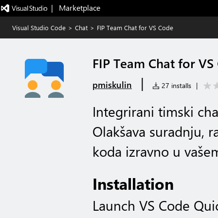
|   Marketplace
Visual Studio Code
>
Chat
>
FIP Team Chat for VS Code
FIP Team Chat for VS
|
pmiskulin
27 installs
|
Integrirani timski ch
Olakšava suradnju, r
koda izravno u vaše
Installation
Launch VS Code Qui