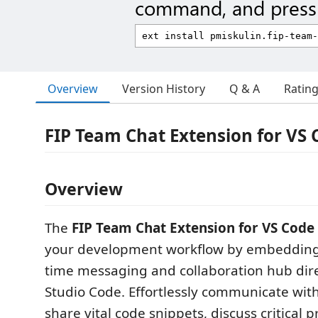
command, and press 
Overview
Version History
Q & A
Ratin
FIP Team Chat Extension for VS 
Overview
The
FIP Team Chat Extension for VS Code
your development workflow by embedding 
time messaging and collaboration hub direc
Studio Code. Effortlessly communicate wit
share vital code snippets, discuss critical p