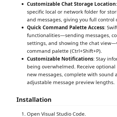
Customizable Chat Storage Location
specific local or network folder for sto
and messages, giving you full control 
Quick Command Palette Access
: Swif
functionalities—sending messages, co
settings, and showing the chat view—
command palette (Ctrl+Shift+P).
Customizable Notifications
: Stay in
being overwhelmed. Receive optional n
new messages, complete with sound a
adjustable message preview lengths.
Installation
Open Visual Studio Code.