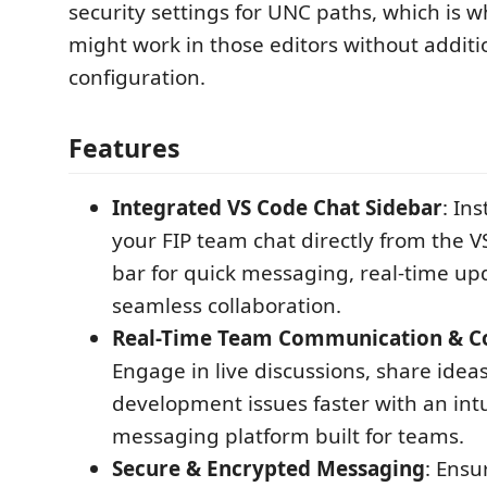
security settings for UNC paths, which is 
might work in those editors without additi
configuration.
Features
Integrated VS Code Chat Sidebar
: In
your FIP team chat directly from the V
bar for quick messaging, real-time up
seamless collaboration.
Real-Time Team Communication & Co
Engage in live discussions, share idea
development issues faster with an intu
messaging platform built for teams.
Secure & Encrypted Messaging
: Ensu