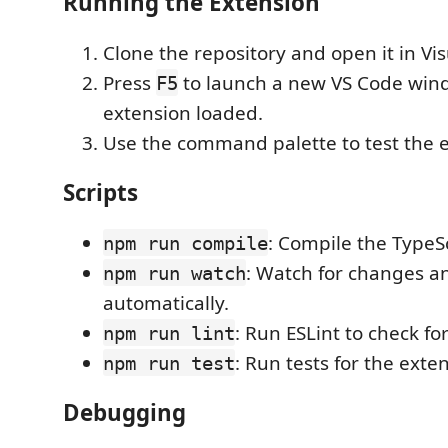
Running the Extension
Clone the repository and open it in Vi
Press
to launch a new VS Code win
F5
extension loaded.
Use the command palette to test the 
Scripts
: Compile the TypeS
npm run compile
: Watch for changes a
npm run watch
automatically.
: Run ESLint to check fo
npm run lint
: Run tests for the exte
npm run test
Debugging