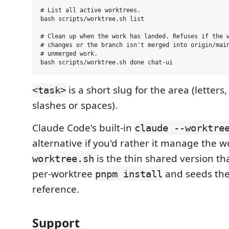
# List all active worktrees.

bash scripts/worktree.sh list

# Clean up when the work has landed. Refuses if the w
# changes or the branch isn't merged into origin/main
# unmerged work.

is a short slug for the area (letters,
<task>
slashes or spaces).
Claude Code's built-in
claude --worktre
alternative if you'd rather it manage the w
is the thin shared version th
worktree.sh
per-worktree
and seeds th
pnpm install
reference.
Support