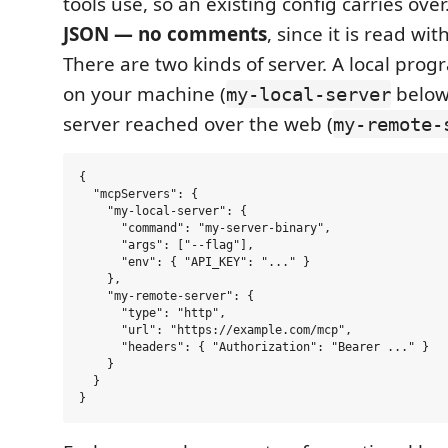
tools use, so an existing config carries over.
JSON — no comments
, since it is read wit
There are two kinds of server. A local prog
on your machine (
below
my-local-server
server reached over the web (
my-remote-
{

  "mcpServers": {

    "my-local-server": {

      "command": "my-server-binary",

      "args": ["--flag"],

      "env": { "API_KEY": "..." }

    },

    "my-remote-server": {

      "type": "http",

      "url": "https://example.com/mcp",

      "headers": { "Authorization": "Bearer ..." }

    }

  }
