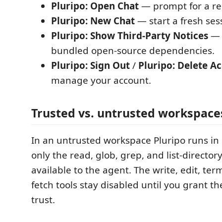
Pluripo: Open Chat
— prompt for a req
Pluripo: New Chat
— start a fresh ses
Pluripo: Show Third-Party Notices
— a
bundled open-source dependencies.
Pluripo: Sign Out
/
Pluripo: Delete A
manage your account.
Trusted vs. untrusted workspace
In an untrusted workspace Pluripo runs in
only the read, glob, grep, and list-directory
available to the agent. The write, edit, te
fetch tools stay disabled until you grant t
trust.