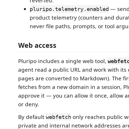
reverted.
— send
pluripo.telemetry.enabled
product telemetry (counters and dura
never file paths, prompts, or tool arg
Web access
Pluripo includes a single web tool,
webfet
agent read a public URL and work with its
pages are converted to Markdown). The fir
fetches from a new domain in a session, Pl
approve it — you can allow it once, allow 
or deny.
By default
only reaches public w
webfetch
private and internal network addresses are