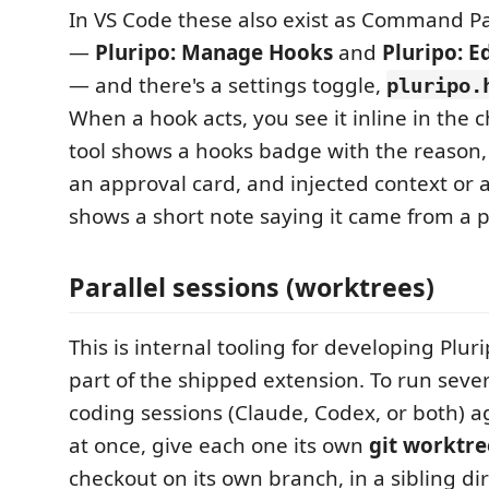
In VS Code these also exist as Command 
—
Pluripo: Manage Hooks
and
Pluripo: E
— and there's a settings toggle,
pluripo.
When a hook acts, you see it inline in the c
tool shows a hooks badge with the reason,
an approval card, and injected context or 
shows a short note saying it came from a p
Parallel sessions (worktrees)
This is internal tooling for developing Pluri
part of the shipped extension. To run sever
coding sessions (Claude, Codex, or both) a
at once, give each one its own
git worktre
checkout on its own branch, in a sibling di