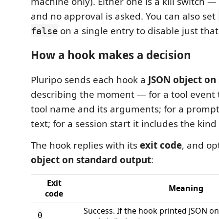
machine only). Either one is a kill switch 
and no approval is asked. You can also set
on a single entry to disable just that
false
How a hook makes a decision
Pluripo sends each hook a
JSON object on
describing the moment — for a tool event 
tool name and its arguments; for a prompt 
text; for a session start it includes the kind 
The hook replies with its
exit code
, and op
object on standard output
:
Exit
Meaning
code
Success. If the hook printed JSON on
0