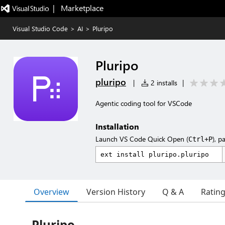
|   Marketplace
Visual Studio Code
>
AI
>
Pluripo
Pluripo
pluripo
|
2 installs
|
Agentic coding tool for VSCode
Installation
Launch VS Code Quick Open (
), p
Ctrl+P
Overview
Version History
Q & A
Ratin
Pluripo