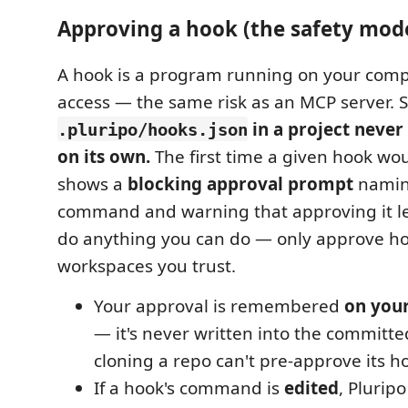
Approving a hook (the safety mod
A hook is a program running on your comp
access — the same risk as an MCP server. 
in a project never
.pluripo/hooks.json
on its own.
The first time a given hook wou
shows a
blocking approval prompt
namin
command and warning that approving it 
do anything you can do — only approve ho
workspaces you trust.
Your approval is remembered
on you
— it's never written into the committe
cloning a repo can't pre-approve its ho
If a hook's command is
edited
, Plurip