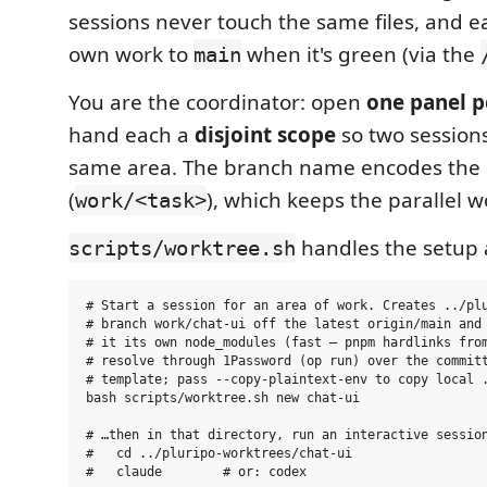
sessions never touch the same files, and ea
own work to
when it's green (via the
main
You are the coordinator: open
one panel p
hand each a
disjoint scope
so two sessions
same area. The branch name encodes the
(
), which keeps the parallel w
work/<task>
handles the setup
scripts/worktree.sh
# Start a session for an area of work. Creates ../plu
# branch work/chat-ui off the latest origin/main and 
# it its own node_modules (fast — pnpm hardlinks from
# resolve through 1Password (op run) over the committ
# template; pass --copy-plaintext-env to copy local .
bash scripts/worktree.sh new chat-ui

# …then in that directory, run an interactive session
#   cd ../pluripo-worktrees/chat-ui

#   claude        # or: codex
