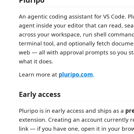
An agentic coding assistant for VS Code. Pl
agent inside your editor that can read, sear
across your workspace, run shell comman
terminal tool, and optionally fetch docume
web — all with approval prompts so you sta
what it does.
Learn more at
pluripo.com
.
Early access
Pluripo is in early access and ships as a
pre
extension. Creating an account currently r
link — if you have one, open it in your bro