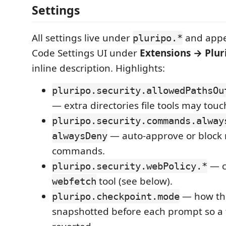
Settings
All settings live under
and appe
pluripo.*
Code Settings UI under
Extensions → Plur
inline description. Highlights:
pluripo.security.allowedPathsOu
— extra directories file tools may touc
pluripo.security.commands.alway
— auto-approve or block 
alwaysDeny
commands.
— co
pluripo.security.webPolicy.*
tool (see below).
webfetch
— how the
pluripo.checkpoint.mode
snapshotted before each prompt so a 