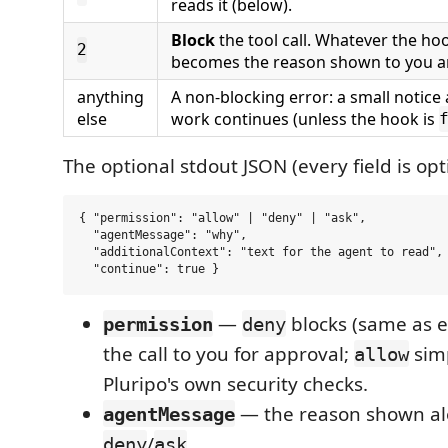
reads it (below).
Block
the tool call. Whatever the ho
2
becomes the reason shown to you a
anything
A non-blocking error: a small notice
else
work continues (unless the hook is
The optional stdout JSON (every field is opt
{ "permission": "allow" | "deny" | "ask",

  "agentMessage": "why",

  "additionalContext": "text for the agent to read",

—
blocks (same as e
permission
deny
the call to you for approval;
simp
allow
Pluripo's own security checks.
— the reason shown al
agentMessage
/
.
deny
ask