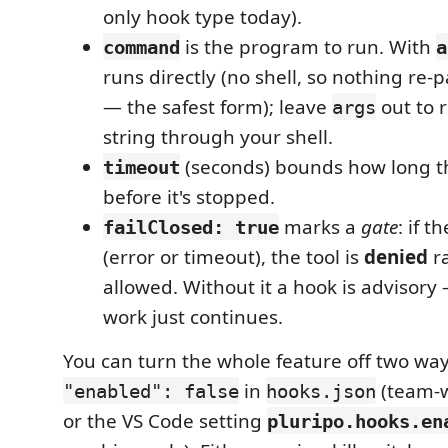
only hook type today).
is the program to run. With
command
a
runs directly (no shell, so nothing re-
— the safest form); leave
out to 
args
string through your shell.
(seconds) bounds how long t
timeout
before it's stopped.
marks a
gate
: if t
failClosed: true
(error or timeout), the tool is
denied
ra
allowed. Without it a hook is advisory — 
work just continues.
You can turn the whole feature off two ways
in
(team-w
"enabled": false
hooks.json
or the VS Code setting
pluripo.hooks.en