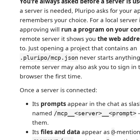
You're always asked before a server is us
a server is needed, Pluripo asks for your 
remembers your choice. For a local server 
approving will
run a program on your co
remote server it shows you
the web addre
to. Just opening a project that contains an
never starts anything
.pluripo/mcp.json
remote server may also ask you to sign in
browser the first time.
Once a server is connected:
Its
prompts
appear in the chat as sl
named
/mcp__<server>__<prompt>
them.
Its
files and data
appear as
-mention
@