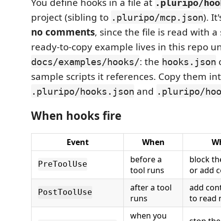
You define hooks in a file at
.pluripo/hoo
project (sibling to
). I
.pluripo/mcp.json
no comments
, since the file is read with a 
ready-to-copy example lives in this repo u
: the
c
docs/examples/hooks/
hooks.json
sample scripts it references. Copy them int
and
.pluripo/hooks.json
.pluripo/ho
When hooks fire
Event
When
Wh
before a
block the
PreToolUse
tool runs
or add c
after a tool
add cont
PostToolUse
runs
to read 
when you
stop the