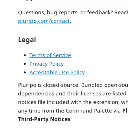
Questions, bug reports, or feedback? Reac
pluripo.com/contact
.
Legal
Terms of Service
Privacy Policy
Acceptable Use Policy
Pluripo is closed-source. Bundled open-so
dependencies and their licenses are listed 
notices file included with the extension, w
any time from the Command Palette via
Pl
Third-Party Notices
.