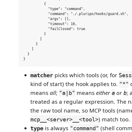
          {

            "type": "command",

            "command": "./.pluripo/hooks/guard.sh",

            "args": [],

            "timeout": 10,

            "failClosed": true

          }

        ]

      }

    ]

  }

picks which tools (or, for
matcher
Sess
kind of start) the hook applies to.
o
"*"
means
all
;
means
either
or
; 
"a|b"
a
b
treated as a regular expression. The 
the raw tool name, so MCP tools (nam
) match too.
mcp__<server>__<tool>
is always
(shell comm
type
"command"