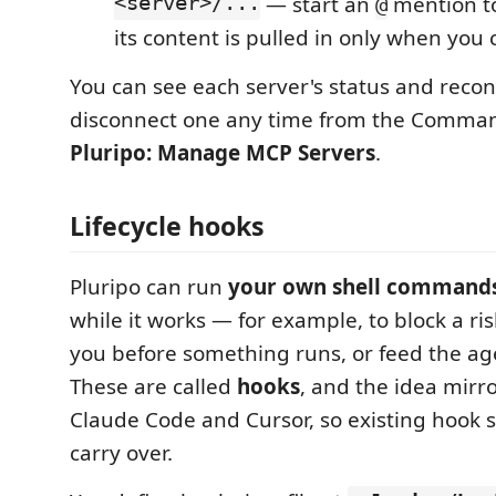
<server>/...
— start an
mention to
@
its content is pulled in only when you 
You can see each server's status and recon
disconnect one any time from the Comman
Pluripo: Manage MCP Servers
.
Lifecycle hooks
Pluripo can run
your own shell command
while it works — for example, to block a r
you before something runs, or feed the ag
These are called
hooks
, and the idea mirr
Claude Code and Cursor, so existing hook s
carry over.