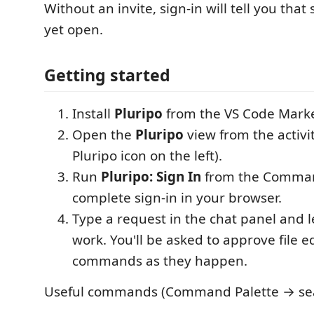
Without an invite, sign-in will tell you that
yet open.
Getting started
Install
Pluripo
from the VS Code Marke
Open the
Pluripo
view from the activi
Pluripo icon on the left).
Run
Pluripo: Sign In
from the Comman
complete sign-in in your browser.
Type a request in the chat panel and l
work. You'll be asked to approve file e
commands as they happen.
Useful commands (Command Palette → sear