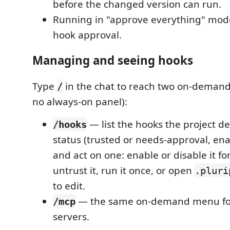
before the changed version can run.
Running in "approve everything" mo
hook approval.
Managing and seeing hooks
Type
in the chat to reach two on-demand
/
no always-on panel):
— list the hooks the project de
/hooks
status (trusted or needs-approval, ena
and act on one: enable or disable it for
untrust it, run it once, or open
.pluri
to edit.
— the same on-demand menu for
/mcp
servers.