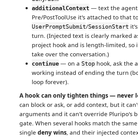
— text the agent 
additionalContext
Pre/PostToolUse it's attached to that too
/
it'
UserPromptSubmit
SessionStart
turn. (Injected text is clearly marked
project hook and is length-limited, so i
take over the conversation.)
— on a
hook, ask the 
continue
Stop
working instead of ending the turn (bo
loop forever).
A hook can only tighten things — never 
can block or ask, or add context, but it can't
arguments and it can't override Pluripo's bu
gate. When several hooks match the sam
single
deny wins
, and their injected conte