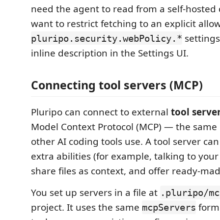
need the agent to read from a self-hosted d
want to restrict fetching to an explicit allow
setting
pluripo.security.webPolicy.*
inline description in the Settings UI.
Connecting tool servers (MCP)
Pluripo can connect to external
tool serve
Model Context Protocol (MCP) — the same
other AI coding tools use. A tool server ca
extra abilities (for example, talking to your
share files as context, and offer ready-ma
You set up servers in a file at
.pluripo/mc
project. It uses the same
form
mcpServers