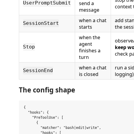
send a
UserPromptSubmit
context t
message
when a chat
add stan
SessionStart
starts
the sess
when the
observe/
agent
keep wo
Stop
finishes a
check p
turn
when a chat
run a si
SessionEnd
is closed
logging)
The config shape
{

  "hooks": {

    "PreToolUse": [

      {

        "matcher": "bash|edit|write",

        "hooks": [
