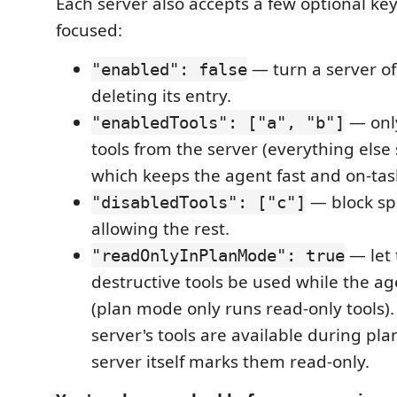
Each server also accepts a few optional ke
focused:
— turn a server of
"enabled": false
deleting its entry.
— only
"enabledTools": ["a", "b"]
tools from the server (everything else
which keeps the agent fast and on-tas
— block spe
"disabledTools": ["c"]
allowing the rest.
— let 
"readOnlyInPlanMode": true
destructive tools be used while the ag
(plan mode only runs read-only tools). 
server's tools are available during pla
server itself marks them read-only.