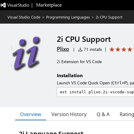
|   Marketplace
Visual Studio Code
>
Programming Languages
>
2i CPU Support
2i CPU Support
Plixo
|
71 installs
|
2i Extension for VS Code
Installation
Launch VS Code Quick Open (
), p
Ctrl+P
Overview
Version History
Q & A
Ratin
2i Language Support