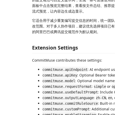
面板中点击预览完整结果，查看按文件总结、推荐提交
流式预览，让内容边生成边显示。
它适合用于减少重复编写提交信息的时间，统一团队提
改范围。对于多人协作项目，建议优先选择项目已有
的阿里巴巴或腾讯提交规范作为默认规则。
Extension Settings
CommitMuse contributes these settings:
: AI endpoint u
commitmuse.apiEndpoint
: Optional Bearer toke
commitmuse.apiKey
: Optional model name
commitmuse.model
:
or
commitmuse.requestFormat
simple
o
: Include
commitmuse.useDefaultPrompt
:
,
,
commitmuse.outputLanguage
zh-CN
en
: Built-in 
commitmuse.commitRuleSource
: Additional c
commitmuse.customPrompt
: Enable s
commitmuse.enableStreaming