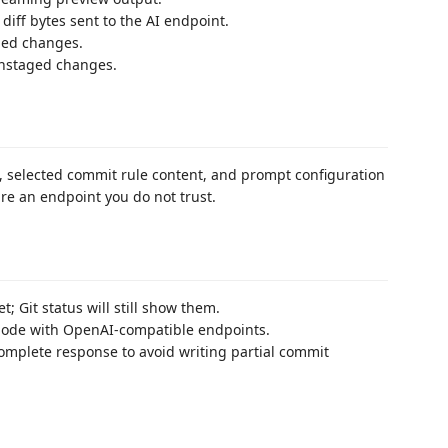
diff bytes sent to the AI endpoint.
ged changes.
unstaged changes.
s, selected commit rule content, and prompt configuration
ure an endpoint you do not trust.
t; Git status will still show them.
 mode with OpenAI-compatible endpoints.
complete response to avoid writing partial commit