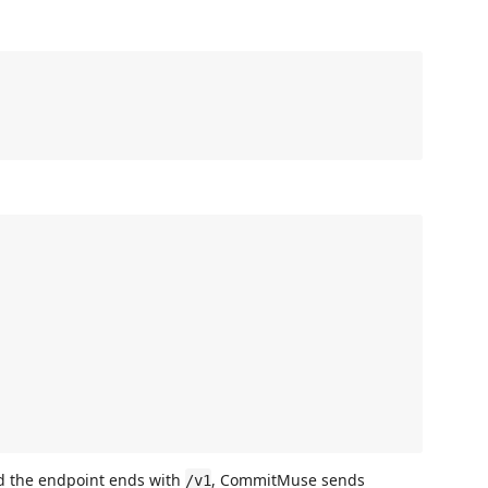
d the endpoint ends with
, CommitMuse sends
/v1