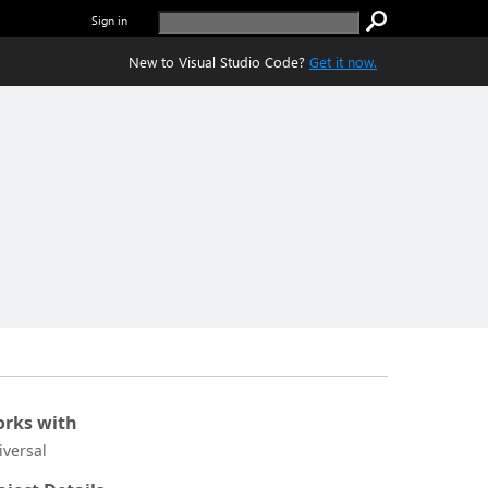
Sign in
New to Visual Studio Code?
Get it now.
rks with
iversal