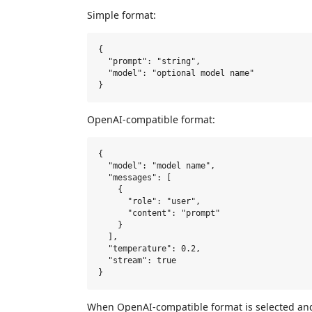
Simple format:
{

  "prompt": "string",

  "model": "optional model name"

OpenAI-compatible format:
{

  "model": "model name",

  "messages": [

    {

      "role": "user",

      "content": "prompt"

    }

  ],

  "temperature": 0.2,

  "stream": true

When OpenAI-compatible format is selected an