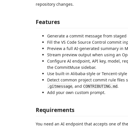
repository changes.
Features
Generate a commit message from staged 
Fill the VS Code Source Control commit inp
Preview a full AI-generated summary in 
Stream preview output when using an Op
Configure AI endpoint, API key, model, r
the CommitMuse sidebar.
Use built-in Alibaba-style or Tencent-styl
Detect common project commit rule files 
, and
.
.gitmessage
CONTRIBUTING.md
Add your own custom prompt.
Requirements
You need an AI endpoint that accepts one of th