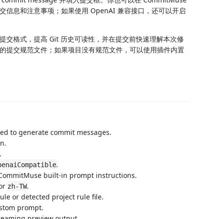
信息和注意事项；如果使用 OpenAI 兼容接口，还可以开启
交格式，提高 Git 历史可读性，并在提交前快速理解本次修
的提交规范文件；如果项目没有规范文件，可以使用插件内置
sed to generate commit messages.
n.
.
.
penaiCompatible
 CommitMuse built-in prompt instructions.
 or
.
zh-TW
rule or detected project rule file.
ustom prompt.
treaming preview output.