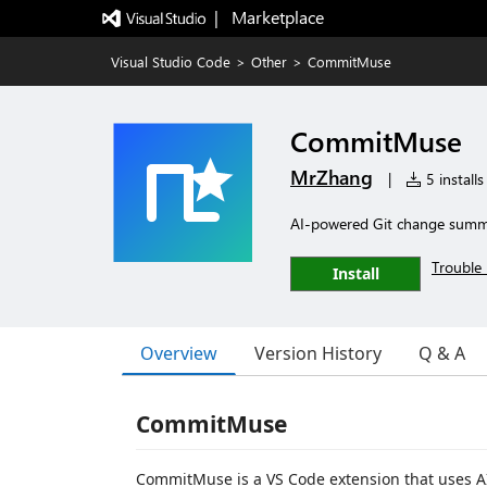
|   Marketplace
Visual Studio Code
>
Other
>
CommitMuse
CommitMuse
MrZhang
|
5 installs
AI-powered Git change summ
Trouble 
Install
Overview
Version History
Q & A
CommitMuse
CommitMuse is a VS Code extension that uses A