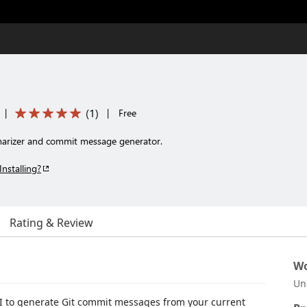
(
1
)
|
|
Free
arizer and commit message generator.
Installing?
Rating & Review
Wo
Un
I to generate Git commit messages from your current