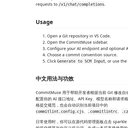
requests to
.
/v1/chat/completions
Usage
Open a Git repository in VS Code.
Open the CommitMuse sidebar.
Configure your AI endpoint and optional 
Choose a commit convention source.
Click
, or use the
Generate to SCM Input
中文用法与功效
CommitMuse 用于帮助开发者根据当前 Git 修
配置你的 AI 接口地址、API Key、模型名称
格提交规范，也会自动识别当前项目中的
、
、
commitlint.config.cjs
.commitlintrc
.c
日常使用时，你可以在源代码管理面板点击 sparkle 按
的提交规范与自定义提示词，生成一条可直接使用的 comm