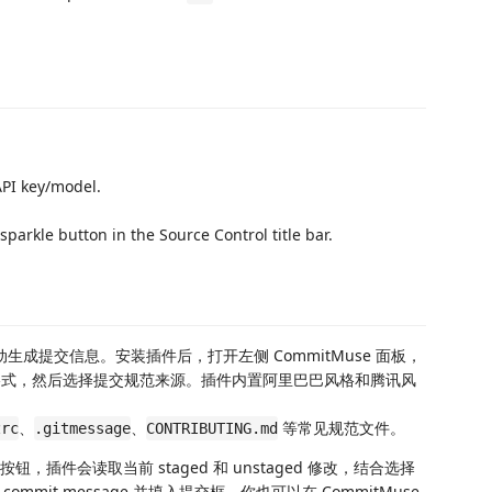
API key/model.
 sparkle button in the Source Control title bar.
改自动生成提交信息。安装插件后，打开左侧 CommitMuse 面板，
和请求格式，然后选择提交规范来源。插件内置阿里巴巴风格和腾讯风
、
、
等常见规范文件。
zrc
.gitmessage
CONTRIBUTING.md
钮，插件会读取当前 staged 和 unstaged 修改，结合选择
it message 并填入提交框。你也可以在 CommitMuse