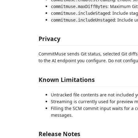
: Maximum Git 
commitmuse.maxDiffBytes
: Include sta
commitmuse.includeStaged
: Include 
commitmuse.includeUnstaged
Privacy
CommitMuse sends Git status, selected Git diff
to the AI endpoint you configure. Do not config
Known Limitations
Untracked file contents are not included ye
Streaming is currently used for preview
Filling the SCM commit input waits for a 
messages.
Release Notes