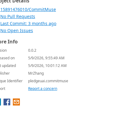
oject Details
15891476010/CommitMuse
No Pull Requests
Last Commit: 3 months ago
No Open Issues
re Info
sion
0.0.2
eased on
5/9/2026, 9:55:49 AM
t updated
5/9/2026, 10:01:12 AM
lisher
MrZhang
que Identifier
pledgeuai.commitmuse
ort
Report a concern