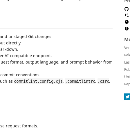
Pr
and unstaged Git changes.
Mo
ut directly.
Ver
Markdown.
Rel
enAI-compatible endpoint.
equest format, output language, and prompt behavior from
Las
Pub
e commit conventions.
Uni
such as
,
,
,
commitlint.config.cjs
.commitlintrc
.czrc
Rep
ese request formats.