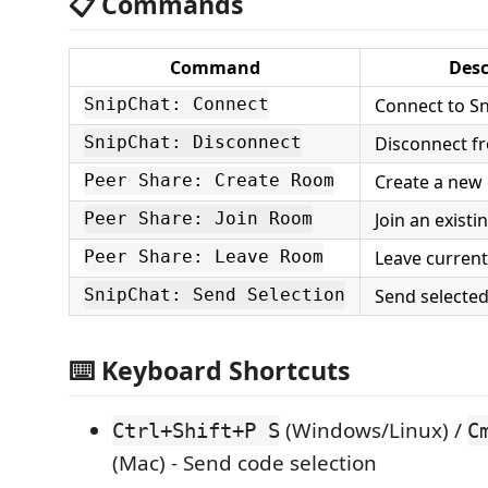
📋 Commands
Command
Desc
Connect to Sn
SnipChat: Connect
Disconnect f
SnipChat: Disconnect
Create a new
Peer Share: Create Room
Join an exist
Peer Share: Join Room
Leave curren
Peer Share: Leave Room
Send selected
SnipChat: Send Selection
⌨️ Keyboard Shortcuts
(Windows/Linux) /
Ctrl+Shift+P S
C
(Mac) - Send code selection