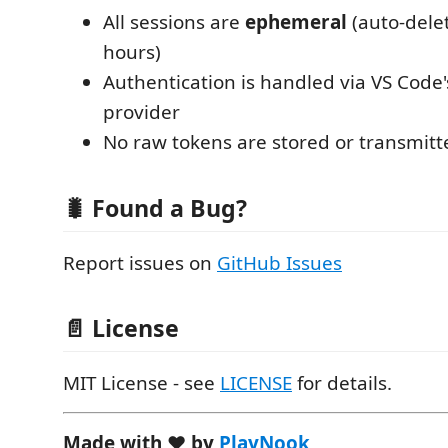
All sessions are
ephemeral
(auto-delet
hours)
Authentication is handled via VS Code'
provider
No raw tokens are stored or transmitt
🐛 Found a Bug?
Report issues on
GitHub Issues
📄 License
MIT License - see
LICENSE
for details.
Made with ❤️ by
PlayNook