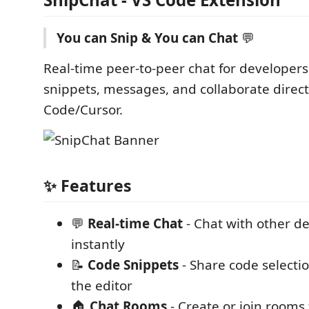
You can Snip & You can Chat
💬
Real-time peer-to-peer chat for developers
snippets, messages, and collaborate direct
Code/Cursor.
✨ Features
💬
Real-time Chat
- Chat with other d
instantly
📝
Code Snippets
- Share code selectio
the editor
🏠
Chat Rooms
- Create or join rooms