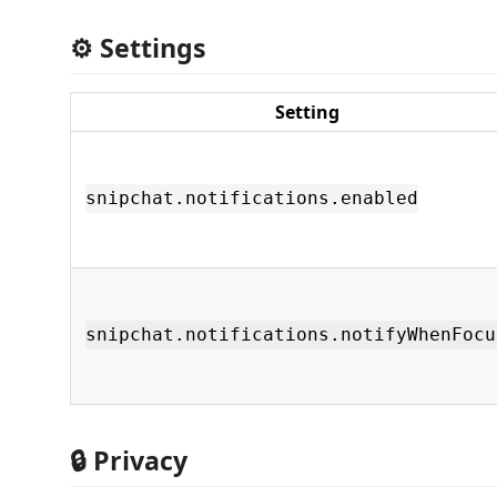
⚙️ Settings
Setting
snipchat.notifications.enabled
snipchat.notifications.notifyWhenFocu
🔒 Privacy