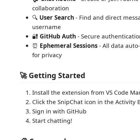
collaboration
🔍
User Search
- Find and direct mess
username
🔐
GitHub Auth
- Secure authenticatio
⏰
Ephemeral Sessions
- All data auto
for privacy
🚀 Getting Started
Install the extension from VS Code Ma
Click the SnipChat icon in the Activity 
Sign in with GitHub
Start chatting!