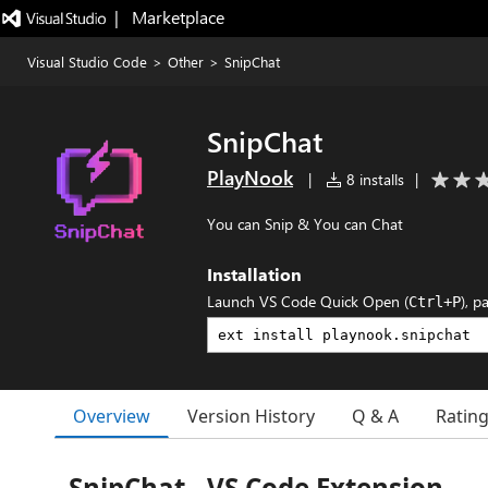
|   Marketplace
Visual Studio Code
>
Other
>
SnipChat
SnipChat
PlayNook
|
8 installs
|
You can Snip & You can Chat
Installation
Launch VS Code Quick Open (
), p
Ctrl+P
Overview
Version History
Q & A
Ratin
SnipChat - VS Code Extension