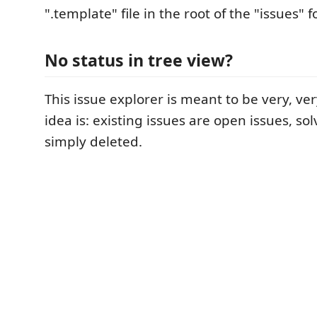
".template" file in the root of the "issues" f
No status in tree view?
This issue explorer is meant to be very, ve
idea is: existing issues are open issues, so
simply deleted.