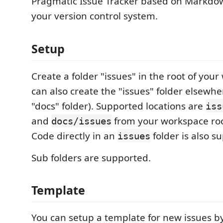
Pragmatic Issue Tracker based on Markdo
your version control system.
Setup
Create a folder "issues" in the root of you
can also create the "issues" folder elsewhe
"docs" folder). Supported locations are
iss
and
from your workspace ro
docs/issues
Code directly in an
folder is also s
issues
Sub folders are supported.
Template
You can setup a template for new issues by