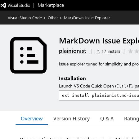
|   Marketplace
Visual Studio Code
>
Other
>
MarkDown Issue Explorer
MarkDown Issue Expl
plainionist
|
17 installs
|
Issue explorer tuned for simplicity and pro
Installation
Launch VS Code Quick Open (
), p
Ctrl+P
Overview
Version History
Q & A
Ratin