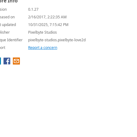
re Info
sion
0.1.27
eased on
2/16/2017, 2:22:35 AM
t updated
10/31/2025, 7:15:42 PM
lisher
Pixelbyte Studios
que Identifier
pixelbyte-studios.pixelbyte-love2d
ort
Report a concern