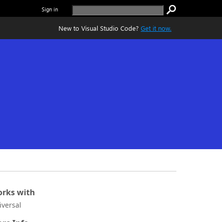
Sign in
New to Visual Studio Code?
Get it now.
rks with
iversal