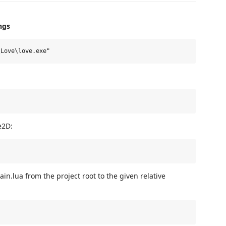
ngs
e2D:
in.lua from the project root to the given relative