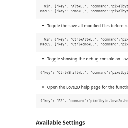
  Win: {"key": "Alt+L,", "command":"pixelbyt
Toggle the save all modified files before 
  Win: {"key": "Ctrl+Alt+L,", "command":"pix
Toggle showing the debug console on Lov
Open the Love2D help page for the functi
Available Settings