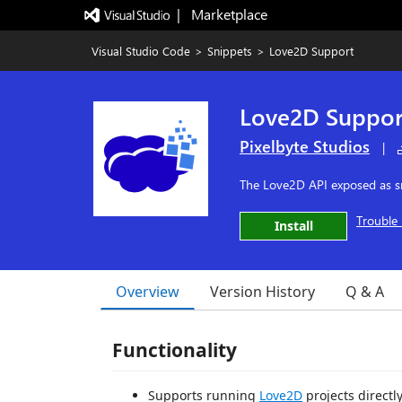
|   Marketplace
Visual Studio Code
>
Snippets
>
Love2D Support
Love2D Suppor
Pixelbyte Studios
|
The Love2D API exposed as sni
Trouble 
Install
Overview
Version History
Q & A
Functionality
Supports running
Love2D
projects directl