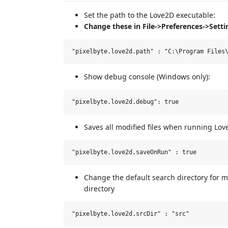
Set the path to the Love2D executable:
Change these in File->Preferences->Setti
Show debug console (Windows only):
Saves all modified files when running Lov
Change the default search directory for ma
directory