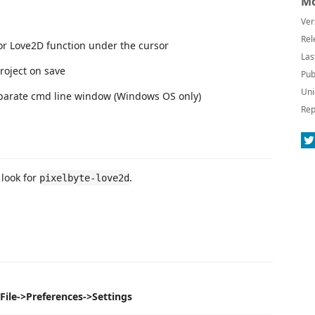
Mo
Ver
Rel
r Love2D function under the cursor
Las
roject on save
Pub
Uni
separate cmd line window (Windows OS only)
Rep
look for
.
pixelbyte-love2d
le->Preferences->Settings