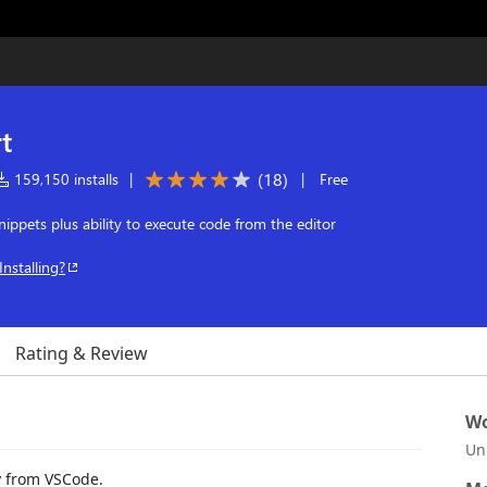
t
(
18
)
159,150 installs
|
|
Free
ppets plus ability to execute code from the editor
Installing?
Rating & Review
Wo
Un
y from VSCode.