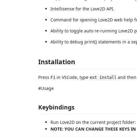
Intellisense for the Love2D API.
Command for opening Love2D web help fo
Ability to toggle auto re-running Love2D p
Ability to debug print() statements in a 
Installation
Press
in VSCode, type
and then 
F1
ext install
#Usage
Keybindings
Run Love2D on the current project folder:
NOTE: YOU CAN CHANGE THESE KEYS IN Fi