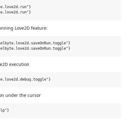
e.love2d.run"}

running Love2D feature:
elbyte.love2d.saveOnRun.toggle"}

e2D execution
on under the cursor