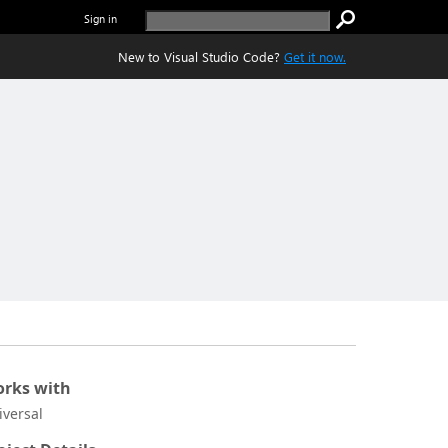
Sign in
New to Visual Studio Code?
Get it now.
rks with
iversal