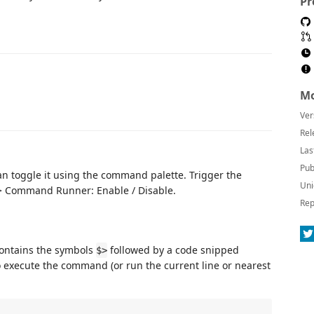
Pr
Mo
Ver
Rel
Las
Pub
can toggle it using the command palette. Trigger the
Uni
 -> Command Runner: Enable / Disable.
Rep
 contains the symbols
followed by a code snipped
$>
o execute the command (or run the current line or nearest