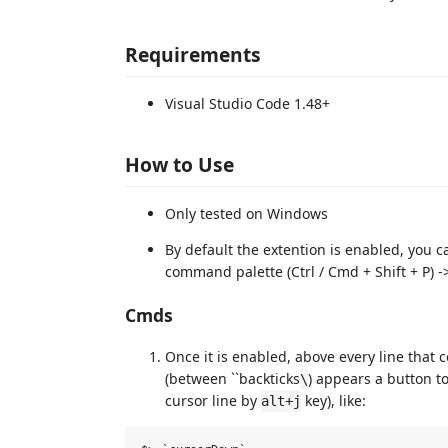
Requirements
Visual Studio Code 1.48+
How to Use
Only tested on Windows
By default the extention is enabled, you 
command palette (Ctrl / Cmd + Shift + P)
Cmds
Once it is enabled, above every line that
(between ``backticks
) appears a button t
\
cursor line by
key), like:
alt+j