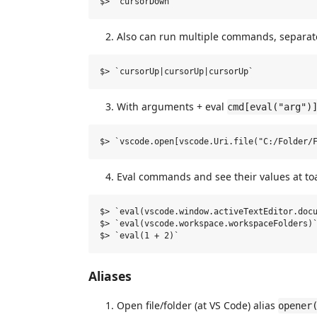
Also can run multiple commands, separate
With arguments + eval
cmd[eval("arg")
Eval commands and see their values at toa
$> `eval(vscode.window.activeTextEditor.docu
$> `eval(vscode.workspace.workspaceFolders)`
Aliases
Open file/folder (at VS Code) alias
opener