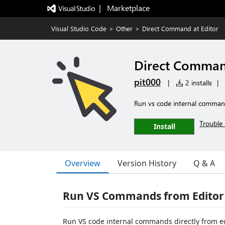
|   Marketplace
Visual Studio Code
>
Other
>
Direct Command at Editor
Direct Command
pit000
|
2 installs
|
Run vs code internal commands
Trouble 
Install
Overview
Version History
Q & A
Run VS Commands from Editor
Run VS code internal commands directly from edi