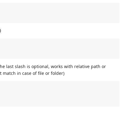
)
he last slash is optional, works with relative path or
 match in case of file or folder)