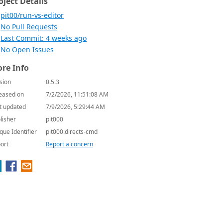
oject Details
pit00/run-vs-editor
No Pull Requests
Last Commit: 4 weeks ago
No Open Issues
re Info
sion
0.5.3
eased on
7/2/2026, 11:51:08 AM
t updated
7/9/2026, 5:29:44 AM
lisher
pit000
que Identifier
pit000.directs-cmd
ort
Report a concern