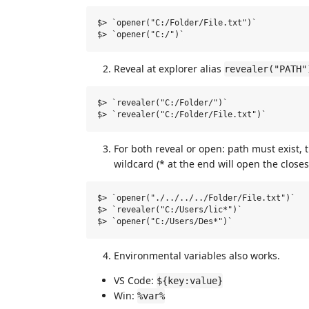
$> `opener("C:/Folder/File.txt")`

Reveal at explorer alias
revealer("PATH"
$> `revealer("C:/Folder/")`

For both reveal or open: path must exist, t
wildcard (* at the end will open the closest
$> `opener("./../../../Folder/File.txt")`

$> `revealer("C:/Users/lic*")`

Environmental variables also works.
VS Code:
${key:value}
Win:
%var%