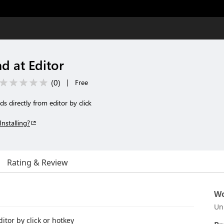
 at Editor
(
0
)
|
Free
 directly from editor by click
Installing?
Rating & Review
Wo
Un
tor by click or hotkey