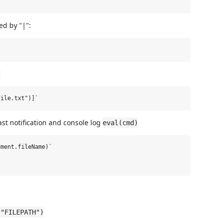
d by "|":
]
st notification and console log
eval(cmd)
ment.fileName)`



("FILEPATH")