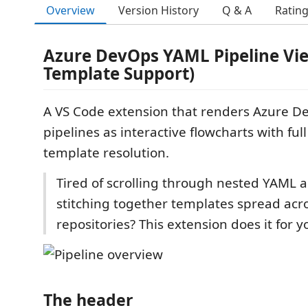
Overview
Version History
Q & A
Ratin
Azure DevOps YAML Pipeline Vie
Template Support)
A VS Code extension that renders Azure 
pipelines as interactive flowcharts with ful
template resolution.
Tired of scrolling through nested YAML 
stitching together templates spread acro
repositories? This extension does it for y
The header