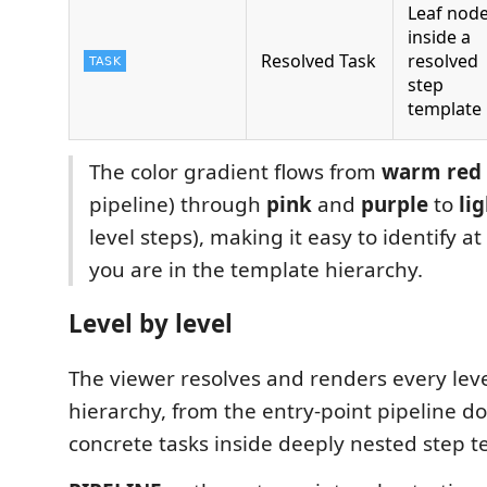
Leaf nod
inside a
Resolved Task
resolved
step
template
The color gradient flows from
warm red
pipeline) through
pink
and
purple
to
li
level steps), making it easy to identify a
you are in the template hierarchy.
Level by level
The viewer resolves and renders every leve
hierarchy, from the entry-point pipeline d
concrete tasks inside deeply nested step t