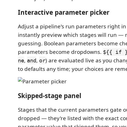
Interactive parameter picker
Adjust a pipeline's run parameters right i
instantly preview which stages will run — 
guessing. Boolean parameters become che
parameters become dropdowns.
${{ if 
,
,
) are evaluated live as you chan
ne
and
or
to defaults any time; your choices are rem
Skipped-stage panel
Stages that the current parameters gate out
dropped — they're listed with the exact co
parameter value that skipped them, so yo