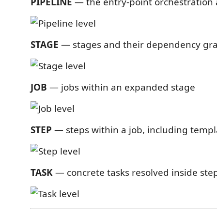
PIPELINE
— the entry-point orchestration 
STAGE
— stages and their dependency gr
JOB
— jobs within an expanded stage
STEP
— steps within a job, including templ
TASK
— concrete tasks resolved inside ste