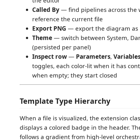
the editor
Called By
— find pipelines across the
reference the current file
Export PNG
— export the diagram as
Theme
— switch between System, Dar
(persisted per panel)
Inspect row
—
Parameters
,
Variable
toggles, each color-lit when it has c
when empty; they start closed
Template Type Hierarchy
When a file is visualized, the extension clas
displays a colored badge in the header. The
follows a gradient from high-level orchest