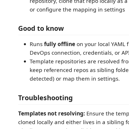
repository, clone that repo locally as a
or configure the mapping in settings
Good to know
Runs
fully offline
on your local YAML f
DevOps connection, credentials, or API
Template repositories are resolved f
keep referenced repos as sibling folde
detected) or map them in settings.
Troubleshooting
Templates not resolving:
Ensure the templ
cloned locally and either lives in a sibling f