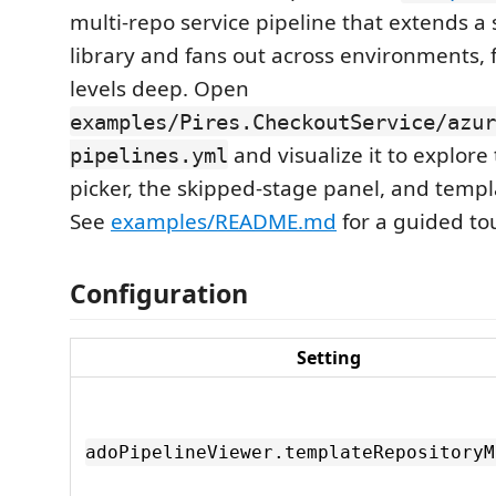
multi-repo service pipeline that extends a
library and fans out across environments, 
levels deep. Open
examples/Pires.CheckoutService/azur
and visualize it to explor
pipelines.yml
picker, the skipped-stage panel, and templ
See
examples/README.md
for a guided tou
Configuration
Setting
adoPipelineViewer.templateRepositoryM