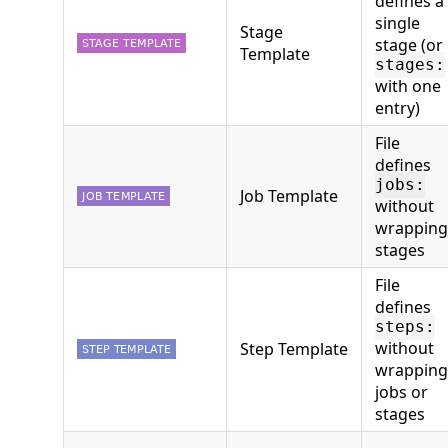
defines a
single
Stage
stage (or
Template
stages:
with one
entry)
File
defines
jobs:
Job Template
without
wrapping
stages
File
defines
steps:
without
Step Template
wrapping
jobs or
stages