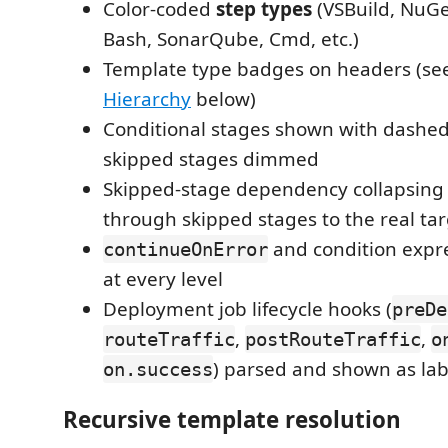
Color-coded
step types
(VSBuild, NuGe
Bash, SonarQube, Cmd, etc.)
Template type badges on headers (s
Hierarchy
below)
Conditional stages shown with dashed
skipped stages dimmed
Skipped-stage dependency collapsing 
through skipped stages to the real tar
and condition expr
continueOnError
at every level
Deployment job lifecycle hooks (
preDe
,
,
routeTraffic
postRouteTraffic
o
) parsed and shown as lab
on.success
Recursive template resolution