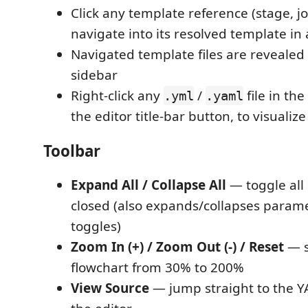
Click any template reference (stage, jo
navigate into its resolved template in
Navigated template files are revealed 
sidebar
Right-click any
/
file in the
.yml
.yaml
the editor title-bar button, to visualize 
Toolbar
Expand All / Collapse All
— toggle all
closed (also expands/collapses param
toggles)
Zoom In (+) / Zoom Out (-) / Reset
— s
flowchart from 30% to 200%
View Source
— jump straight to the YA