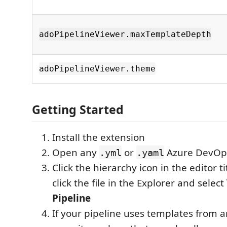
adoPipelineViewer.maxTemplateDepth
adoPipelineViewer.theme
Getting Started
Install the extension
Open any
or
Azure DevOps 
.yml
.yaml
Click the hierarchy icon in the editor tit
click the file in the Explorer and select
Pipeline
If your pipeline uses templates from 