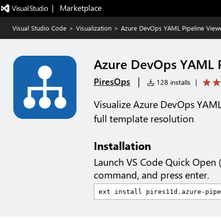
|   Marketplace
Visual Studio Code
>
Visualization
>
Azure DevOps YAML Pipeline View
Azure DevOps YAML P
|
PiresOps
128 installs
|
Visualize Azure DevOps YAML 
full template resolution
Installation
Launch VS Code Quick Open 
command, and press enter.