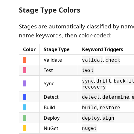
Stage Type Colors
Stages are automatically classified by nam
name keywords, then color-coded:
Color
Stage Type
Keyword Triggers
Validate
,
validat
check
Test
test
,
,
sync
drift
backfi
Sync
recovery
Detect
,
,
detect
determine
Build
,
build
restore
Deploy
,
deploy
sign
NuGet
nuget