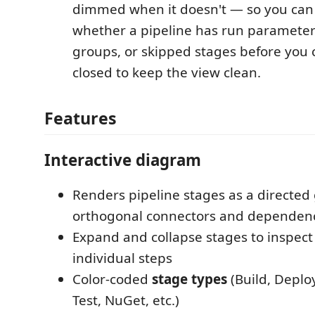
dimmed when it doesn't — so you can t
whether a pipeline has run parameters
groups, or skipped stages before you c
closed to keep the view clean.
Features
Interactive diagram
Renders pipeline stages as a directed
orthogonal connectors and dependen
Expand and collapse stages to inspect
individual steps
Color-coded
stage types
(Build, Deploy
Test, NuGet, etc.)