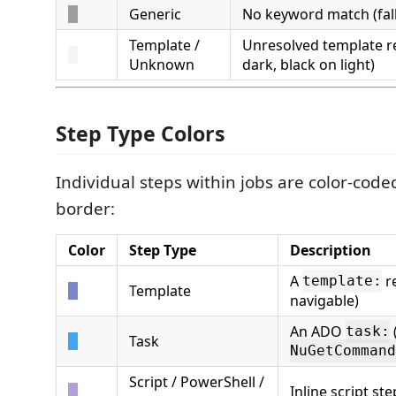
Generic
No keyword match (fal
Template /
Unresolved template r
Unknown
dark, black on light)
Step Type Colors
Individual steps within jobs are color-coded
border:
Color
Step Type
Description
A
re
template:
Template
navigable)
An ADO
task:
Task
NuGetCommand
Script / PowerShell /
Inline script ste