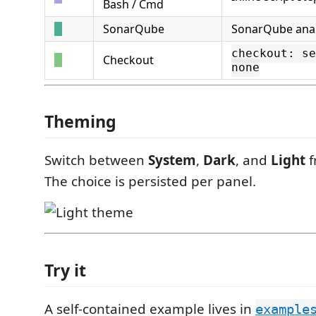
Bash / Cmd
SonarQube
SonarQube anal
checkout: se
Checkout
none
Theming
Switch between
System
,
Dark
, and
Light
f
The choice is persisted per panel.
Try it
A self-contained example lives in
example