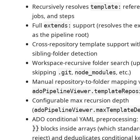
Recursively resolves
refere
template:
jobs, and steps
Full
support (resolves the 
extends:
as the pipeline root)
Cross-repository template support wi
sibling-folder detection
Workspace-recursive folder search (up 
skipping
,
, etc.)
.git
node_modules
Manual repository-to-folder mapping 
adoPipelineViewer.templateRepos
Configurable max recursion depth
(
adoPipelineViewer.maxTemplateD
ADO conditional YAML preprocessing:
}}
blocks inside arrays (which standa
reject) and deduplicates conditional k