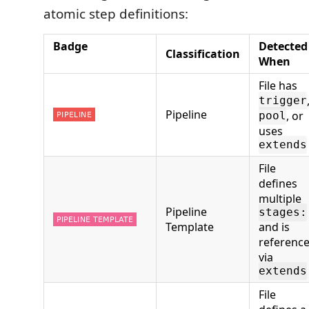
atomic step definitions:
Badge
Detected
Classification
When
File has
trigger
Pipeline
, or
pool
uses
extends
File
defines
multiple
Pipeline
stages:
Template
and is
referenc
via
extends
File