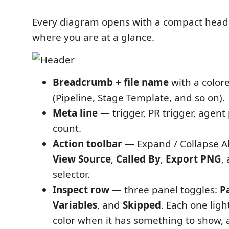
Every diagram opens with a compact header
where you are at a glance.
Breadcrumb + file name
with a color
(Pipeline, Stage Template, and so on).
Meta line
— trigger, PR trigger, agent
count.
Action toolbar
— Expand / Collapse Al
View Source
,
Called By
,
Export PNG
,
selector.
Inspect row
— three panel toggles:
P
Variables
, and
Skipped
. Each one ligh
color when it has something to show, 