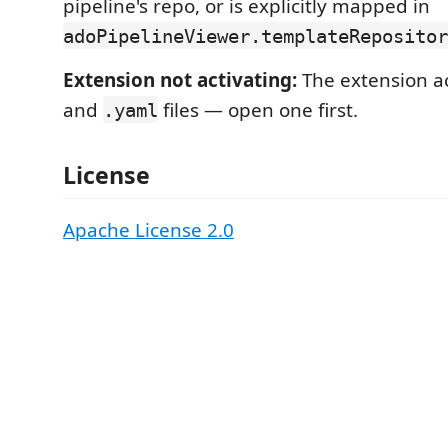
pipeline's repo, or is explicitly mapped in
adoPipelineViewer.templateRepositor
Extension not activating:
The extension a
and
files — open one first.
.yaml
License
Apache License 2.0