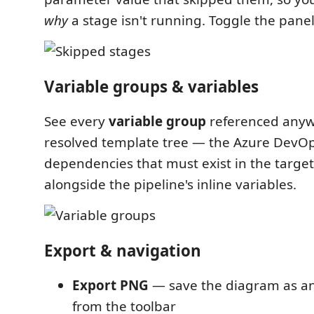
why
a stage isn't running. Toggle the panel
Variable groups & variables
See every
variable group
referenced anyw
resolved template tree — the Azure DevO
dependencies that must exist in the targe
alongside the pipeline's inline variables.
Export & navigation
Export PNG
— save the diagram as an
from the toolbar