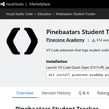
|   Marketplace
Visual Studio Code
>
Education
>
Pinebaatars Student Tracker
Pinebaatars Student 
Pinecone Academy
|
374 insta
VS Code extension that logs student coding
Installation
Launch VS Code Quick Open (
), p
Ctrl+P
Overview
Version History
Q & A
Ratin
Pinebaatars Student Tracker