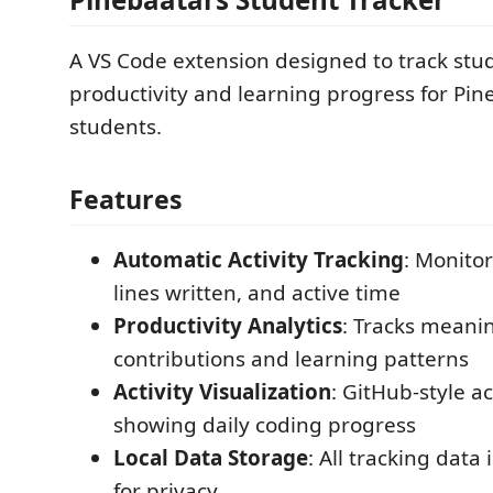
A VS Code extension designed to track stu
productivity and learning progress for P
students.
Features
Automatic Activity Tracking
: Monitor
lines written, and active time
Productivity Analytics
: Tracks meani
contributions and learning patterns
Activity Visualization
: GitHub-style ac
showing daily coding progress
Local Data Storage
: All tracking data 
for privacy