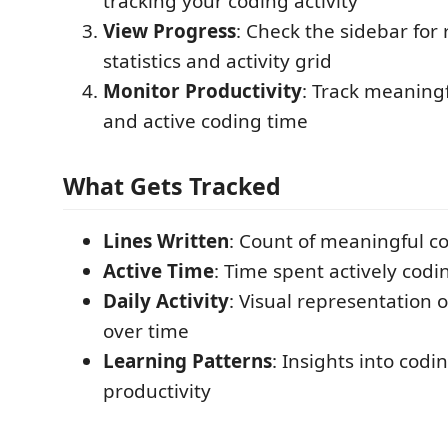
tracking your coding activity
View Progress
: Check the sidebar for 
statistics and activity grid
Monitor Productivity
: Track meaningf
and active coding time
What Gets Tracked
Lines Written
: Count of meaningful co
Active Time
: Time spent actively codi
Daily Activity
: Visual representation o
over time
Learning Patterns
: Insights into codi
productivity