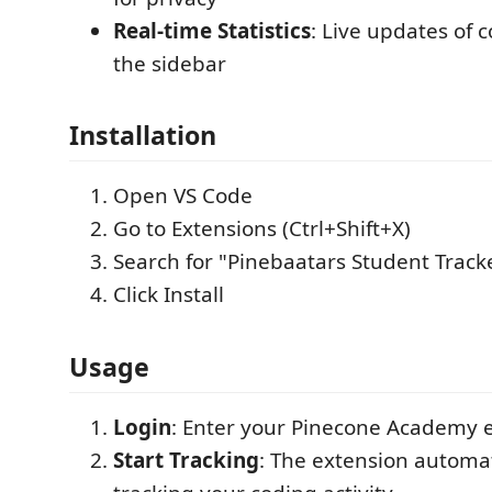
Real-time Statistics
: Live updates of 
the sidebar
Installation
Open VS Code
Go to Extensions (Ctrl+Shift+X)
Search for "Pinebaatars Student Track
Click Install
Usage
Login
: Enter your Pinecone Academy 
Start Tracking
: The extension automat