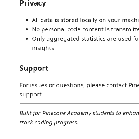
Privacy
All data is stored locally on your mach
No personal code content is transmitt
Only aggregated statistics are used fo
insights
Support
For issues or questions, please contact P
support.
Built for Pinecone Academy students to enha
track coding progress.