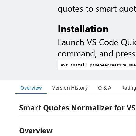
quotes to smart quo
Installation
Launch VS Code Qui
command, and press 
Overview
Version History
Q & A
Ratin
Smart Quotes Normalizer for V
Overview