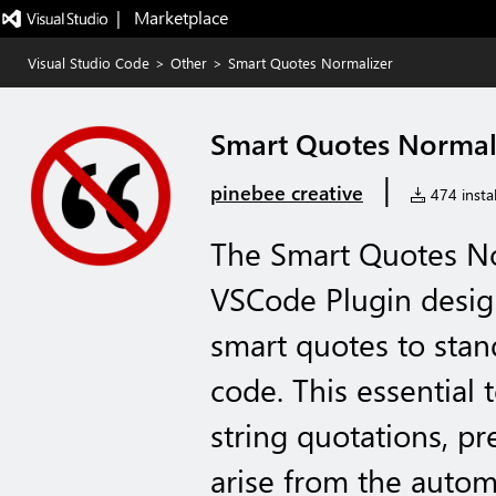
|   Marketplace
Visual Studio Code
>
Other
>
Smart Quotes Normalizer
Smart Quotes Normal
|
pinebee creative
474 instal
The Smart Quotes Nor
VSCode Plugin desig
smart quotes to stan
code. This essential 
string quotations, pr
arise from the autom