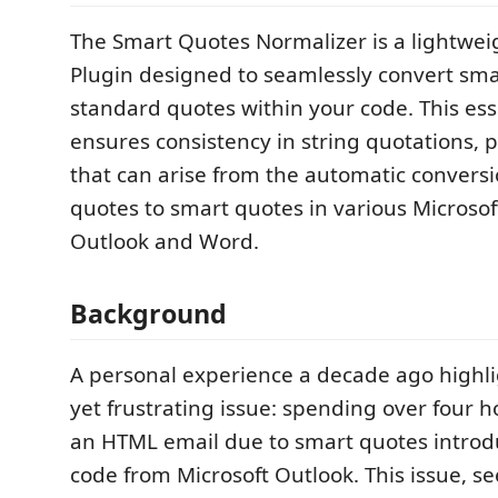
The Smart Quotes Normalizer is a lightwe
Plugin designed to seamlessly convert sma
standard quotes within your code. This esse
ensures consistency in string quotations, 
that can arise from the automatic convers
quotes to smart quotes in various Microsof
Outlook and Word.
Background
A personal experience a decade ago highli
yet frustrating issue: spending over four
an HTML email due to smart quotes introd
code from Microsoft Outlook. This issue, s