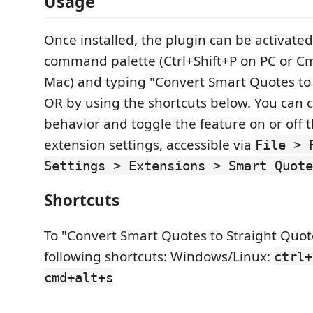
Usage
Once installed, the plugin can be activated
command palette (Ctrl+Shift+P on PC or C
Mac) and typing "Convert Smart Quotes to
OR by using the shortcuts below. You can c
behavior and toggle the feature on or off 
extension settings, accessible via
File > 
Settings > Extensions > Smart Quote
Shortcuts
To "Convert Smart Quotes to Straight Quot
following shortcuts: Windows/Linux:
ctrl+
cmd+alt+s