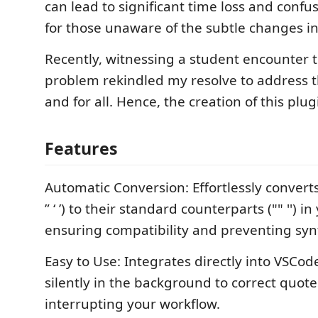
can lead to significant time loss and confus
for those unaware of the subtle changes in
Recently, witnessing a student encounter
problem rekindled my resolve to address t
and for all. Hence, the creation of this plug
Features
Automatic Conversion: Effortlessly convert
” ‘ ’) to their standard counterparts ("" '') i
ensuring compatibility and preventing syn
Easy to Use: Integrates directly into VSCod
silently in the background to correct quot
interrupting your workflow.