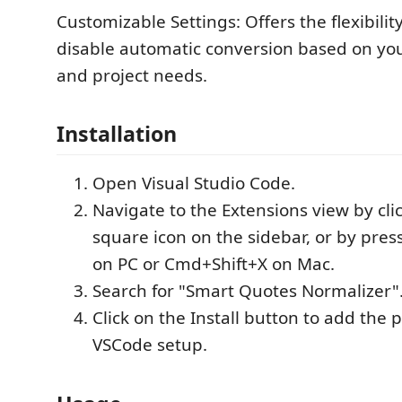
Customizable Settings: Offers the flexibilit
disable automatic conversion based on yo
and project needs.
Installation
Open Visual Studio Code.
Navigate to the Extensions view by cli
square icon on the sidebar, or by pres
on PC or Cmd+Shift+X on Mac.
Search for "Smart Quotes Normalizer"
Click on the Install button to add the 
VSCode setup.