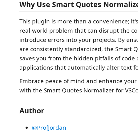
Why Use Smart Quotes Normaliz
This plugin is more than a convenience; it's
real-world problem that can disrupt the c
introduce errors into your projects. By en
are consistently standardized, the Smart 
saves you from the hidden pitfalls of code
applications that automatically alter text f
Embrace peace of mind and enhance your c
with the Smart Quotes Normalizer for VSC
Author
@ProfJordan