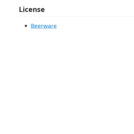
License
Beerware