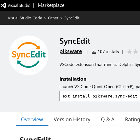
|   Marketplace
Visual Studio Code
>
Other
>
SyncEdit
SyncEdit
piksware
|
107 installs
|
VSCode extension that mimics Delphi's Sy
Installation
Launch VS Code Quick Open (
), p
Ctrl+P
Overview
Version History
Q & A
Ratin
SyncEdit