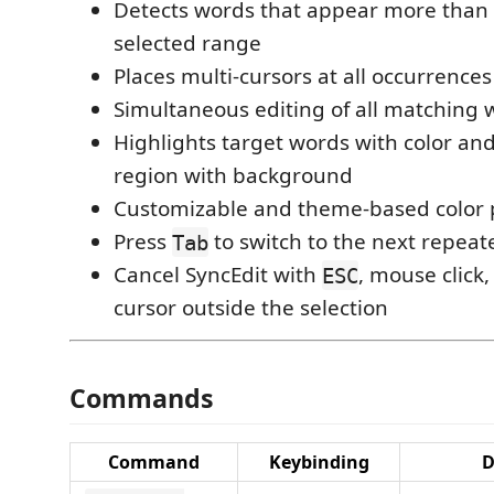
Detects words that appear more than 
selected range
Places multi-cursors at all occurrences
Simultaneous editing of all matching 
Highlights target words with color and
region with background
Customizable and theme-based color 
Press
to switch to the next repea
Tab
Cancel SyncEdit with
, mouse click
ESC
cursor outside the selection
Commands
Command
Keybinding
D