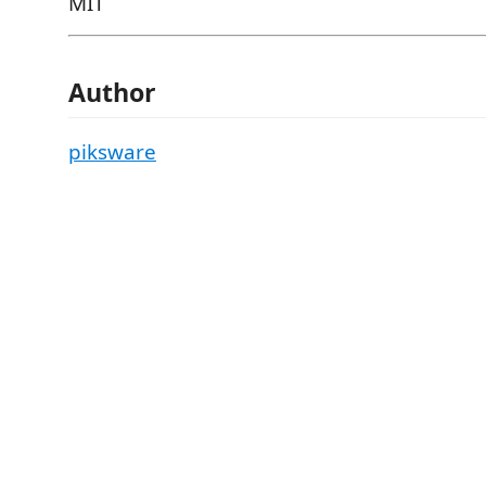
MIT
Author
piksware