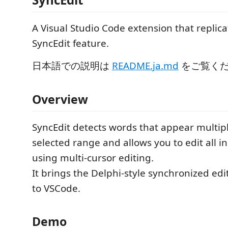
A Visual Studio Code extension that replica
SyncEdit feature.
日本語での説明は
README.ja.md
をご覧く
Overview
SyncEdit detects words that appear multipl
selected range and allows you to edit all i
using multi-cursor editing.
It brings the Delphi-style synchronized ed
to VSCode.
Demo