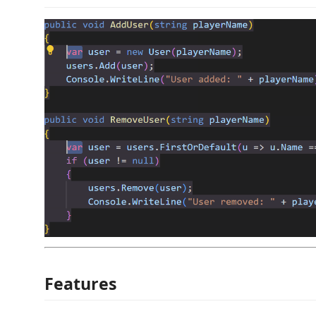
Features