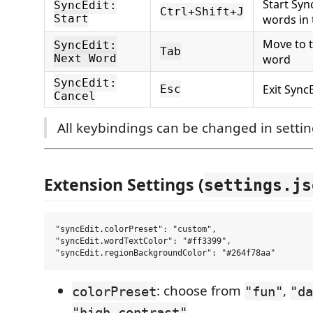
Start Syn
SyncEdit:
Ctrl+Shift+J
Start
words in 
Move to 
SyncEdit:
Tab
Next Word
word
SyncEdit:
Exit Sync
Esc
Cancel
All keybindings can be changed in settin
Extension Settings (
settings.js
"syncEdit.colorPreset": "custom",

"syncEdit.wordTextColor": "#ff3399",

: choose from
,
colorPreset
"fun"
"da
"high-contrast"