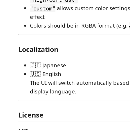
allows custom color settings
"custom"
effect
Colors should be in RGBA format (e.g.
Localization
🇯🇵 Japanese
🇺🇸 English
The UI will switch automatically base
display language.
License