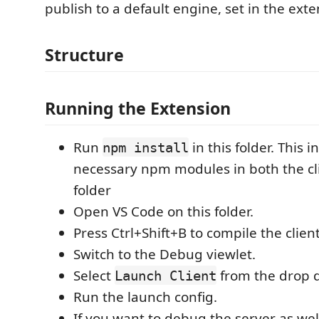
publish to a default engine, set in the exte
Structure
Running the Extension
Run
in this folder. This in
npm install
necessary npm modules in both the cl
folder
Open VS Code on this folder.
Press Ctrl+Shift+B to compile the clien
Switch to the Debug viewlet.
Select
from the drop 
Launch Client
Run the launch config.
If you want to debug the server as wel