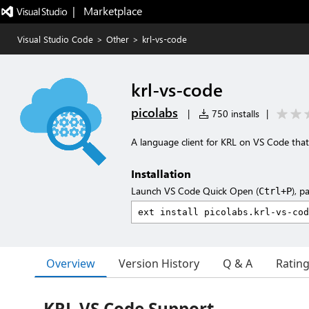
|   Marketplace
Visual Studio Code
>
Other
>
krl-vs-code
krl-vs-code
picolabs
|
750 installs
|
A language client for KRL on VS Code that
Installation
Launch VS Code Quick Open (
), p
Ctrl+P
Overview
Version History
Q & A
Ratin
KRL VS Code Support