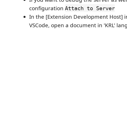
configuration
Attach to Server
In the [Extension Development Host] i
VSCode, open a document in 'KRL' la