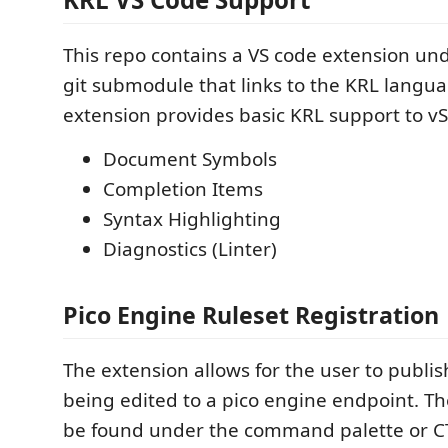
This repo contains a VS code extension und
git submodule that links to the KRL langua
extension provides basic KRL support to vS
Document Symbols
Completion Items
Syntax Highlighting
Diagnostics (Linter)
Pico Engine Ruleset Registration
The extension allows for the user to publis
being edited to a pico engine endpoint. 
be found under the command palette or CTR