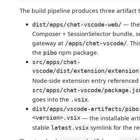
The build pipeline produces three artifact 
— the
dist/apps/chat-vscode-web/
Composer + SessionSelector bundle, s
gateway at
. Thi
/apps/chat-vscode/
the
npm package.
pibo
src/apps/chat-
vscode/dist/extension/extension
Node-side extension entry referenced
src/apps/chat-vscode/package.js
goes into the
.
.vsix
dist/apps/vscode-artifacts/pibo
<version>.vsix
— the installable arti
stable
symlink for the re
latest.vsix