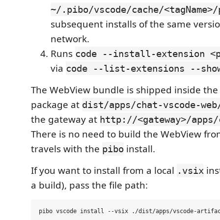
~/.pibo/vscode/cache/<tagName>/
subsequent installs of the same versio
network.
Runs
code --install-extension <
via
code --list-extensions --sho
The WebView bundle is shipped inside th
package at
dist/apps/chat-vscode-web
the gateway at
http://<gateway>/apps/
There is no need to build the WebView fro
travels with the
install.
pibo
If you want to install from a local
ins
.vsix
a build), pass the file path: