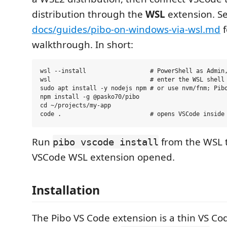
distribution through the
WSL
extension. S
docs/guides/pibo-on-windows-via-wsl.md
f
walkthrough. In short:
wsl --install                  # PowerShell as Admin,
wsl                            # enter the WSL shell

sudo apt install -y nodejs npm # or use nvm/fnm; Pibo
npm install -g @pasko70/pibo

cd ~/projects/my-app

Run
from the WSL t
pibo vscode install
VSCode WSL extension opened.
Installation
The Pibo VS Code extension is a thin VS Code