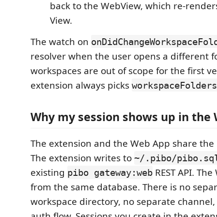
back to the WebView, which re-renders
View.
The watch on
onDidChangeWorkspaceFol
resolver when the user opens a different fo
workspaces are out of scope for the first ve
extension always picks
workspaceFolders
Why my session shows up in the
The extension and the Web App share the 
The extension writes to
~/.pibo/pibo.sq
existing
REST API. The
pibo gateway:web
from the same database. There is no separ
workspace directory, no separate channel,
auth flow. Sessions you create in the exten