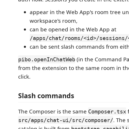
appear in the Web App's room tree un
workspace's room,
can be opened in the Web App at
/apps/chat/rooms/<id>/sessions/
can be sent slash commands from eith
(in the Command Pa
pibo.openInChatWeb
from the extension to the same room in t
click.
Slash commands
The Composer is the same
Composer.tsx
. The
src/apps/chat-ui/src/composer/
catalog is built from
bootstrap.capabili