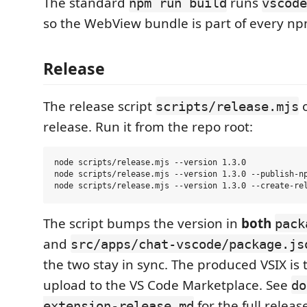
The standard
runs
npm run build
vscode
so the WebView bundle is part of every np
Release
The release script
o
scripts/release.mjs
release. Run it from the repo root:
node scripts/release.mjs --version 1.3.0             
node scripts/release.mjs --version 1.3.0 --publish-np
The script bumps the version in
both
pack
and
src/apps/chat-vscode/package.js
the two stay in sync. The produced VSIX is t
upload to the VS Code Marketplace. See
do
for the full relea
extension-release.md