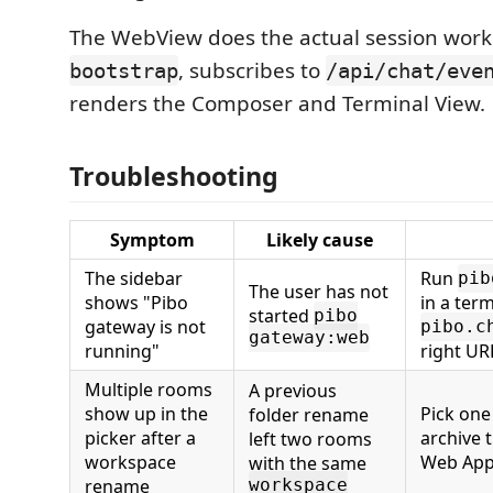
The WebView does the actual session work 
, subscribes to
bootstrap
/api/chat/eve
renders the Composer and Terminal View.
Troubleshooting
Symptom
Likely cause
The sidebar
Run
pib
The user has not
shows "Pibo
in a term
started
pibo
gateway is not
pibo.c
gateway:web
running"
right UR
Multiple rooms
A previous
show up in the
Pick one
folder rename
picker after a
archive 
left two rooms
workspace
Web Ap
with the same
rename
workspace