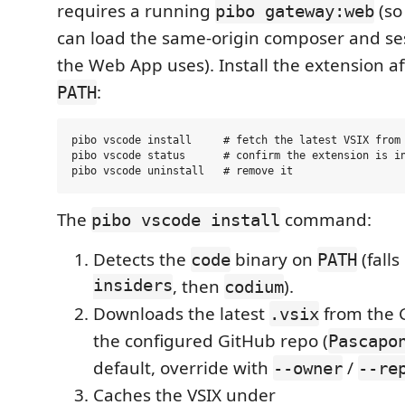
requires a running
(so
pibo gateway:web
can load the same-origin composer and se
the Web App uses). Install the extension a
:
PATH
pibo vscode install     # fetch the latest VSIX from 
pibo vscode status      # confirm the extension is in
The
command:
pibo vscode install
Detects the
binary on
(falls
code
PATH
insiders
, then
).
codium
Downloads the latest
from the 
.vsix
the configured GitHub repo (
Pascapo
default, override with
/
--owner
--re
Caches the VSIX under