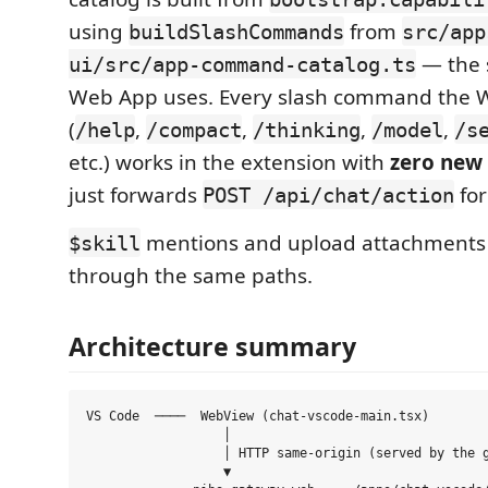
using
from
buildSlashCommands
src/app
— the 
ui/src/app-command-catalog.ts
Web App uses. Every slash command the 
(
,
,
,
,
/help
/compact
/thinking
/model
/s
etc.) works in the extension with
zero new
just forwards
fo
POST /api/chat/action
mentions and upload attachments 
$skill
through the same paths.
Architecture summary
VS Code  ────  WebView (chat-vscode-main.tsx)

                  │

                  │ HTTP same-origin (served by the g
                  ▼
