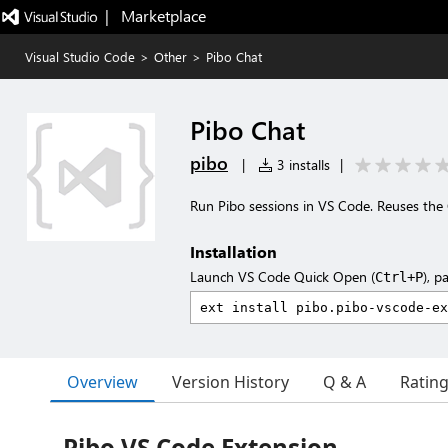
|   Marketplace
Visual Studio Code
>
Other
>
Pibo Chat
Pibo Chat
pibo
|
3 installs
|
Run Pibo sessions in VS Code. Reuses th
Installation
Launch VS Code Quick Open (
), p
Ctrl+P
Overview
Version History
Q & A
Ratin
Pibo VS Code Extension