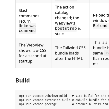
The action
Slash
catalog
Reload t
commands
changed; the
window 
return
WebView's
Reload
Unknown
is
bootstrap
command
stale
This is a
The WebView
The Tailwind CSS
bundle i
shows raw CSS
bundle loads
same
in
for a second at
after the HTML
flash re
startup
ms
Build
npm run vscode:webview:build   # Vite build for the W
npm run vscode:extension:build # esbuild bundle for e