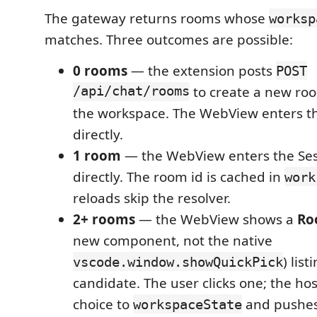
The gateway returns rooms whose
worksp
matches. Three outcomes are possible:
0 rooms
— the extension posts
POST
/api/chat/rooms
to create a new ro
the workspace. The WebView enters th
directly.
1 room
— the WebView enters the Ses
directly. The room id is cached in
work
reloads skip the resolver.
2+ rooms
— the WebView shows a
Ro
new component, not the native
) lis
vscode.window.showQuickPick
candidate. The user clicks one; the hos
choice to
and pushes
workspaceState