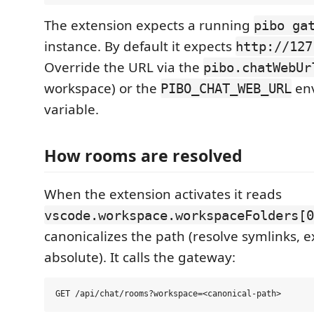
The extension expects a running
pibo ga
instance. By default it expects
http://127
Override the URL via the
pibo.chatWebUr
workspace) or the
en
PIBO_CHAT_WEB_URL
variable.
How rooms are resolved
When the extension activates it reads
vscode.workspace.workspaceFolders[0
canonicalizes the path (resolve symlinks, 
absolute). It calls the gateway: