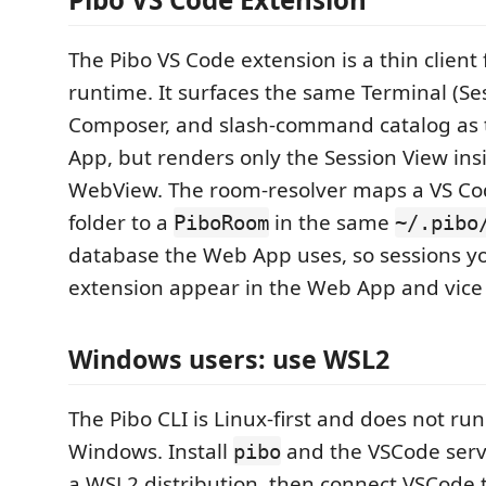
The Pibo VS Code extension is a thin client
runtime. It surfaces the same Terminal (Se
Composer, and slash-command catalog as
App, but renders only the Session View ins
WebView. The room-resolver maps a VS C
folder to a
in the same
PiboRoom
~/.pibo
database the Web App uses, so sessions yo
extension appear in the Web App and vice 
Windows users: use WSL2
The Pibo CLI is Linux-first and does not run
Windows. Install
and the VSCode serv
pibo
a WSL2 distribution, then connect VSCode t