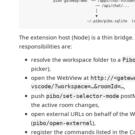
              pibo gateway:web  ── /apps/chat-vscode/
                                  ── /api/chat/...   
                                  │

                                  ▼

The extension host (Node) is a thin bridge. 
responsibilities are:
resolve the workspace folder to a
Pib
picker),
open the WebView at
http://<gatew
vscode/?workspace=…&roomId=…
,
push
post
pibo/set-selector-mode
the active room changes,
open external URLs on behalf of the 
(
),
pibo/open-external
register the commands listed in the 