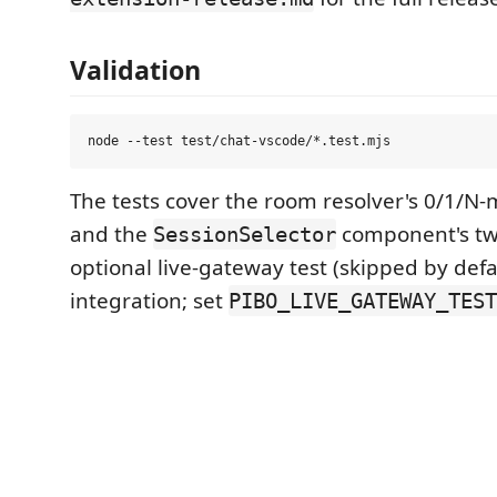
Validation
The tests cover the room resolver's 0/1/N
and the
component's tw
SessionSelector
optional live-gateway test (skipped by defa
integration; set
PIBO_LIVE_GATEWAY_TEST