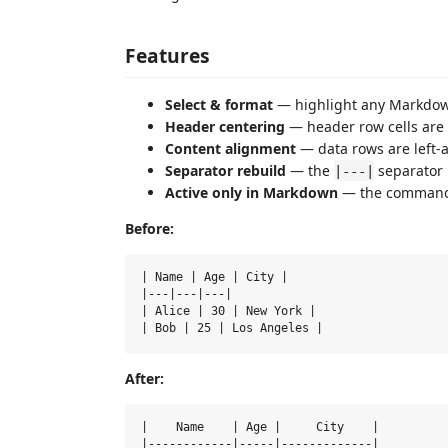
Features
Select & format
— highlight any Markdown 
Header centering
— header row cells are 
Content alignment
— data rows are left-a
Separator rebuild
— the
separator 
|---|
Active only in Markdown
— the command 
Before:
| Name | Age | City |

|---|---|---|

| Alice | 30 | New York |

After:
|    Name    | Age |     City    |

|------------|-----|-------------|
