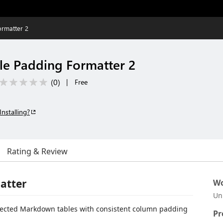
rmatter 2
e Padding Formatter 2
(
0
)
|
Free
Installing?
Rating & Review
atter
Wo
Un
elected Markdown tables with consistent column padding
Pr