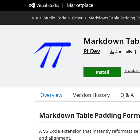
|   Marketplace
Visual Studio Code
>
Other
>
Markdown Table Padding Fo
Markdown Tabl
Pi Dev
|
4 installs
|
Trouble 
Install
Overview
Version History
Q & A
Markdown Table Padding Form
A VS Code extension that instantly reformats s
and alignment.