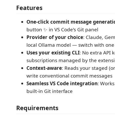
Features
One-click commit message generati
button ✨ in VS Code's Git panel
Provider of your choice
: Claude, Gem
local Ollama model — switch with one 
Uses your existing CLI
: No extra API 
subscriptions managed by the extens
Context-aware
: Reads your staged (or
write conventional commit messages
Seamless VS Code integration
: Works
built-in Git interface
Requirements