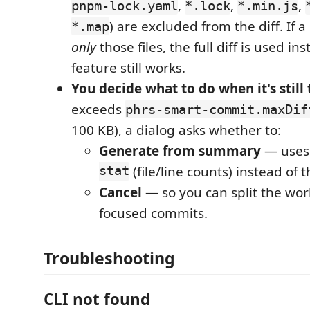
,
,
,
pnpm-lock.yaml
*.lock
*.min.js
) are excluded from the diff. If
*.map
only
those files, the full diff is used in
feature still works.
You decide what to do when it's still 
exceeds
phrs-smart-commit.maxDif
100 KB), a dialog asks whether to:
Generate from summary
— use
stat
(file/line counts) instead of t
Cancel
— so you can split the work
focused commits.
Troubleshooting
CLI not found