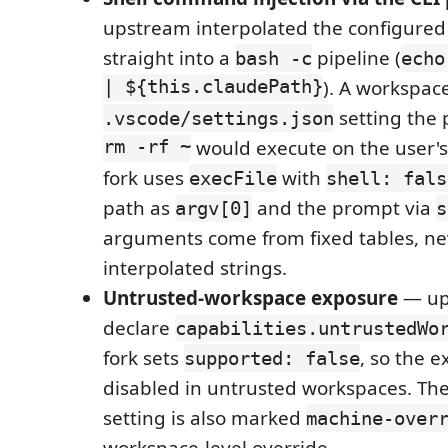
upstream interpolated the configured
straight into a
pipeline (
bash -c
echo
| ${this.claudePath}
). A workspac
setting the 
.vscode/settings.json
rm -rf ~
would execute on the user's
fork uses
with
execFile
shell: fals
path as
and the prompt via
argv[0]
s
arguments come from fixed tables, ne
interpolated strings.
Untrusted-workspace exposure
— up
declare
capabilities.untrustedWo
fork sets
, so the e
supported: false
disabled in untrusted workspaces. Th
setting is also marked
machine-over
workspace-level override.