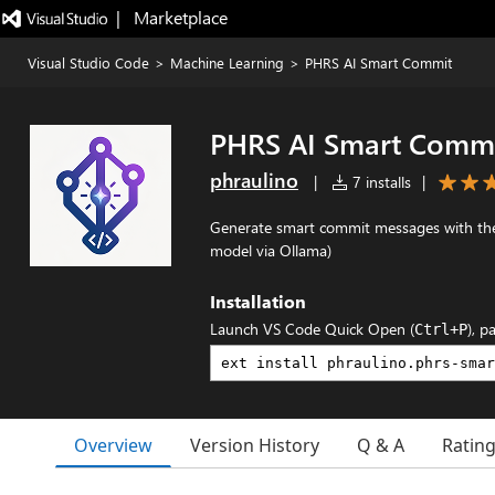
|   Marketplace
Visual Studio Code
>
Machine Learning
>
PHRS AI Smart Commit
PHRS AI Smart Comm
phraulino
|
7 installs
|
Generate smart commit messages with the A
model via Ollama)
Installation
Launch VS Code Quick Open (
), p
Ctrl+P
Overview
Version History
Q & A
Ratin