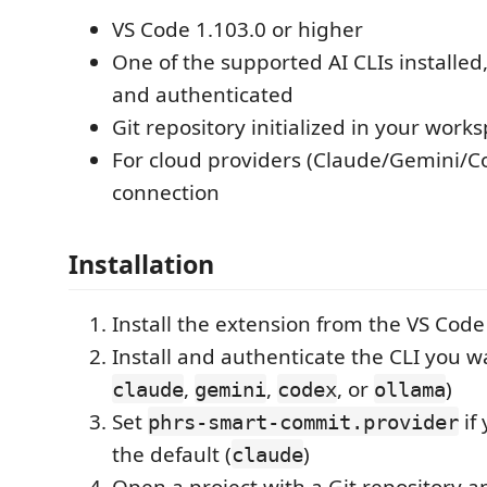
VS Code 1.103.0 or higher
One of the supported AI CLIs installed
and authenticated
Git repository initialized in your work
For cloud providers (Claude/Gemini/Co
connection
Installation
Install the extension from the VS Cod
Install and authenticate the CLI you wa
,
,
, or
)
claude
gemini
codex
ollama
Set
if
phrs-smart-commit.provider
the default (
)
claude
Open a project with a Git repository a