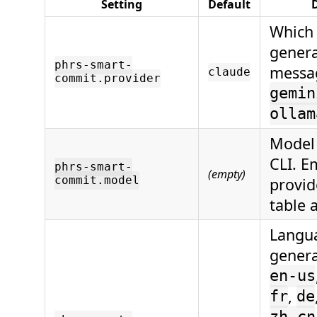
Setting
Default
D
Which 
genera
phrs-smart-
messa
claude
commit.provider
gemin
ollam
Model 
CLI. E
phrs-smart-
(empty)
commit.model
provid
table 
Langua
gener
en-us
,
fr
de