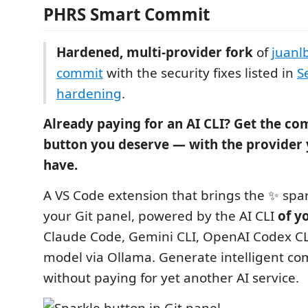
PHRS Smart Commit
Hardened, multi-provider fork
of
juanl
commit
with the security fixes listed in
S
hardening
.
Already paying for an AI CLI? Get the c
button you deserve — with the provider 
have.
A VS Code extension that brings the ✨ spar
your Git panel, powered by the AI CLI
of y
Claude Code, Gemini CLI, OpenAI Codex CLI,
model via Ollama. Generate intelligent c
without paying for yet another AI service.