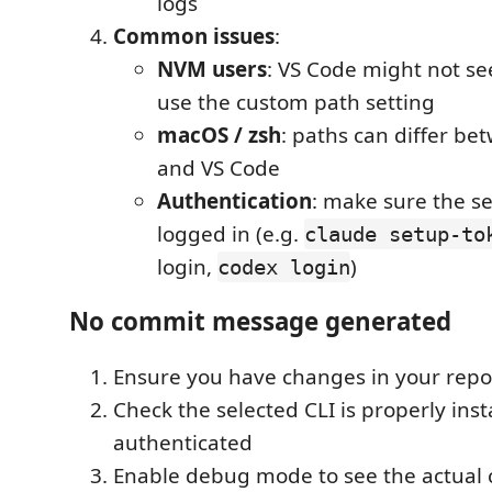
logs
Common issues
:
NVM users
: VS Code might not s
use the custom path setting
macOS / zsh
: paths can differ be
and VS Code
Authentication
: make sure the se
logged in (e.g.
claude setup-to
login,
)
codex login
No commit message generated
Ensure you have changes in your repo
Check the selected CLI is properly ins
authenticated
Enable debug mode to see the actua