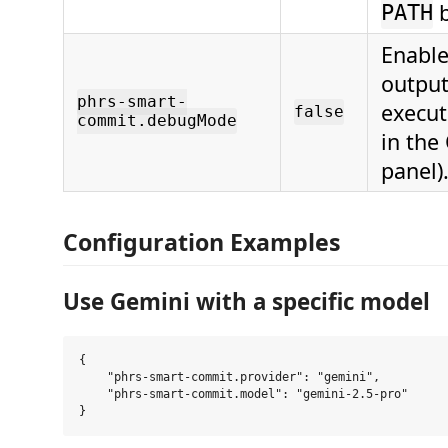
b
PATH
Enabl
output
phrs-smart-
execu
false
commit.debugMode
in the
panel)
Configuration Examples
Use Gemini with a specific model
{

    "phrs-smart-commit.provider": "gemini",

    "phrs-smart-commit.model": "gemini-2.5-pro"
