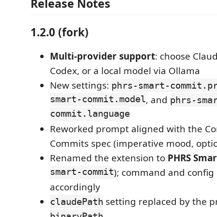
Release Notes
1.2.0 (fork)
Multi-provider support
: choose Clau
Codex, or a local model via Ollama
New settings:
phrs-smart-commit.p
smart-commit.model
, and
phrs-sma
commit.language
Reworked prompt aligned with the Co
Commits spec (imperative mood, opti
Renamed the extension to
PHRS Smar
smart-commit
); command and config
accordingly
setting replaced by the p
claudePath
binaryPath