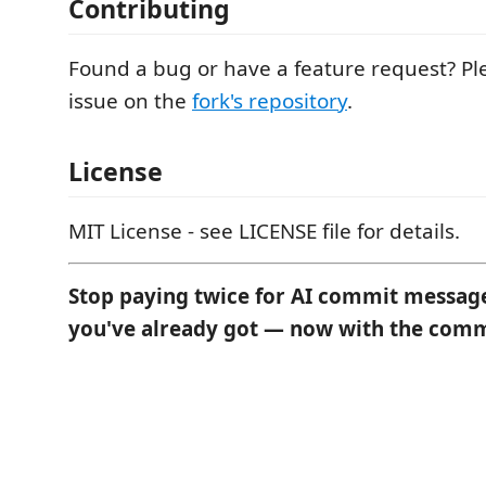
Contributing
Found a bug or have a feature request? P
issue on the
fork's repository
.
License
MIT License - see LICENSE file for details.
Stop paying twice for AI commit message
you've already got — now with the comm