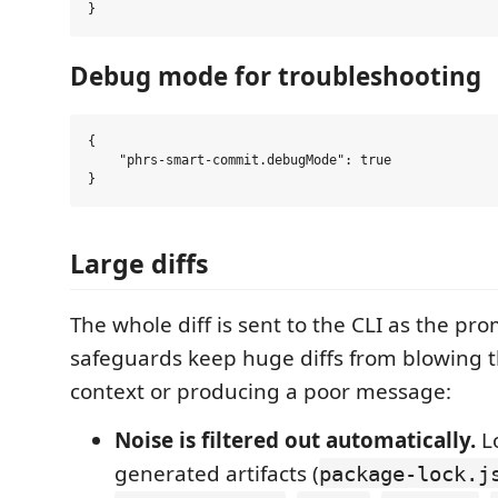
Debug mode for troubleshooting
{

    "phrs-smart-commit.debugMode": true

Large diffs
The whole diff is sent to the CLI as the pr
safeguards keep huge diffs from blowing 
context or producing a poor message:
Noise is filtered out automatically.
Lo
generated artifacts (
package-lock.j