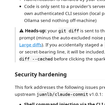
Code is only sent to a provider's serv
own authenticated CLI session (local p
Ollama send nothing off-machine)
⚠️
Heads-up:
your
is sent to t
git diff
prompt (minus the auto-excluded noise
Large diffs
). If you accidentally staged a
or secret-bearing line, it will be include
before clicking the spar
diff --cached
Security hardening
This fork addresses the following issues pr
upstream
v1.0.1:
juanlb/claude-commit
Shell command injection via the CLI