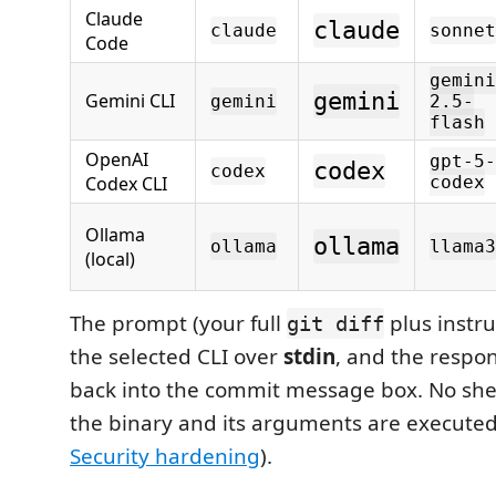
Claude
claude
claude
sonnet
Code
gemini
gemini
Gemini CLI
gemini
2.5-
flash
OpenAI
gpt-5-
codex
codex
Codex CLI
codex
Ollama
ollama
ollama
llama3
(local)
The prompt (your full
plus instru
git diff
the selected CLI over
stdin
, and the respo
back into the commit message box. No shel
the binary and its arguments are executed 
Security hardening
).