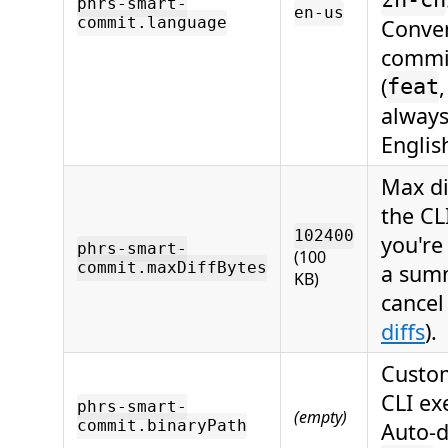
zh-cn
phrs-smart-
en-us
commit.language
Conven
commi
(
feat
always
Englis
Max di
the CL
102400
you're
phrs-smart-
(100
commit.maxDiffBytes
a sum
KB)
cancel
diffs
).
Custom
CLI ex
phrs-smart-
(empty)
commit.binaryPath
Auto-d