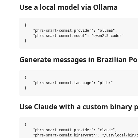
Use a local model via Ollama
{

    "phrs-smart-commit.provider": "ollama",

    "phrs-smart-commit.model": "qwen2.5-coder"

Generate messages in Brazilian P
{

    "phrs-smart-commit.language": "pt-br"

Use Claude with a custom binary 
{

    "phrs-smart-commit.provider": "claude",

    "phrs-smart-commit.binaryPath": "/usr/local/bin/c