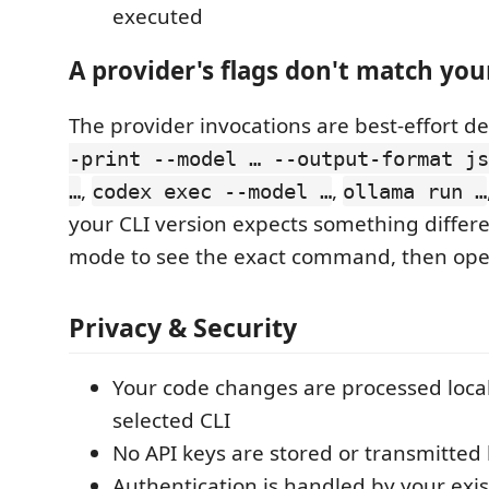
executed
A provider's flags don't match you
The provider invocations are best-effort def
-print --model … --output-format js
,
,
…
codex exec --model …
ollama run …
your CLI version expects something differ
mode to see the exact command, then ope
Privacy & Security
Your code changes are processed loca
selected CLI
No API keys are stored or transmitted 
Authentication is handled by your exis