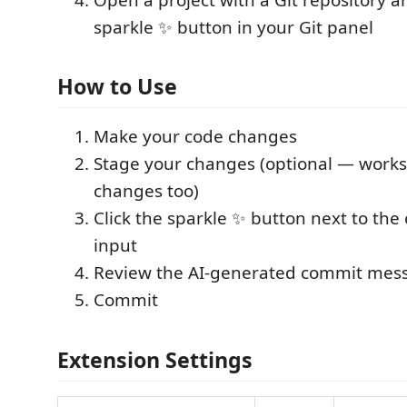
sparkle ✨ button in your Git panel
How to Use
Make your code changes
Stage your changes (optional — work
changes too)
Click the sparkle ✨ button next to t
input
Review the AI-generated commit mes
Commit
Extension Settings