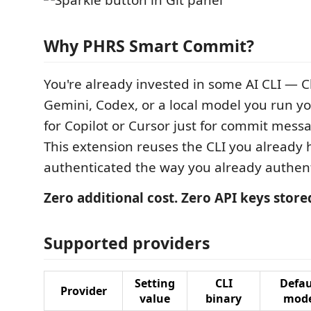
Why PHRS Smart Commit?
You're already invested in some AI CLI — 
Gemini, Codex, or a local model you run y
for Copilot or Cursor just for commit mess
This extension reuses the CLI you already 
authenticated the way you already authenti
Zero additional cost. Zero API keys store
Supported providers
Setting
CLI
Defau
Provider
value
binary
mode