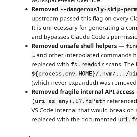
Removed
--dangerously-skip-per
upstream passed this flag on every Cl
It is unnecessary for generating a c
and bypasses Claude Code's permissi
Removed unsafe shell helpers
—
fin
…
and other interpolated commands 
replaced with
scans. The
fs.readdir
${process.env.HOME}/.nvm/.../bi
(which never expanded) was removed
Removed fragile internal API access
referenced
(uri as any).E?.fsPath
VS Code internal that would break on
replaced with the documented
uri.f