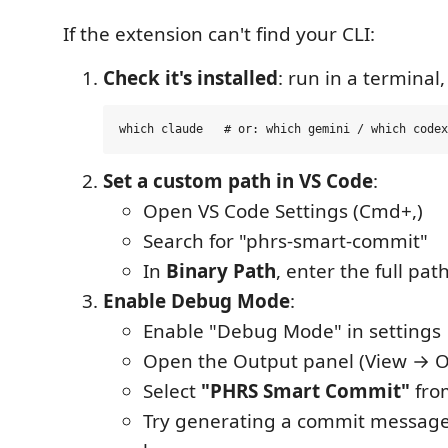
If the extension can't find your CLI:
Check it's installed
: run in a terminal,
Set a custom path in VS Code
:
Open VS Code Settings (Cmd+,)
Search for "phrs-smart-commit"
In
Binary Path
, enter the full pat
Enable Debug Mode
:
Enable "Debug Mode" in settings
Open the Output panel (View → O
Select
"PHRS Smart Commit"
fro
Try generating a commit message