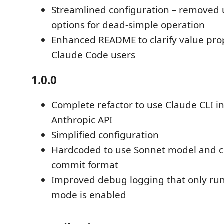
Streamlined configuration – removed
options for dead-simple operation
Enhanced README to clarify value prop
Claude Code users
1.0.0
Complete refactor to use Claude CLI i
Anthropic API
Simplified configuration
Hardcoded to use Sonnet model and c
commit format
Improved debug logging that only r
mode is enabled