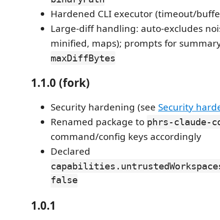
Hardened CLI executor (timeout/buffe
Large-diff handling: auto-excludes nois
minified, maps); prompts for summary
maxDiffBytes
1.1.0 (fork)
Security hardening (see
Security hard
Renamed package to
phrs-claude-c
command/config keys accordingly
Declared
capabilities.untrustedWorkspace
false
1.0.1