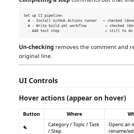
Set up CI pipeline:

  # - Install GitHub Actions runner   ← checked (done
  # - Write build.yml workflow         ← checked (don
Un-checking
removes the comment and re
original line.
UI Controls
Hover actions (appear on hover)
Button
Where
Wh
Category / Topic / Task
Opens an i
✎
/ Step
rename/ed