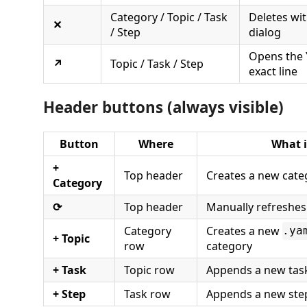
Category / Topic / Task
Deletes wi
✕
/ Step
dialog
Opens the Y
↗
Topic / Task / Step
exact line
Header buttons (always visible)
Button
Where
What i
+
Top header
Creates a new cate
Category
⟳
Top header
Manually refreshes
Category
Creates a new
.ya
+ Topic
row
category
+ Task
Topic row
Appends a new task 
+ Step
Task row
Appends a new step