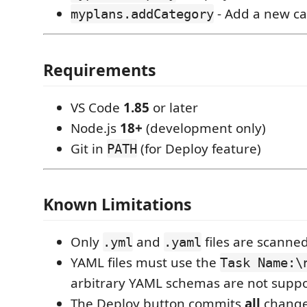
- Add a new c
myplans.addCategory
Requirements
VS Code
1.85
or later
Node.js
18+
(development only)
Git in
(for Deploy feature)
PATH
Known Limitations
Only
and
files are scanned
.yml
.yaml
YAML files must use the
Task Name:\
arbitrary YAML schemas are not suppo
The Deploy button commits
all
changed