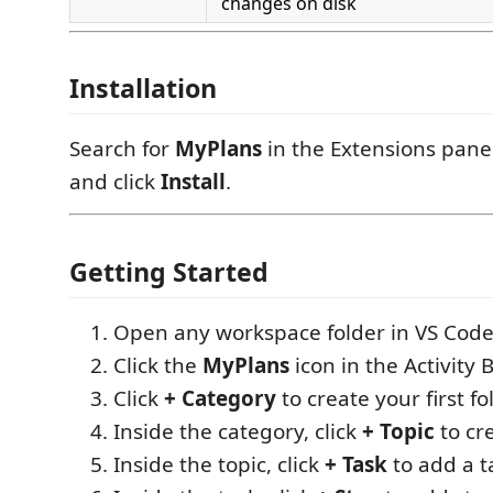
changes on disk
Installation
Search for
MyPlans
in the Extensions panel
and click
Install
.
Getting Started
Open any workspace folder in VS Code
Click the
MyPlans
icon in the Activity B
Click
+ Category
to create your first fo
Inside the category, click
+ Topic
to cre
Inside the topic, click
+ Task
to add a t