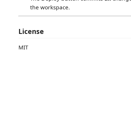
the workspace.
License
MIT