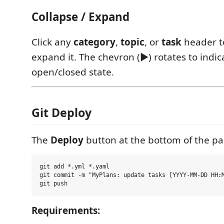
Collapse / Expand
Click any
category
,
topic
, or
task
header to
expand it. The chevron (▶) rotates to indic
open/closed state.
Git Deploy
The
Deploy
button at the bottom of the pa
git add *.yml *.yaml

git commit -m "MyPlans: update tasks [YYYY-MM-DD HH:M
Requirements: