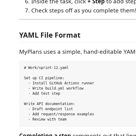
Inside the task, click
+ Step
to add step
Check steps off as you complete them
YAML File Format
MyPlans uses a simple, hand-editable YAML
# Work/sprint-12.yaml

Set up CI pipeline:

  - Install GitHub Actions runner

  - Write build.yml workflow

  - Add test step

Write API documentation:

  - Draft endpoint list

  - Add request/response examples

Completing a step
comments out that line i