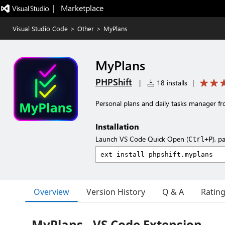
|   Marketplace
Visual Studio Code
>
Other
>
MyPlans
MyPlans
PHPShift
|
18 installs
|
Personal plans and daily tasks manager f
Installation
Launch VS Code Quick Open (
), p
Ctrl+P
Overview
Version History
Q & A
Ratin
MyPlans - VS Code Extension