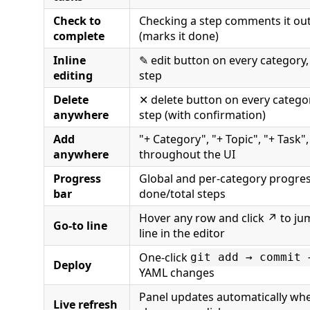
Check to
Checking a step comments it out 
complete
(marks it done)
Inline
✎ edit button on every category, 
editing
step
Delete
✕ delete button on every categor
anywhere
step (with confirmation)
Add
"+ Category", "+ Topic", "+ Task"
anywhere
throughout the UI
Progress
Global and per-category progre
bar
done/total steps
Hover any row and click ↗ to jum
Go-to line
line in the editor
One-click
git add → commit 
Deploy
YAML changes
Panel updates automatically whe
Live refresh