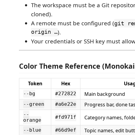
The workspace must be a Git repositor
cloned).
A remote must be configured (
git re
origin …
).
Your credentials or SSH key must allo
Color Theme Reference (Monokai
Token
Hex
Usa
Main background
--bg
#272822
Progress bar, done ta
--green
#a6e22e
--
Category names, folde
#fd971f
orange
Topic names, edit but
--blue
#66d9ef