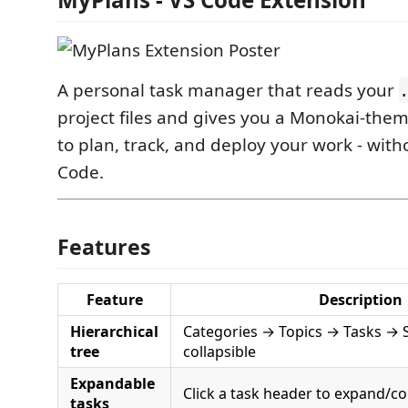
A personal task manager that reads your
project files and gives you a Monokai-the
to plan, track, and deploy your work - with
Code.
Features
Feature
Description
Hierarchical
Categories → Topics → Tasks → St
tree
collapsible
Expandable
Click a task header to expand/col
tasks