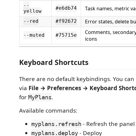
--
Task names, metric va
#e6db74
yellow
Error states, delete b
--red
#f92672
Comments, secondary t
--muted
#75715e
icons
Keyboard Shortcuts
There are no default keybindings. You can
via
File → Preferences → Keyboard Short
for
.
MyPlans
Available commands:
- Refresh the panel
myplans.refresh
- Deploy
myplans.deploy