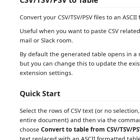
Convert your CSV/TSV/PSV files to an ASCII 
Useful when you want to paste CSV related 
mail or Slack room.
By default the generated table opens in a 
but you can change this to update the exist
extension settings.
Quick Start
Select the rows of CSV text (or no selection
entire document) and then via the comma
choose
Convert to table from CSV/TSV/P
text replaced with an ASCII formatted tabl