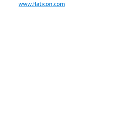
www.flaticon.com