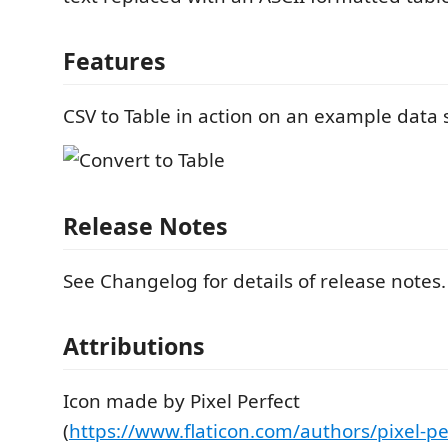
Features
CSV to Table in action on an example data 
Release Notes
See Changelog for details of release notes.
Attributions
Icon made by Pixel Perfect
(
https://www.flaticon.com/authors/pixel-pe