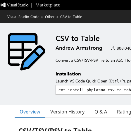
|   Marketplace
Visual Studio Code
>
Other
>
CSV to Table
CSV to Table
Andrew Armstrong
|
808,040 
Convert a CSV/TSV/PSV file to an ASCII fo
Installation
Launch VS Code Quick Open (
), p
Ctrl+P
Overview
Version History
Q & A
Ratin
CSV/TSV/PSV to Table