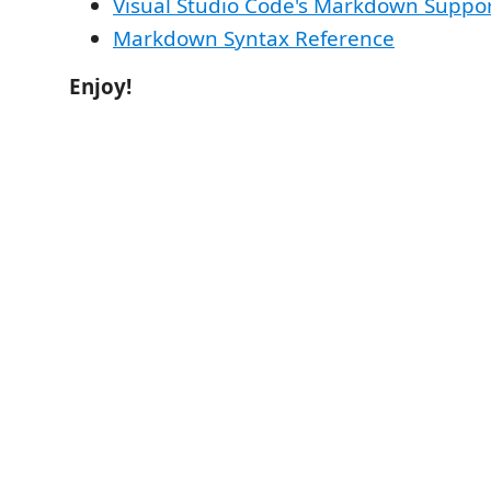
Visual Studio Code's Markdown Suppo
Markdown Syntax Reference
Enjoy!