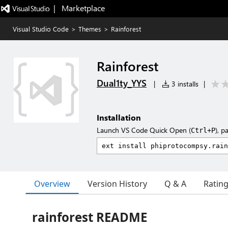
|   Marketplace
Visual Studio Code
>
Themes
>
Rainforest
Rainforest
Dual1ty_YYS
|
3 installs
|
Installation
Launch VS Code Quick Open (
), p
Ctrl+P
Overview
Version History
Q & A
Ratin
rainforest README