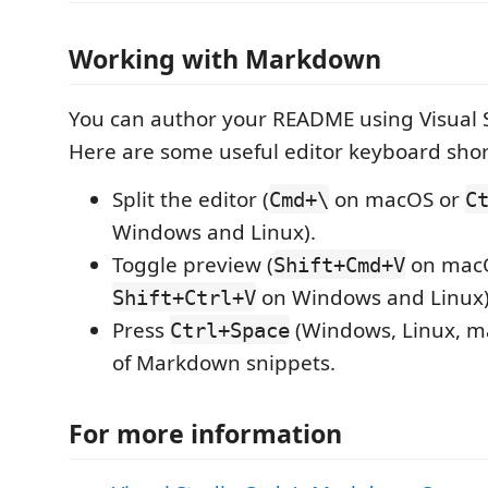
Working with Markdown
You can author your README using Visual 
Here are some useful editor keyboard shor
Split the editor (
on macOS or
Cmd+\
C
Windows and Linux).
Toggle preview (
on mac
Shift+Cmd+V
on Windows and Linux)
Shift+Ctrl+V
Press
(Windows, Linux, ma
Ctrl+Space
of Markdown snippets.
For more information