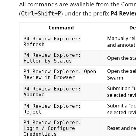
All commands are available from the Com
(
) under the prefix
P4 Revie
Ctrl+Shift+P
Command
De
Manually rel
P4 Review Explorer:
Refresh
and annotat
P4 Review Explorer:
Open the sta
Filter by Status
Open the sel
P4 Review Explorer: Open
Review in Browser
Swarm
Submit an "u
P4 Review Explorer:
Approve
selected rev
Submit a "d
P4 Review Explorer:
Reject
selected rev
P4 Review Explorer:
Reset and re
Login / Configure
Credentials