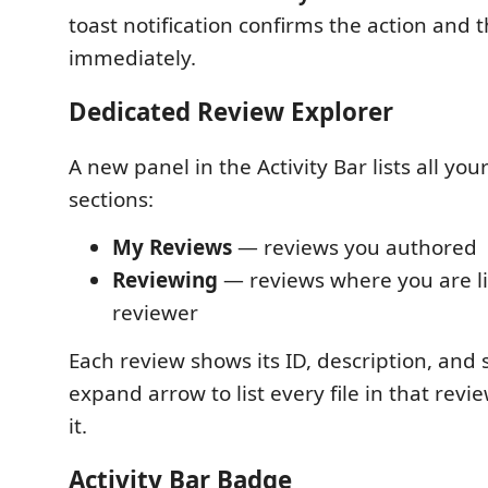
toast notification confirms the action and t
immediately.
Dedicated Review Explorer
A new panel in the Activity Bar lists all you
sections:
My Reviews
— reviews you authored
Reviewing
— reviews where you are li
reviewer
Each review shows its ID, description, and s
expand arrow to list every file in that revi
it.
Activity Bar Badge