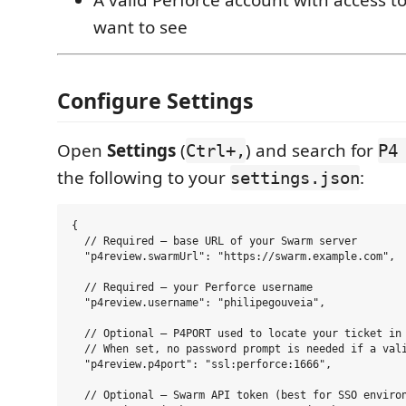
want to see
Configure Settings
Open
Settings
(
) and search for
Ctrl+,
P4
the following to your
:
settings.json
{

  // Required — base URL of your Swarm server

  "p4review.swarmUrl": "https://swarm.example.com",

  // Required — your Perforce username

  "p4review.username": "philipegouveia",

  // Optional — P4PORT used to locate your ticket in 
  // When set, no password prompt is needed if a vali
  "p4review.p4port": "ssl:perforce:1666",

  // Optional — Swarm API token (best for SSO environ