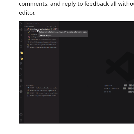
comments, and reply to feedback all witho
editor.