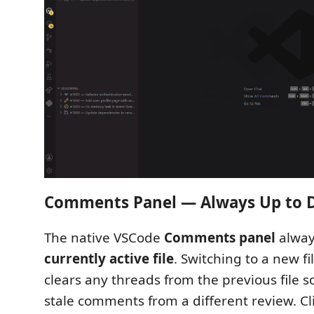
Comments Panel — Always Up to 
The native VSCode
Comments panel
always
currently active file
. Switching to a new fi
clears any threads from the previous file 
stale comments from a different review. Cl