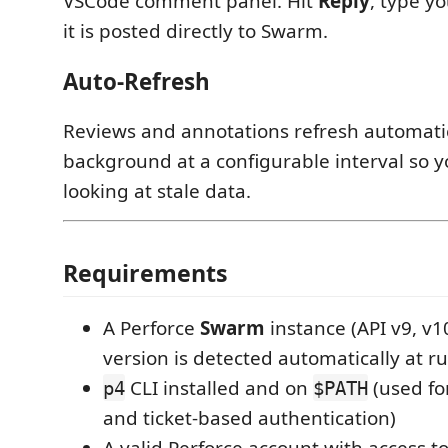
VSCode comment panel. Hit
Reply
, type y
it is posted directly to Swarm.
Auto-Refresh
Reviews and annotations refresh automatic
background at a configurable interval so 
looking at stale data.
Requirements
A Perforce
Swarm
instance (API v9, v1
version is detected automatically at r
CLI installed and on
(used for
p4
$PATH
and ticket-based authentication)
A valid Perforce account with access t