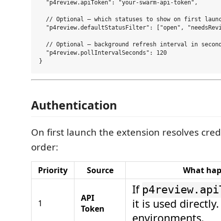
  "p4review.apiToken": "your-swarm-api-token",

  // Optional — which statuses to show on first launc
  "p4review.defaultStatusFilter": ["open", "needsRevi
  // Optional — background refresh interval in second
  "p4review.pollIntervalSeconds": 120

Authentication
On first launch the extension resolves crede
order:
Priority
Source
What ha
If
p4review.api
API
it is used directly
1
Token
environments.