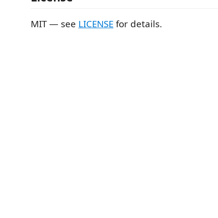
MIT — see
LICENSE
for details.