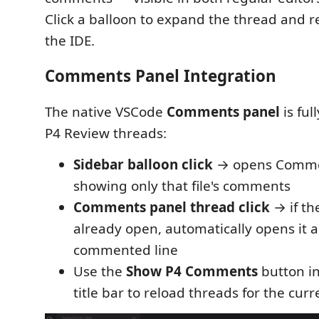
Click a balloon to expand the thread and re
the IDE.
Comments Panel Integration
The native VSCode
Comments panel
is ful
P4 Review threads:
Sidebar balloon click
→ opens Comme
showing only that file's comments
Comments panel thread click
→ if the
already open, automatically opens it a
commented line
Use the
Show P4 Comments
button in
title bar to reload threads for the curr