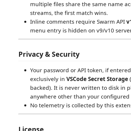
multiple files share the same name ac
streams, the first match wins.
Inline comments require Swarm API
v
menu entry is hidden on v9/v10 server
Privacy & Security
Your password or API token, if entered,
exclusively in
VSCode Secret Storage
(
backed). It is never written to disk in p
anywhere other than your configured
No telemetry is collected by this exten
License