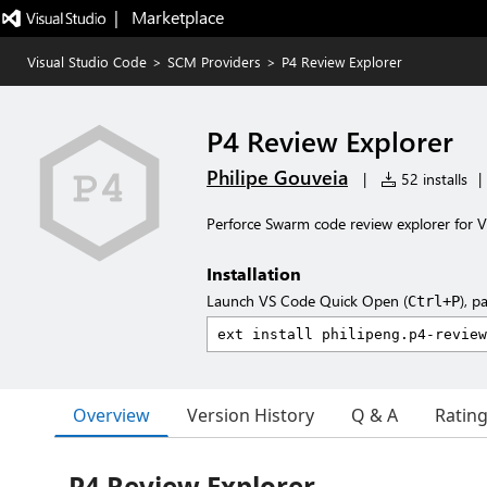
|   Marketplace
Visual Studio Code
>
SCM Providers
>
P4 Review Explorer
P4 Review Explorer
Philipe Gouveia
|
52 installs
|
Perforce Swarm code review explorer for V
Installation
Launch VS Code Quick Open (
), p
Ctrl+P
Overview
Version History
Q & A
Ratin
P4 Review Explorer