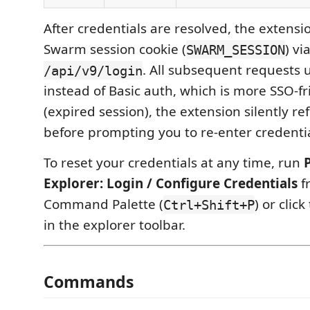
After credentials are resolved, the extensi
Swarm session cookie (
) vi
SWARM_SESSION
. All subsequent requests u
/api/v9/login
instead of Basic auth, which is more SSO-fr
(expired session), the extension silently re
before prompting you to re-enter credentia
To reset your credentials at any time, run
Explorer: Login / Configure Credentials
f
Command Palette (
) or click
Ctrl+Shift+P
in the explorer toolbar.
Commands