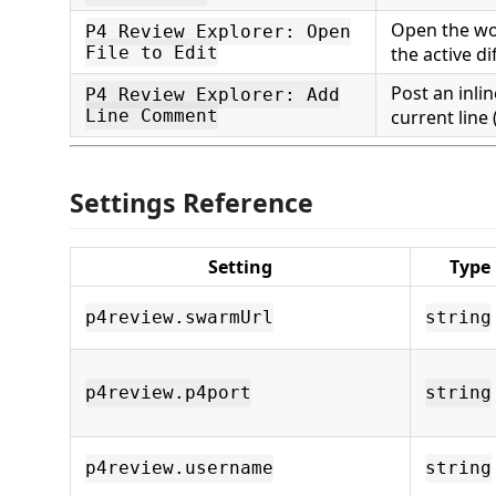
Open the wo
P4 Review Explorer: Open
File to Edit
the active di
Post an inl
P4 Review Explorer: Add
Line Comment
current line 
Settings Reference
Setting
Type
p4review.swarmUrl
string
p4review.p4port
string
p4review.username
string