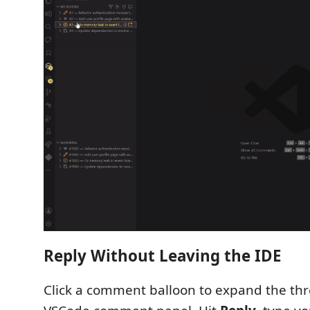
Reply Without Leaving the IDE
Click a comment balloon to expand the thr