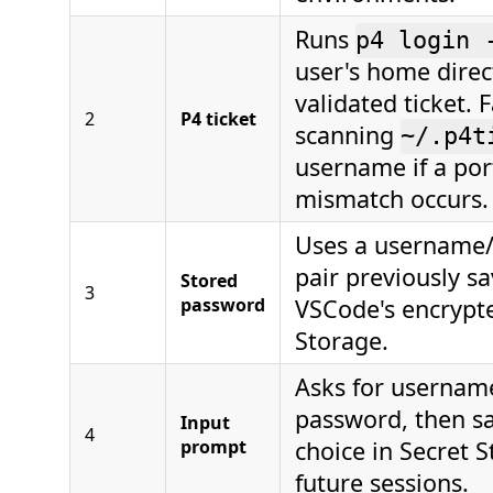
Runs
p4 login 
user's home direct
validated ticket. F
2
P4 ticket
scanning
~/.p4t
username if a por
mismatch occurs.
Uses a username
pair previously sa
Stored
3
password
VSCode's encrypt
Storage.
Asks for usernam
password, then s
Input
4
prompt
choice in Secret S
future sessions.