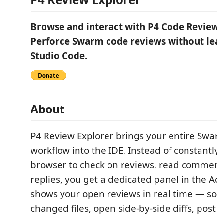
Browse and interact with P4 Code Reviews
Perforce Swarm code reviews without lea
Studio Code.
About
P4 Review Explorer brings your entire Sw
workflow into the IDE. Instead of constantl
browser to check on reviews, read commen
replies, you get a dedicated panel in the Ac
shows your open reviews in real time — s
changed files, open side-by-side diffs, post