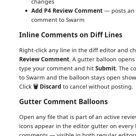
changes
Add P4 Review Comment
— posts an i
comment to Swarm
Inline Comments on Diff Lines
Right-click any line in the diff editor and 
Review Comment
. A gutter balloon opens 
type your comment and hit
Submit
. The c
to Swarm and the balloon stays open showi
Click
🗑 Discard
to cancel without posting.
Gutter Comment Balloons
Open any file that is part of an active rev
icons appear in the editor gutter on every 
comments — visible in both regular editors