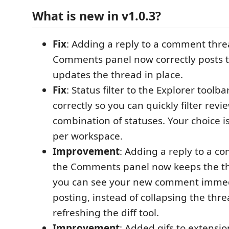
What is new in v1.0.3?
Fix
: Adding a reply to a comment thre
Comments panel now correctly posts 
updates the thread in place.
Fix
: Status filter to the Explorer toolba
correctly so you can quickly filter rev
combination of statuses. Your choice
per workspace.
Improvement
: Adding a reply to a c
the Comments panel now keeps the t
you can see your new comment immedi
posting, instead of collapsing the thr
refreshing the diff tool.
Improvement
: Added gifs to extensi