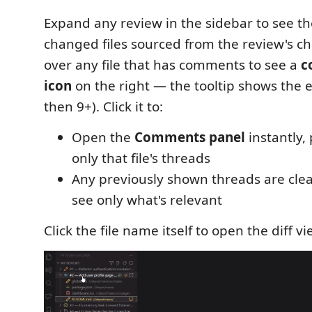
Expand any review in the sidebar to see the 
changed files sourced from the review's ch
over any file that has comments to see a
c
icon
on the right — the tooltip shows the e
then 9+). Click it to:
Open the
Comments panel
instantly,
only that file's threads
Any previously shown threads are clear
see only what's relevant
Click the file name itself to open the diff vi