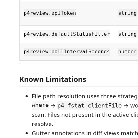
p4review.apiToken
string
p4review.defaultStatusFilter
string
p4review.pollIntervalSeconds
number
Known Limitations
File path resolution uses three strateg
where
→
→ wor
p4 fstat clientFile
scan. Files not present in the active c
resolve.
Gutter annotations in diff views match