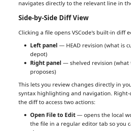
navigates directly to the relevant line in th
Side-by-Side Diff View
Clicking a file opens VSCode's built-in diff e
Left panel
— HEAD revision (what is cu
depot)
Right panel
— shelved revision (what 
proposes)
This lets you review changes directly in you
syntax highlighting and navigation. Right-
the diff to access two actions:
Open File to Edit
— opens the local w
the file in a regular editor tab so you