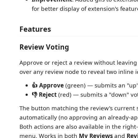
for better display of extension's featur
Features
Review Voting
Approve or reject a review without leaving
over any review node to reveal two inline 
👍 Approve
(green) — submits an "up
👎 Reject
(red) — submits a "down" vo
The button matching the review's current 
automatically (no approving an already-ap
Both actions are also available in the right-
menu. Works in both
My Reviews
and
Rev