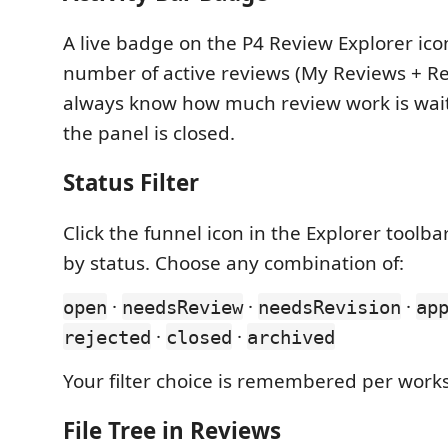
A live badge on the P4 Review Explorer ico
number of active reviews (My Reviews + R
always know how much review work is wai
the panel is closed.
Status Filter
Click the funnel icon in the Explorer toolbar
by status. Choose any combination of:
·
·
·
open
needsReview
needsRevision
ap
·
·
rejected
closed
archived
Your filter choice is remembered per work
File Tree in Reviews