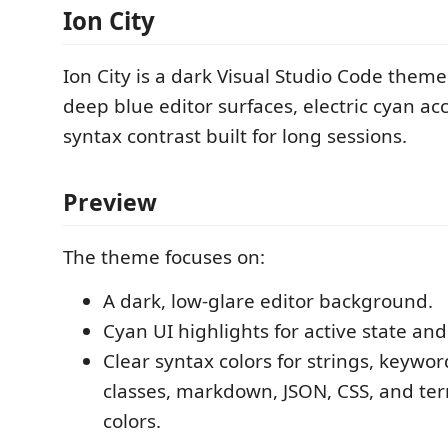
Ion City
Ion City is a dark Visual Studio Code the
deep blue editor surfaces, electric cyan ac
syntax contrast built for long sessions.
Preview
The theme focuses on:
A dark, low-glare editor background.
Cyan UI highlights for active state and
Clear syntax colors for strings, keywor
classes, markdown, JSON, CSS, and te
colors.