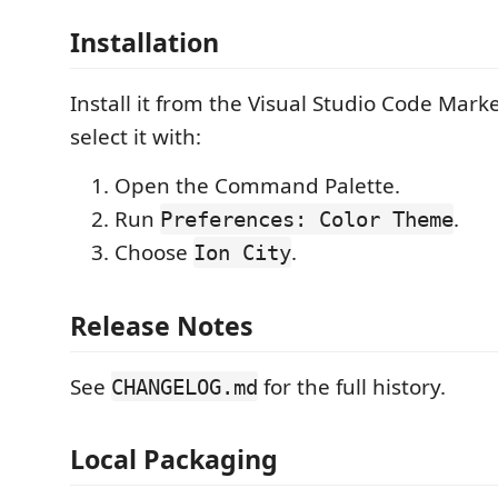
Installation
Install it from the Visual Studio Code Mark
select it with:
Open the Command Palette.
Run
.
Preferences: Color Theme
Choose
.
Ion City
Release Notes
See
for the full history.
CHANGELOG.md
Local Packaging