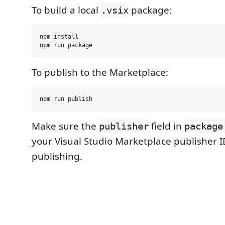
To build a local
package:
.vsix
npm install

To publish to the Marketplace:
Make sure the
field in
publisher
package
your Visual Studio Marketplace publisher I
publishing.