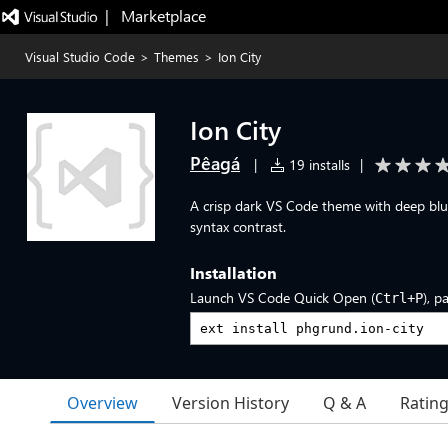
|   Marketplace
Visual Studio Code
>
Themes
>
Ion City
Ion City
Pêagá
|
19 installs
|
A crisp dark VS Code theme with deep blue 
syntax contrast.
Installation
Launch VS Code Quick Open (
), p
Ctrl+P
Overview
Version History
Q & A
Ratin