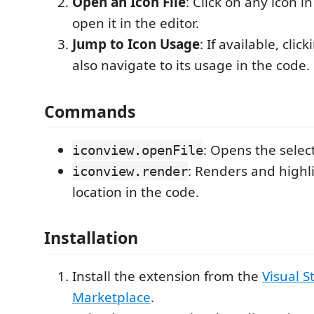
Open an Icon File
: Click on any icon i
open it in the editor.
Jump to Icon Usage
: If available, clic
also navigate to its usage in the code.
Commands
: Opens the select
iconview.openFile
: Renders and highli
iconview.render
location in the code.
Installation
Install the extension from the
Visual S
Marketplace
.