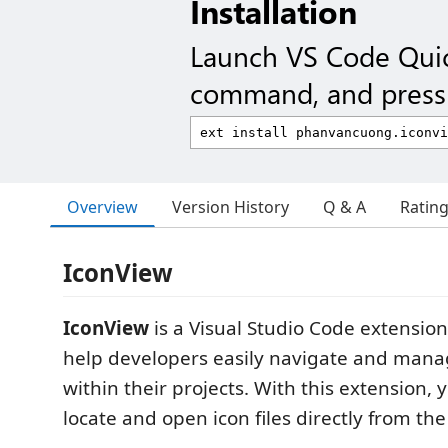
Installation
Launch VS Code Qui
command, and press 
Overview
Version History
Q & A
Ratin
IconView
IconView
is a Visual Studio Code extensio
help developers easily navigate and manag
within their projects. With this extension, 
locate and open icon files directly from the