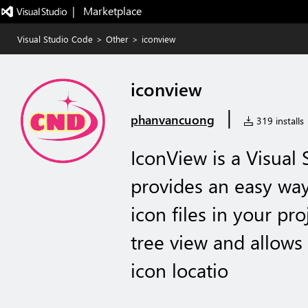
|   Marketplace
Visual Studio Code
>
Other
>
iconview
iconview
|
phanvancuong
319 installs
IconView is a Visual
provides an easy wa
icon files in your proj
tree view and allows
icon locatio