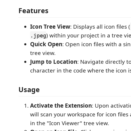
Features
Icon Tree View
: Displays all icon files (
) within your project in a tree vi
.jpeg
Quick Open
: Open icon files with a si
tree view.
Jump to Location
: Navigate directly t
character in the code where the icon i
Usage
Activate the Extension
: Upon activati
will scan your workspace for icon file
in the "Icon Viewer" tree view.