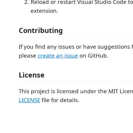
Reload or restart Visual Studio Code to
extension.
Contributing
If you find any issues or have suggestions 
please
create an issue
on GitHub.
License
This project is licensed under the MIT Lice
LICENSE
file for details.