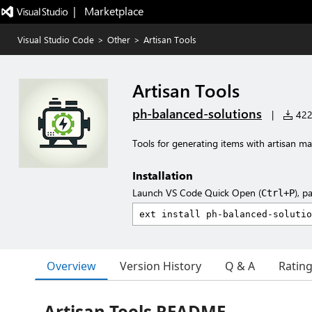
|   Marketplace
Visual Studio Code
>
Other
>
Artisan Tools
Artisan Tools
ph-balanced-solutions
|
422 
Tools for generating items with artisan
Installation
Launch VS Code Quick Open (
), p
Ctrl+P
Overview
Version History
Q & A
Ratin
Artisan Tools README