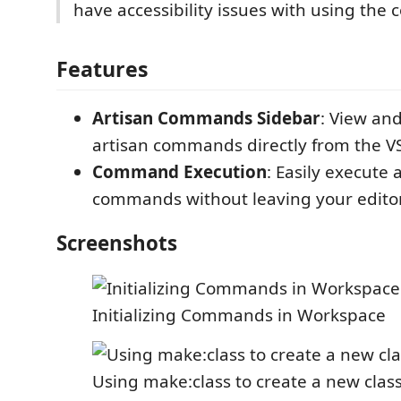
have accessibility issues with using the
Features
Artisan Commands Sidebar
: View an
artisan commands directly from the VS
Command Execution
: Easily execute 
commands without leaving your editor
Screenshots
Initializing Commands in Workspace
Using make:class to create a new clas