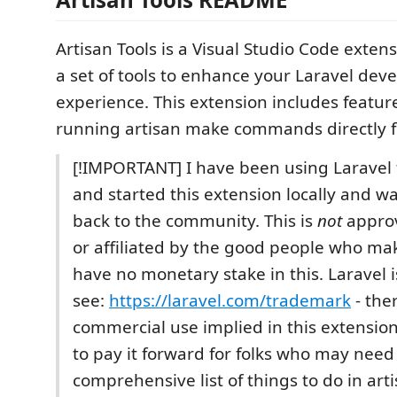
Artisan Tools is a Visual Studio Code exten
a set of tools to enhance your Laravel de
experience. This extension includes featur
running artisan make commands directly f
[!IMPORTANT] I have been using Laravel f
and started this extension locally and w
back to the community. This is
not
approv
or affiliated by the good people who ma
have no monetary stake in this. Laravel
see:
https://laravel.com/trademark
- ther
commercial use implied in this extension.
to pay it forward for folks who may need
comprehensive list of things to do in ar