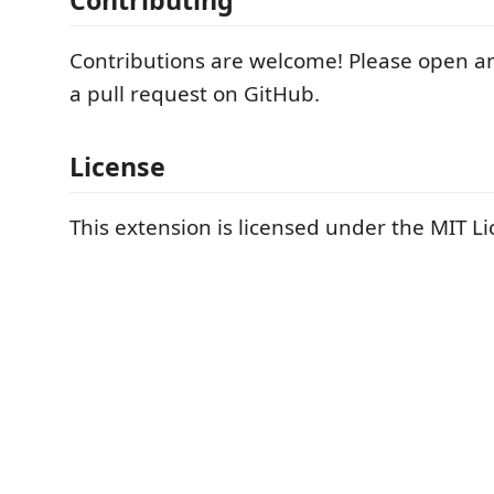
Contributing
Contributions are welcome! Please open an
a pull request on GitHub.
License
This extension is licensed under the MIT Li