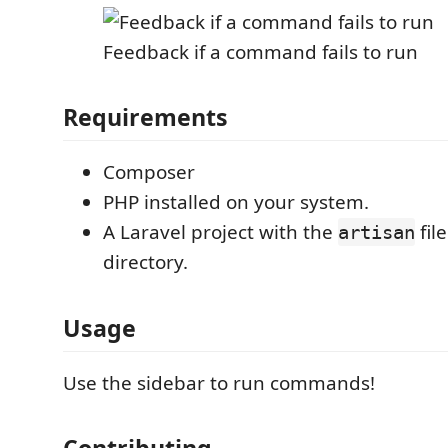
Feedback if a command fails to run
Requirements
Composer
PHP installed on your system.
A Laravel project with the
file
artisan
directory.
Usage
Use the sidebar to run commands!