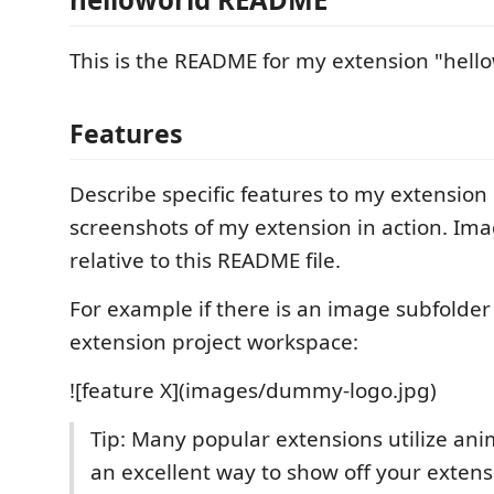
This is the README for my extension "hello
Features
Describe specific features to my extension
screenshots of my extension in action. Im
relative to this README file.
For example if there is an image subfolde
extension project workspace:
![feature X](images/dummy-logo.jpg)
Tip: Many popular extensions utilize anim
an excellent way to show off your exten