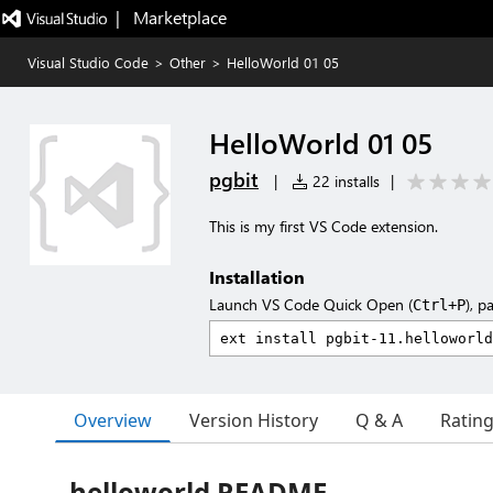
|   Marketplace
Visual Studio Code
>
Other
>
HelloWorld 01 05
HelloWorld 01 05
pgbit
|
22 installs
|
This is my first VS Code extension.
Installation
Launch VS Code Quick Open (
), p
Ctrl+P
Overview
Version History
Q & A
Ratin
helloworld README