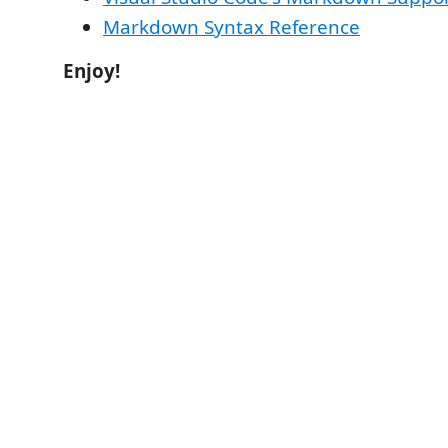
Markdown Syntax Reference
Enjoy!