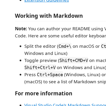
Extension Guidelines
Working with Markdown
Note:
You can author your README using V
Code. Here are some useful editor keyboar
Split the editor (
on macOS or
Cmd+\
C
Windows and Linux)
Toggle preview (
on mac
Shift+CMD+V
on Windows and Linux
Shift+Ctrl+V
Press
(Windows, Linux) o
Ctrl+Space
(macOS) to see a list of Markdown sni
For more information
Visual Studio Code's Markdown Suppo