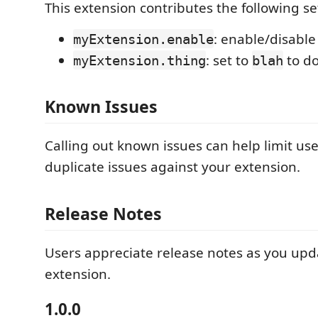
This extension contributes the following se
: enable/disable
myExtension.enable
: set to
to d
myExtension.thing
blah
Known Issues
Calling out known issues can help limit us
duplicate issues against your extension.
Release Notes
Users appreciate release notes as you upd
extension.
1.0.0