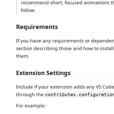
recommend short, focused animations th
follow.
Requirements
If you have any requirements or dependen
section describing those and how to instal
them.
Extension Settings
Include if your extension adds any VS Code
through the
contributes.configuratio
For example: