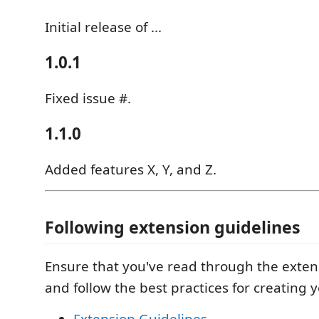
Initial release of ...
1.0.1
Fixed issue #.
1.1.0
Added features X, Y, and Z.
Following extension guidelines
Ensure that you've read through the exten
and follow the best practices for creating 