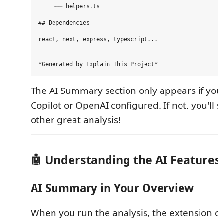
    └── helpers.ts

## Dependencies

react, next, express, typescript...

---

The AI Summary section only appears if y
Copilot or OpenAI configured. If not, you'll s
other great analysis!
🤖 Understanding the AI Feature
AI Summary in Your Overview
When you run the analysis, the extension c