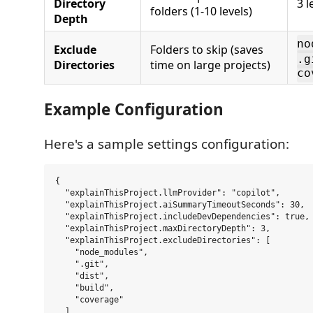
Directory
3 l
folders (1-10 levels)
Depth
no
Exclude
Folders to skip (saves
.g
Directories
time on large projects)
co
Example Configuration
Here's a sample settings configuration:
{

  "explainThisProject.llmProvider": "copilot",

  "explainThisProject.aiSummaryTimeoutSeconds": 30,

  "explainThisProject.includeDevDependencies": true,

  "explainThisProject.maxDirectoryDepth": 3,

  "explainThisProject.excludeDirectories": [

    "node_modules",

    ".git",

    "dist",

    "build",

    "coverage"

  ]
