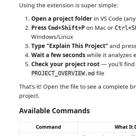
Using the extension is super simple:
Open a project folder
in VS Code (any
Press
on Mac or
Cmd+Shift+P
Ctrl+S
Windows/Linux
Type "Explain This Project"
and press
Wait a few seconds
while it analyzes 
Check your project root
— you'll find
file
PROJECT_OVERVIEW.md
That's it! Open the file to see a complete 
project.
Available Commands
Command
What It 