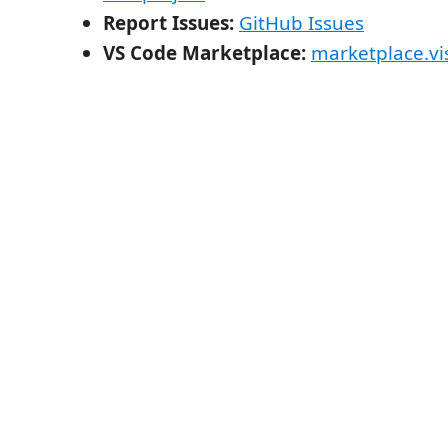
Report Issues:
GitHub Issues
VS Code Marketplace:
marketplace.vi