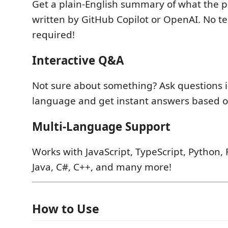
Get a plain-English summary of what the p
written by GitHub Copilot or OpenAI. No te
required!
Interactive Q&A
Not sure about something? Ask questions i
language and get instant answers based on
Multi-Language Support
Works with JavaScript, TypeScript, Python, 
Java, C#, C++, and many more!
How to Use