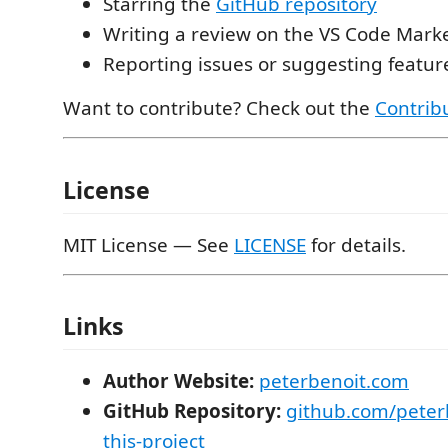
Starring the
GitHub repository
Writing a review on the VS Code Mark
Reporting issues or suggesting featu
Want to contribute? Check out the
Contrib
License
MIT License — See
LICENSE
for details.
Links
Author Website:
peterbenoit.com
GitHub Repository:
github.com/peter
this-project