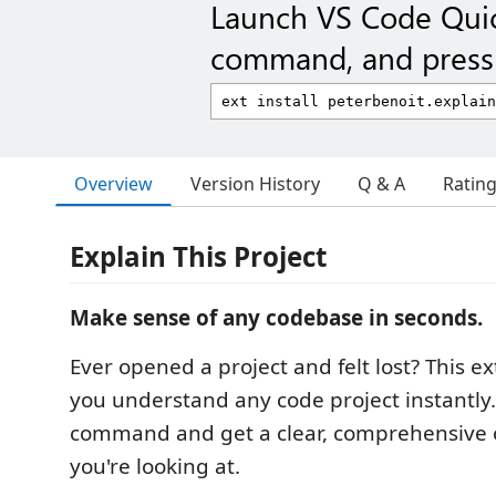
Launch VS Code Qui
command, and press 
Overview
Version History
Q & A
Ratin
Explain This Project
Make sense of any codebase in seconds.
Ever opened a project and felt lost? This e
you understand any code project instantly.
command and get a clear, comprehensive 
you're looking at.