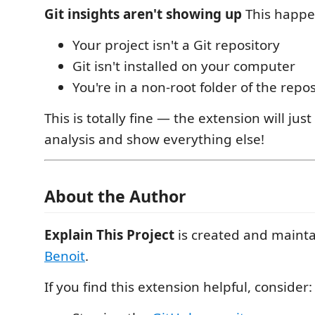
Git insights aren't showing up
This happe
Your project isn't a Git repository
Git isn't installed on your computer
You're in a non-root folder of the repos
This is totally fine — the extension will just
analysis and show everything else!
About the Author
Explain This Project
is created and maint
Benoit
.
If you find this extension helpful, consider: