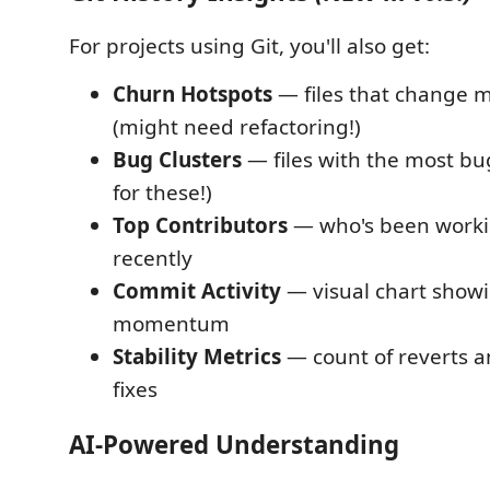
For projects using Git, you'll also get:
Churn Hotspots
— files that change m
(might need refactoring!)
Bug Clusters
— files with the most bug
for these!)
Top Contributors
— who's been workin
recently
Commit Activity
— visual chart showi
momentum
Stability Metrics
— count of reverts 
fixes
AI-Powered Understanding