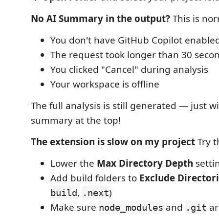
No AI Summary in the output?
This is nor
You don't have GitHub Copilot enable
The request took longer than 30 seco
You clicked "Cancel" during analysis
Your workspace is offline
The full analysis is still generated — just w
summary at the top!
The extension is slow on my project
Try t
Lower the
Max Directory Depth
setti
Add build folders to
Exclude Director
,
)
build
.next
Make sure
and
ar
node_modules
.git