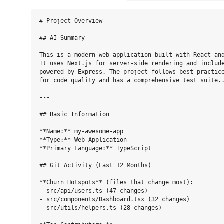
# Project Overview

## AI Summary

This is a modern web application built with React and
It uses Next.js for server-side rendering and include
powered by Express. The project follows best practice
for code quality and has a comprehensive test suite..
---

## Basic Information

**Name:** my-awesome-app

**Type:** Web Application

**Primary Language:** TypeScript

## Git Activity (Last 12 Months)

**Churn Hotspots** (files that change most):

- src/api/users.ts (47 changes)

- src/components/Dashboard.tsx (32 changes)

- src/utils/helpers.ts (28 changes)
