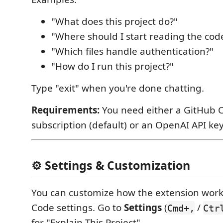
"What does this project do?"
"Where should I start reading the cod
"Which files handle authentication?"
"How do I run this project?"
Type "exit" when you're done chatting.
Requirements:
You need either a GitHub C
subscription (default) or an OpenAI API key
⚙️ Settings & Customization
You can customize how the extension work
Code settings. Go to
Settings
(
/
Cmd+,
Ctr
for "Explain This Project".