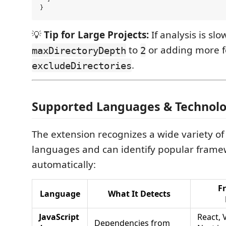
💡
Tip for Large Projects:
If analysis is slo
to
or adding more f
maxDirectoryDepth
2
.
excludeDirectories
Supported Languages & Technolo
The extension recognizes a wide variety 
languages and can identify popular frame
automatically:
F
Language
What It Detects
JavaScript
React, 
Dependencies from