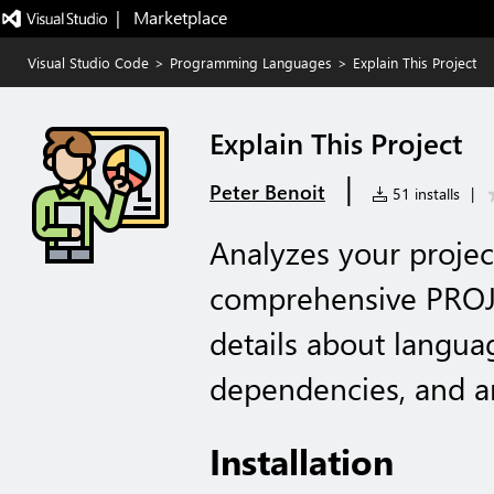
|   Marketplace
Visual Studio Code
>
Programming Languages
>
Explain This Project
Explain This Project
|
Peter Benoit
51 installs
|
Analyzes your projec
comprehensive PROJ
details about langua
dependencies, and ar
Installation