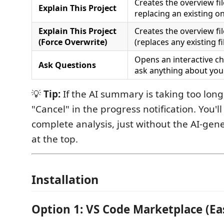
Creates the overview fi
Explain This Project
replacing an existing o
Explain This Project
Creates the overview fi
(Force Overwrite)
(replaces any existing fil
Opens an interactive c
Ask Questions
ask anything about your
💡
Tip:
If the AI summary is taking too long, 
"Cancel" in the progress notification. You'll 
complete analysis, just without the AI-g
at the top.
Installation
Option 1: VS Code Marketplace (Ea