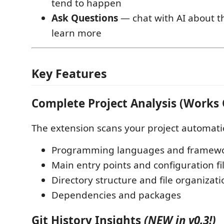
tend to happen
Ask Questions
— chat with AI about th
learn more
Key Features
Complete Project Analysis (Works O
The extension scans your project automatica
Programming languages and framew
Main entry points and configuration fi
Directory structure and file organizati
Dependencies and packages
Git History Insights
(NEW in v0.3!)