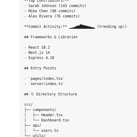
**Top Contributors:**

- Sarah Johnson (143 commits)

- Mike Chen (98 commits)

- Alex Rivera (76 commits)

**Commit Activity:** ▁▂▃▅▆█▇▆▅▄▃▂ (trending up!)

## Frameworks & Libraries

- React 18.2

- Next.js 14

- Express 4.18

## Entry Points

- `pages/index.tsx`

- `server/index.ts`

## 📁 Directory Structure

src/

├── components/

│   ├── Header.tsx

│   └── Dashboard.tsx

├── api/

│   └── users.ts

└── utils/
