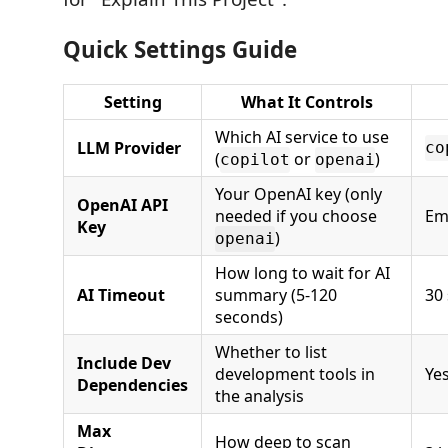
Quick Settings Guide
Setting
What It Controls
Which AI service to use
LLM Provider
co
(
or
)
copilot
openai
Your OpenAI key (only
OpenAI API
needed if you choose
Em
Key
)
openai
How long to wait for AI
AI Timeout
summary (5-120
30
seconds)
Whether to list
Include Dev
development tools in
Ye
Dependencies
the analysis
Max
How deep to scan