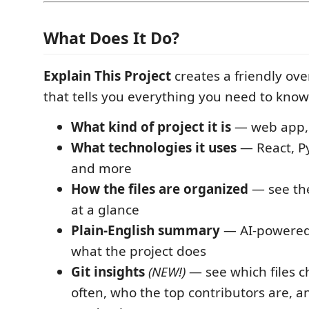
What Does It Do?
Explain This Project
creates a friendly o
that tells you everything you need to know
What kind of project it is
— web app, l
What technologies it uses
— React, Py
and more
How the files are organized
— see the
at a glance
Plain-English summary
— AI-powered 
what the project does
Git insights
(NEW!)
— see which files 
often, who the top contributors are, 