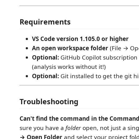
Requirements
VS Code version 1.105.0 or higher
An open workspace folder
(File → Op
Optional:
GitHub Copilot subscription 
(analysis works without it!)
Optional:
Git installed to get the git h
Troubleshooting
Can't find the command in the Command
sure you have a
folder
open, not just a sing
→ Open Folder
and select your project fold