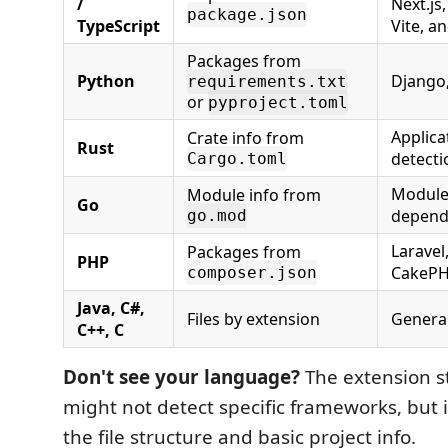
/
Next.js,
package.json
TypeScript
Vite, 
Packages from
Python
Django,
requirements.txt
or
pyproject.toml
Applicat
Crate info from
Rust
detecti
Cargo.toml
Module
Module info from
Go
depend
go.mod
Laravel
Packages from
PHP
CakeP
composer.json
Java, C#,
Files by extension
General
C++, C
Don't see your language?
The extension sti
might not detect specific frameworks, but i
the file structure and basic project info.