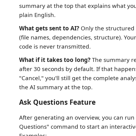
summary at the top that explains what you
plain English.
What gets sent to AI?
Only the structured 
(file names, dependencies, structure). You
code is never transmitted.
What if it takes too long?
The summary re
after 30 seconds by default. If that happens,
"Cancel," you'll still get the complete anal
the AI summary at the top.
Ask Questions Feature
After generating an overview, you can run 
Questions" command to start an interactiv
Examples: