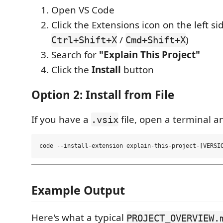
Open VS Code
Click the Extensions icon on the left si
/
)
Ctrl+Shift+X
Cmd+Shift+X
Search for
"Explain This Project"
Click the
Install
button
Option 2: Install from File
If you have a
file, open a terminal a
.vsix
Example Output
Here's what a typical
PROJECT_OVERVIEW.