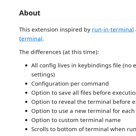
About
This extension inspired by
run-in-terminal
terminal
.
The differences (at this time):
All config lives in keybindings file (no 
settings)
Configuration per command
Option to save all files before executi
Option to reveal the terminal before 
Option to use a new terminal for each
Option to custom terminal name
Scrolls to bottom of terminal when 