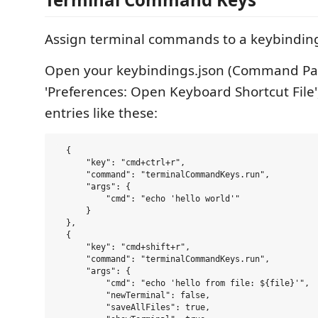
Assign terminal commands to a keybindin
Open your keybindings.json (Command Pal
'Preferences: Open Keyboard Shortcut File
entries like these:
  {

      "key": "cmd+ctrl+r",

      "command": "terminalCommandKeys.run",

      "args": {

          "cmd": "echo 'hello world'"

      }

  },

  {

      "key": "cmd+shift+r",

      "command": "terminalCommandKeys.run",

      "args": {

          "cmd": "echo 'hello from file: ${file}'",

          "newTerminal": false,

          "saveAllFiles": true,
