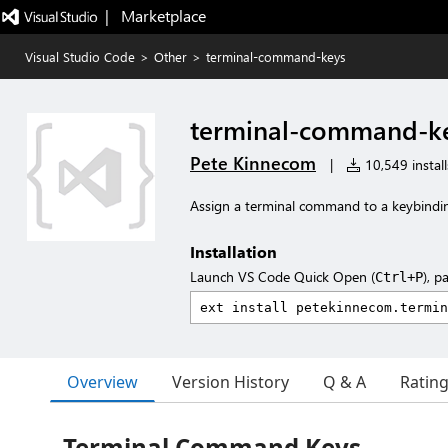
|   Marketplace
Visual Studio Code
>
Other
>
terminal-command-keys
terminal-command-k
Pete Kinnecom
|
10,549 install
Assign a terminal command to a keybindi
Installation
Launch VS Code Quick Open (
), p
Ctrl+P
Overview
Version History
Q & A
Ratin
Terminal Command Keys