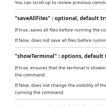
You can scroll up to review previous comm
"saveAllFiles" : optional, default t
If true, saves all files before running the
If false, does not save all files before ru
"showTerminal" : options, default 
If true, ensures that the terminal is show
the command.
If false, does not change the visibility of 
running the command.