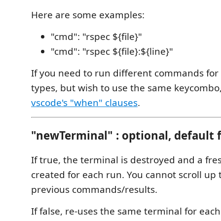
Here are some examples:
"cmd": "rspec ${file}"
"cmd": "rspec ${file}:${line}"
If you need to run different commands for d
types, but wish to use the same keycombo,
vscode's "when" clauses
.
"newTerminal" : optional, default 
If true, the terminal is destroyed and a fre
created for each run. You cannot scroll up 
previous commands/results.
If false, re-uses the same terminal for ea