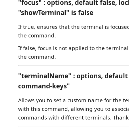
"focus" : options, default false, loc
"showTerminal" is false
If true, ensures that the terminal is focu
the command.
If false, focus is not applied to the termin
the command.
"terminalName" : options, default
command-keys"
Allows you to set a custom name for the t
with this command, allowing you to associa
commands with different terminals. Thank