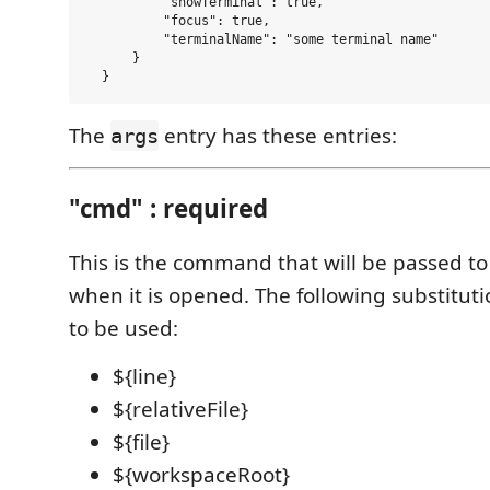
          "showTerminal": true,

          "focus": true,

          "terminalName": "some terminal name"

      }

The
entry has these entries:
args
"cmd" : required
This is the command that will be passed to
when it is opened. The following substituti
to be used:
${line}
${relativeFile}
${file}
${workspaceRoot}