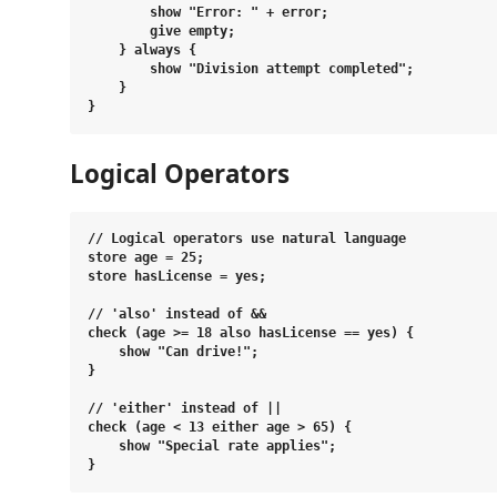
        show "Error: " + error;

        give empty;

    } always {

        show "Division attempt completed";

    }

Logical Operators
// Logical operators use natural language

store age = 25;

store hasLicense = yes;

// 'also' instead of &&

check (age >= 18 also hasLicense == yes) {

    show "Can drive!";

}

// 'either' instead of ||

check (age < 13 either age > 65) {

    show "Special rate applies";
