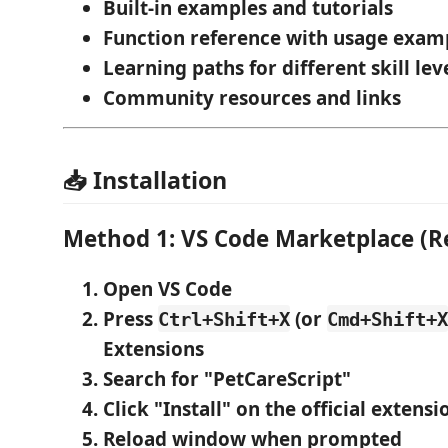
Built-in examples
and tutorials
Function reference
with usage exam
Learning paths
for different skill lev
Community resources
and links
📥 Installation
Method 1: VS Code Marketplace 
Open VS Code
Press
(or
Ctrl+Shift+X
Cmd+Shift+X
Extensions
Search for "PetCareScript"
Click "Install"
on the official extensi
Reload window
when prompted