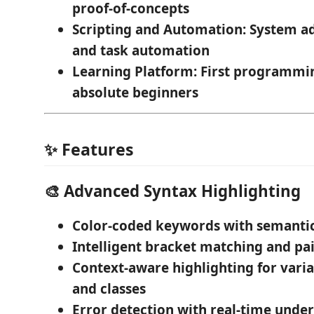
proof-of-concepts
Scripting and Automation
: System a
and task automation
Learning Platform
: First programmi
absolute beginners
✨ Features
🎨
Advanced Syntax Highlighting
Color-coded keywords
with semanti
Intelligent bracket matching
and pai
Context-aware highlighting
for varia
and classes
Error detection
with real-time under