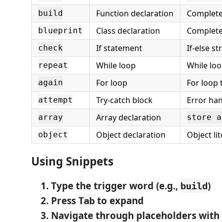
Function declaration
Complete
build
Class declaration
Complete
blueprint
If statement
If-else s
check
While loop
While lo
repeat
For loop
For loop
again
Try-catch block
Error ha
attempt
Array declaration
array
store a
Object declaration
Object li
object
Using Snippets
Type the trigger word
(e.g.,
)
build
Press
to expand
Tab
Navigate through placeholders
with