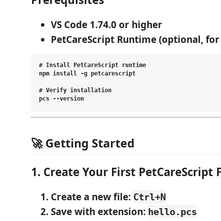
VS Code 1.74.0 or higher
PetCareScript Runtime
(optional, fo
# Install PetCareScript runtime

npm install -g petcarescript

# Verify installation

🚀 Getting Started
1. Create Your First PetCareScript F
Create a new file
:
Ctrl+N
Save with extension
:
hello.pcs