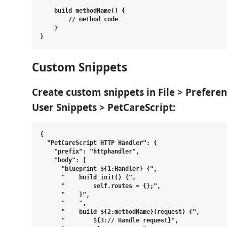
    build methodName() {

        // method code

    }

Custom Snippets
Create custom snippets in
File > Prefere
User Snippets > PetCareScript
:
{

  "PetCareScript HTTP Handler": {

    "prefix": "httphandler",

    "body": [

      "blueprint ${1:Handler} {",

      "    build init() {",

      "        self.routes = {};",

      "    }",

      "    ",

      "    build ${2:methodName}(request) {",

      "        ${3:// Handle request}",
