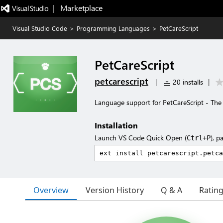
|   Marketplace
Visual Studio Code
>
Programming Languages
>
PetCareScript
PetCareScript
petcarescript
|
20 installs
|
Language support for PetCareScript - Th
Installation
Launch VS Code Quick Open (
), p
Ctrl+P
Overview
Version History
Q & A
Ratin