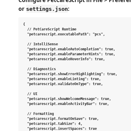
Configure PetCareScript in
File > Prefere
or
:
settings.json
{

  // PetCareScript Runtime

  "petcarescript.executablePath": "pcs",

  // IntelliSense

  "petcarescript.enableAutoCompletion": true,

  "petcarescript.enableParameterHints": true,

  "petcarescript.enableHoverInfo": true,

  // Diagnostics

  "petcarescript.showErrorHighlighting": true,

  "petcarescript.enableLinting": true,

  "petcarescript.validateOnType": true,

  // UI

  "petcarescript.showWelcomeMessage": true,

  "petcarescript.enableActivityBar": true,

  // Formatting

  "petcarescript.formatOnSave": true,

  "petcarescript.tabSize": 4,

  "petcarescript.insertSpaces": true
