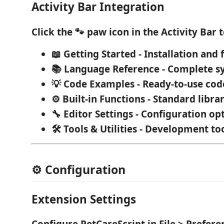
Activity Bar Integration
Click the
🐾 paw icon
in the Activity Bar t
📖 Getting Started
- Installation and f
📚 Language Reference
- Complete s
💡 Code Examples
- Ready-to-use co
⚙️ Built-in Functions
- Standard libra
🔧 Editor Settings
- Configuration op
🛠️ Tools & Utilities
- Development to
⚙️ Configuration
Extension Settings