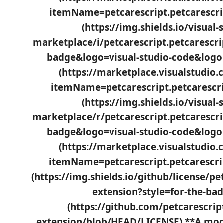
itemName=petcarescript.petcarescript)
(https://img.shields.io/visual-
marketplace/i/petcarescript.petcarescri
badge&logo=visual-studio-code&logo
(https://marketplace.visualstudio
itemName=petcarescript.petcarescrip
(https://img.shields.io/visual-
marketplace/r/petcarescript.petcarescri
badge&logo=visual-studio-code&logo
(https://marketplace.visualstudio
itemName=petcarescript.petcarescript
(https://img.shields.io/github/license/pe
extension?style=for-the-bad
(https://github.com/petcarescrip
extension/blob/HEAD/LICENSE) **A mod