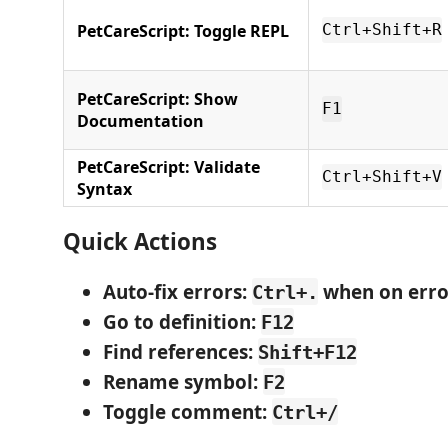
PetCareScript: Toggle REPL
Ctrl+Shift+R
PetCareScript: Show
F1
Documentation
PetCareScript: Validate
Ctrl+Shift+V
Syntax
Quick Actions
Auto-fix errors
:
when on erro
Ctrl+.
Go to definition
:
F12
Find references
:
Shift+F12
Rename symbol
:
F2
Toggle comment
:
Ctrl+/