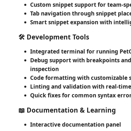
Custom snippet support
for team-spe
Tab navigation
through snippet plac
Smart snippet expansion
with intelli
🛠️
Development Tools
Integrated terminal
for running PetC
Debug support
with breakpoints and
inspection
Code formatting
with customizable s
Linting and validation
with real-time
Quick fixes
for common syntax erro
📖
Documentation & Learning
Interactive documentation
panel