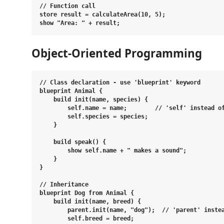
// Function call

store result = calculateArea(10, 5);

Object-Oriented Programming
// Class declaration - use 'blueprint' keyword

blueprint Animal {

    build init(name, species) {

        self.name = name;        // 'self' instead of
        self.species = species;

    }

    build speak() {

        show self.name + " makes a sound";

    }

}

// Inheritance

blueprint Dog from Animal {

    build init(name, breed) {

        parent.init(name, "dog");  // 'parent' instea
        self.breed = breed;
