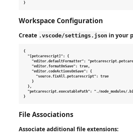
Workspace Configuration
Create
in your p
.vscode/settings.json
{

  "[petcarescript]": {

    "editor.defaultFormatter": "petcarescript.petcare
    "editor.formatOnSave": true,

    "editor.codeActionsOnSave": {

      "source.fixAll.petcarescript": true

    }

  },

  "petcarescript.executablePath": "./node_modules/.bi
File Associations
Associate additional file extensions: