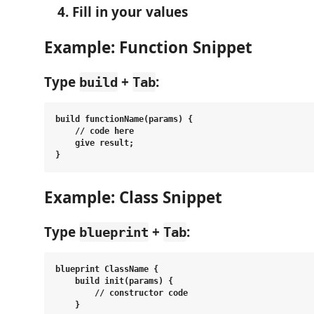
Fill in your values
Example: Function Snippet
Type
+
:
build
Tab
build functionName(params) {

    // code here

    give result;

Example: Class Snippet
Type
+
:
blueprint
Tab
blueprint ClassName {

    build init(params) {

        // constructor code

    }
