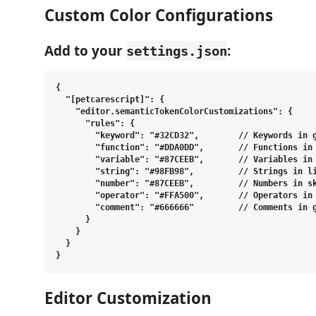
Custom Color Configurations
Add to your
:
settings.json
{

  "[petcarescript]": {

    "editor.semanticTokenColorCustomizations": {

      "rules": {

        "keyword": "#32CD32",        // Keywords in g
        "function": "#DDA0DD",       // Functions in 
        "variable": "#87CEEB",       // Variables in 
        "string": "#98FB98",         // Strings in li
        "number": "#87CEEB",         // Numbers in sk
        "operator": "#FFA500",       // Operators in 
        "comment": "#666666"         // Comments in g
      }

    }

  }

Editor Customization