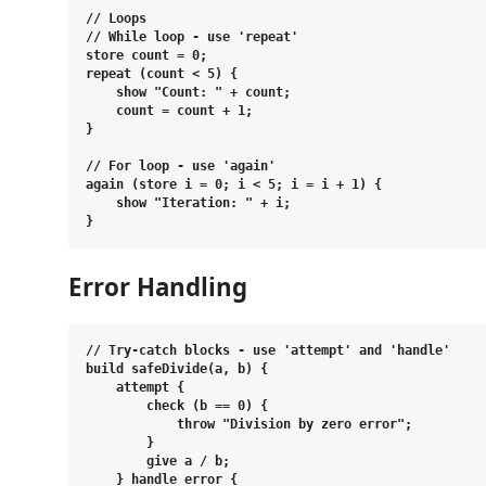
// Loops

// While loop - use 'repeat'

store count = 0;

repeat (count < 5) {

    show "Count: " + count;

    count = count + 1;

}

// For loop - use 'again'

again (store i = 0; i < 5; i = i + 1) {

    show "Iteration: " + i;

Error Handling
// Try-catch blocks - use 'attempt' and 'handle'

build safeDivide(a, b) {

    attempt {

        check (b == 0) {

            throw "Division by zero error";

        }

        give a / b;

    } handle error {
