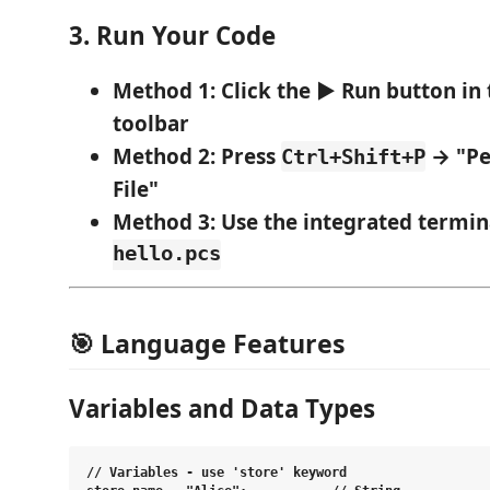
3. Run Your Code
Method 1
: Click the ▶️
Run
button in 
toolbar
Method 2
: Press
→ "Pe
Ctrl+Shift+P
File"
Method 3
: Use the integrated termin
hello.pcs
🎯 Language Features
Variables and Data Types
// Variables - use 'store' keyword
