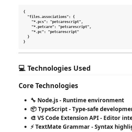
{

  "files.associations": {

    "*.pcs": "petcarescript",

    "*.petcare": "petcarescript",

    "*.pc": "petcarescript"

  }

💻 Technologies Used
Core Technologies
🔧 Node.js
- Runtime environment
📦 TypeScript
- Type-safe developme
🎨 VS Code Extension API
- Editor int
⚡ TextMate Grammar
- Syntax highli