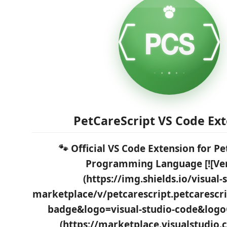
PetCareScript VS Code Ex
🐾 Official VS Code Extension for P
Programming Language [![Ver
(https://img.shields.io/visual-
marketplace/v/petcarescript.petcarescri
badge&logo=visual-studio-code&logo
(https://marketplace.visualstudio