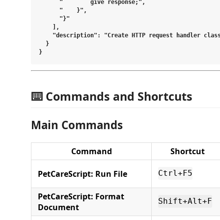
      "        give response;",

      "    }",

      "}"

    ],

    "description": "Create HTTP request handler class
  }

⌨️ Commands and Shortcuts
Main Commands
Command
Shortcut
PetCareScript: Run File
Ctrl+F5
PetCareScript: Format
Shift+Alt+F
Document