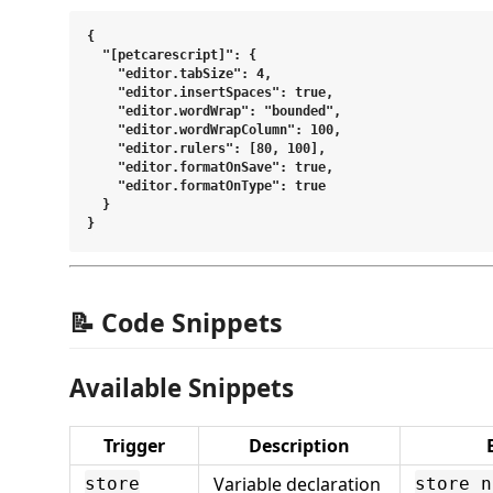
{

  "[petcarescript]": {

    "editor.tabSize": 4,

    "editor.insertSpaces": true,

    "editor.wordWrap": "bounded",

    "editor.wordWrapColumn": 100,

    "editor.rulers": [80, 100],

    "editor.formatOnSave": true,

    "editor.formatOnType": true

  }

📝 Code Snippets
Available Snippets
Trigger
Description
Variable declaration
store
store n