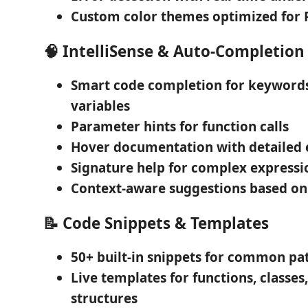
Custom color themes
optimized for 
🧠
IntelliSense & Auto-Completion
Smart code completion
for keywords
variables
Parameter hints
for function calls
Hover documentation
with detailed 
Signature help
for complex expressi
Context-aware suggestions
based on
📝
Code Snippets & Templates
50+ built-in snippets
for common pat
Live templates
for functions, classes
structures