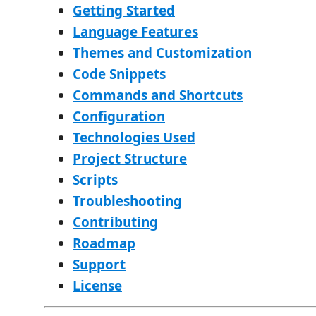
Getting Started
Language Features
Themes and Customization
Code Snippets
Commands and Shortcuts
Configuration
Technologies Used
Project Structure
Scripts
Troubleshooting
Contributing
Roadmap
Support
License