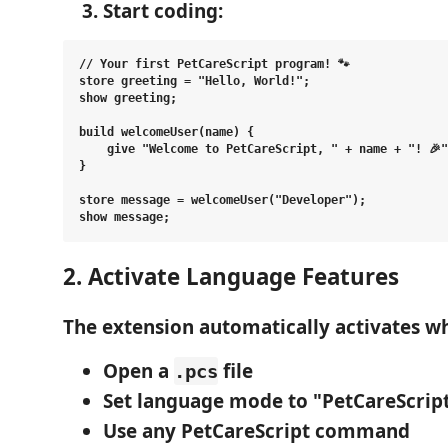
Start coding
:
// Your first PetCareScript program! 🐾

store greeting = "Hello, World!";

show greeting;

build welcomeUser(name) {

    give "Welcome to PetCareScript, " + name + "! 🎉"
}

store message = welcomeUser("Developer");

2. Activate Language Features
The extension automatically activates w
Open a
file
.pcs
Set language mode
to "PetCareScript
Use any PetCareScript command