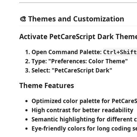
🎨 Themes and Customization
Activate PetCareScript Dark Them
Open Command Palette
:
Ctrl+Shift
Type
: "Preferences: Color Theme"
Select
: "PetCareScript Dark"
Theme Features
Optimized color palette
for PetCareS
High contrast
for better readability
Semantic highlighting
for different 
Eye-friendly colors
for long coding s