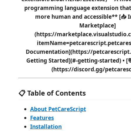
programming language extension tha
more human and accessible** [📥 I
Marketplace]
(https://marketplace.visualstudio
itemName=petcarescript.petcarescr
Documentation](https://petcarescript.o
Getting Started](#-getting-started) • 
(https://discord.gg/petcaresc
📋 Table of Contents
About PetCareScript
Features
Installation