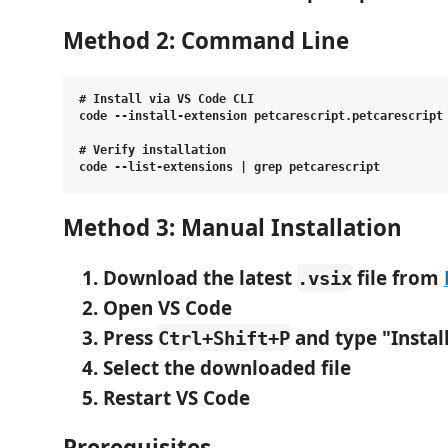
Method 2: Command Line
# Install via VS Code CLI

code --install-extension petcarescript.petcarescript

# Verify installation

Method 3: Manual Installation
Download the latest
file
from
.vsix
Open VS Code
Press
and type "Instal
Ctrl+Shift+P
Select the downloaded file
Restart VS Code
Prerequisites