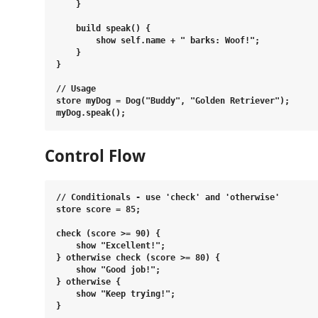
    }

    build speak() {

        show self.name + " barks: Woof!";

    }

}

// Usage

store myDog = Dog("Buddy", "Golden Retriever");

Control Flow
// Conditionals - use 'check' and 'otherwise'

store score = 85;

check (score >= 90) {

    show "Excellent!";

} otherwise check (score >= 80) {

    show "Good job!";

} otherwise {

    show "Keep trying!";

}
