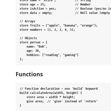
store name = "Alice";           // String

store age = 25;                 // Number

store isActive = yes;           // Boolean (yes/no in
store data = empty;             // Null value (empty 
// Arrays

store fruits = ["apple", "banana", "orange"];

store numbers = [1, 2, 3, 4, 5];

// Objects

store person = {

    name: "Bob",

    age: 30,

    hobbies: ["reading", "gaming"]

Functions
// Function declaration - use 'build' keyword

build calculateArea(width, height) {

    store area = width * height;

    give area;  // 'give' instead of 'return'

}
