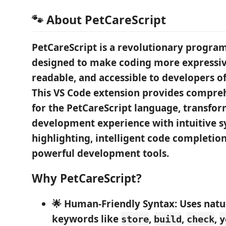
🐾 About PetCareScript
PetCareScript
is a revolutionary progr
designed to make coding more
expressi
readable
, and
accessible
to developers of a
This VS Code extension provides compre
for the PetCareScript language, transfo
development experience with intuitive s
highlighting, intelligent code completion
powerful development tools.
Why PetCareScript?
🌟 Human-Friendly Syntax
: Uses nat
keywords like
,
,
,
store
build
check
y