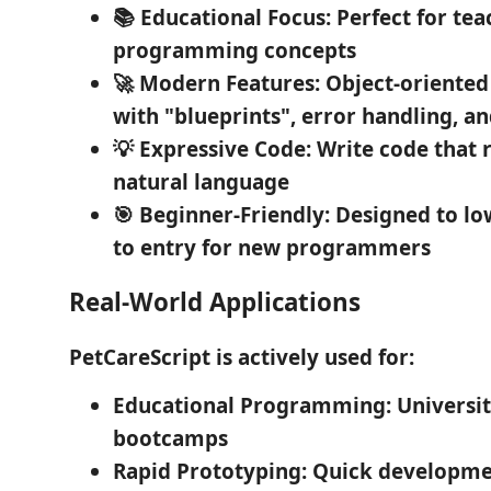
📚 Educational Focus
: Perfect for te
programming concepts
🚀 Modern Features
: Object-orient
with "blueprints", error handling, a
💡 Expressive Code
: Write code that 
natural language
🎯 Beginner-Friendly
: Designed to lo
to entry for new programmers
Real-World Applications
PetCareScript is actively used for:
Educational Programming
: Universi
bootcamps
Rapid Prototyping
: Quick developme