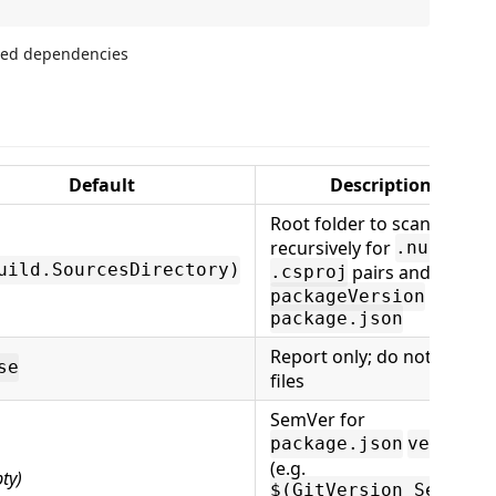
Default
Description
Root folder to scan
recursively for
/
.nuspec
uild.SourcesDirectory)
pairs and (when
.csproj
is set)
packageVersion
package.json
Report only; do not write
se
files
SemVer for
package.json
version
(e.g.
ty)
$(GitVersion_SemVer)