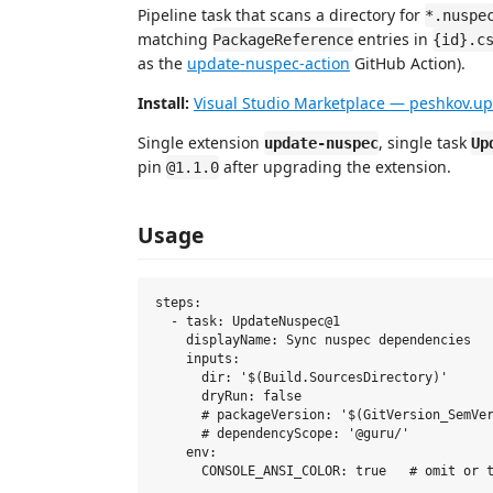
Pipeline task that scans a directory for
*.nuspe
matching
entries in
PackageReference
{id}.c
as the
update-nuspec-action
GitHub Action).
Install:
Visual Studio Marketplace — peshkov.u
Single extension
, single task
update-nuspec
Up
pin
after upgrading the extension.
@1.1.0
Usage
steps:

  - task: UpdateNuspec@1

    displayName: Sync nuspec dependencies

    inputs:

      dir: '$(Build.SourcesDirectory)'

      dryRun: false

      # packageVersion: '$(GitVersion_SemVer
      # dependencyScope: '@guru/'           
    env:
