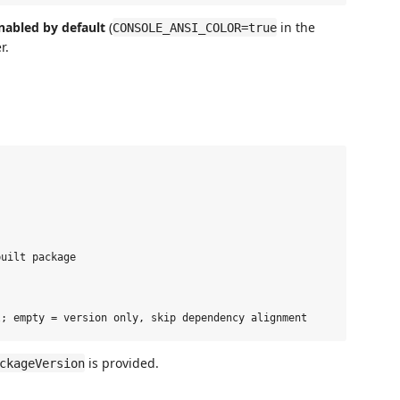
nabled by default
(
in the
CONSOLE_ANSI_COLOR=true
r.
uilt package



is provided.
ckageVersion