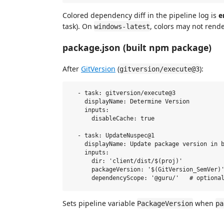
Colored dependency diff in the pipeline log is
e
task). On
, colors may not rende
windows-latest
package.json (built npm package)
After
GitVersion
(
):
gitversion/execute@3
  - task: gitversion/execute@3

    displayName: Determine Version

    inputs:

      disableCache: true

  - task: UpdateNuspec@1

    displayName: Update package version in b
    inputs:

      dir: 'client/dist/$(proj)'

      packageVersion: '$(GitVersion_SemVer)'
Sets pipeline variable
when
PackageVersion
pa