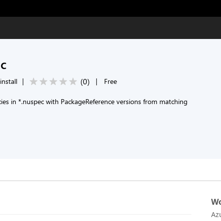
ec
(
0
)
install
|
|
Free
es in *.nuspec with PackageReference versions from matching
Wo
Az