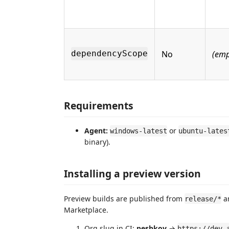
No
(emp
dependencyScope
Requirements
Agent:
or
windows-latest
ubuntu-lates
binary).
Installing a preview version
Preview builds are published from
a
release/*
Marketplace.
Org slug in CI:
peshkov
→
https://dev.