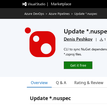
|   Marketplace
Azure DevOps
>
Azure Pipelines
>
Update *.nuspec
Update *.nusp
Denis Peshkov
|
1 
CLI to sync NuGet dependenci
*.csproj files.
Get it free
Overview
Q & A
Rating & Review
Update *.nuspec