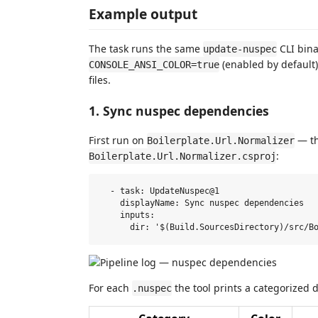
Example output
The task runs the same
CLI bina
update-nuspec
(enabled by default)
CONSOLE_ANSI_COLOR=true
files.
1. Sync nuspec dependencies
First run on
— th
Boilerplate.Url.Normalizer
:
Boilerplate.Url.Normalizer.csproj
  - task: UpdateNuspec@1

    displayName: Sync nuspec dependencies

    inputs:

For each
the tool prints a categorized di
.nuspec