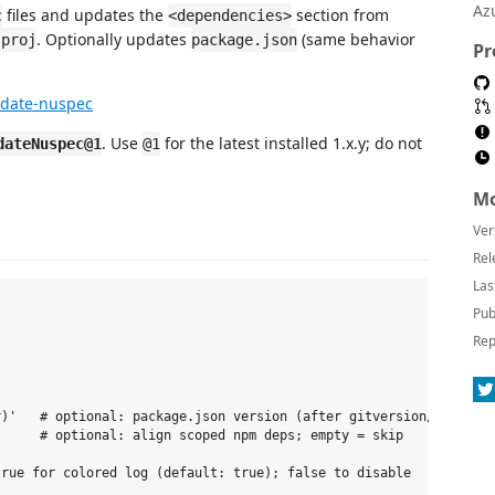
Az
files and updates the
section from
c
<dependencies>
. Optionally updates
(same behavior
sproj
package.json
Pr
pdate-nuspec
. Use
for the latest installed 1.x.y; do not
dateNuspec@1
@1
Mo
Ver
Rel
Las
Pub
Rep
)'   # optional: package.json version (after gitversion/execute)
     # optional: align scoped npm deps; empty = skip
