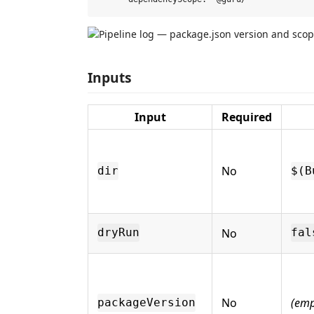
Inputs
Input
Required
No
dir
$(B
No
dryRun
fal
No
(emp
packageVersion