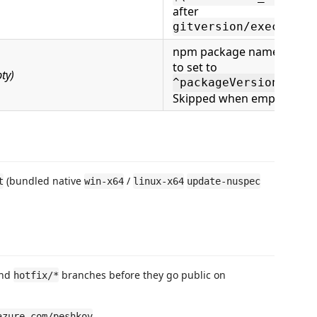
after
)
gitversion/execute
npm package name prefix
to set to
ty)
.
^packageVersion
Skipped when empty
(bundled native
/
t
win-x64
linux-x64
update-nuspec
nd
branches before they go public on
hotfix/*
.
azure.com/peshkov