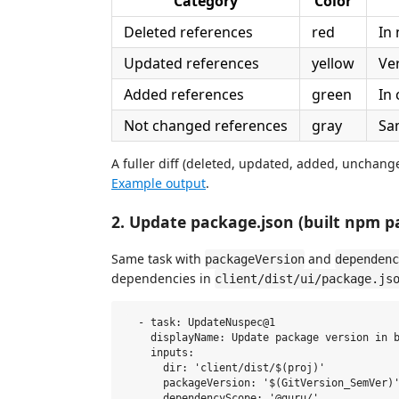
Category
Color
Deleted references
red
In 
Updated references
yellow
Ve
Added references
green
In
Not changed references
gray
Sa
A fuller diff (deleted, updated, added, unchang
Example output
.
2. Update package.json (built npm p
Same task with
and
packageVersion
dependenc
dependencies in
client/dist/ui/package.js
  - task: UpdateNuspec@1

    displayName: Update package version in b
    inputs:

      dir: 'client/dist/$(proj)'

      packageVersion: '$(GitVersion_SemVer)'