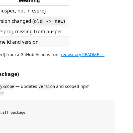
Meaning
nuspec, not in csproj
rsion changed (
)
old -> new
 csproj, missing from nuspec
me id and version
ed) from a GitHub Actions run:
repository README —
ackage)
— updates
and scoped npm
yScope
version
:
on
uilt package


