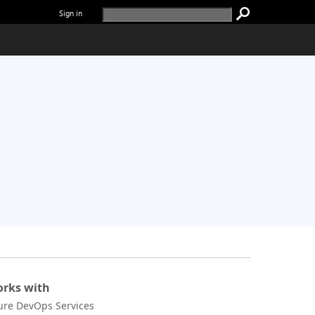
Sign in
rks with
ure DevOps Services