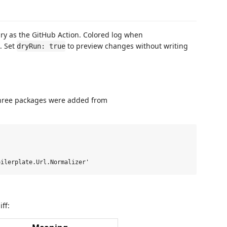
ry as the GitHub Action. Colored log when
. Set
to preview changes without writing
dryRun: true
ree packages were added from
ff: