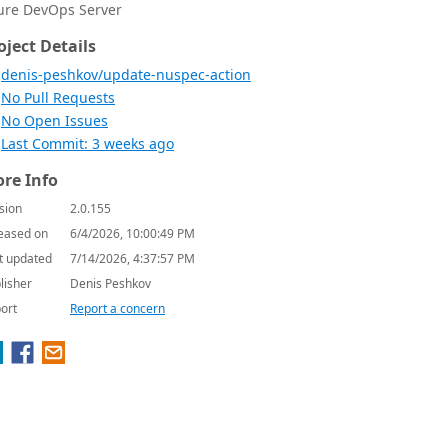
ure DevOps Server
oject Details
denis-peshkov/update-nuspec-action
No Pull Requests
No Open Issues
Last Commit: 3 weeks ago
re Info
sion
2.0.155
eased on
6/4/2026, 10:00:49 PM
t updated
7/14/2026, 4:37:57 PM
lisher
Denis Peshkov
ort
Report a concern

