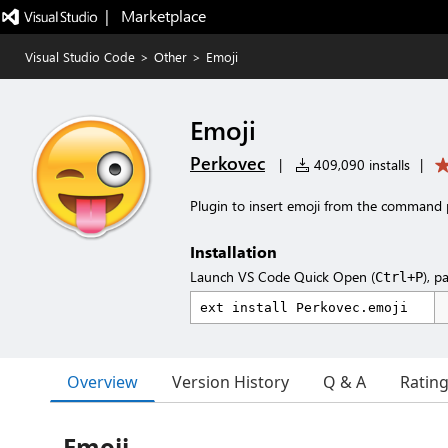
|   Marketplace
Visual Studio Code
>
Other
>
Emoji
Emoji
Perkovec
|
409,090 installs
|
Plugin to insert emoji from the command 
Installation
Launch VS Code Quick Open (
), p
Ctrl+P
Overview
Version History
Q & A
Ratin
Emoji