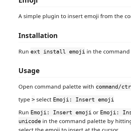
A simple plugin to insert emoji from the 
Installation
Run
in the command 
ext install emoji
Usage
Open command palette with
command/ctr
type
select
>
Emoji: Insert emoji
Run
or
Emoji: Insert emoji
Emoji: In
in the command palette by hitti
unicode
select the emoji to insert at the cursor.