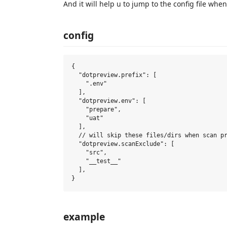
And it will help u to jump to the config file when
config
{

  "dotpreview.prefix": [

    ".env"

  ],

  "dotpreview.env": [

    "prepare",

    "uat"

  ],

  // will skip these files/dirs when scan pr
  "dotpreview.scanExclude": [

    "src",

    "__test__"

  ],

example