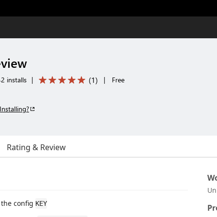
eview
(
1
)
2 installs
|
|
Free
Installing?
Rating & Review
Wo
Un
the config
KEY
Pr