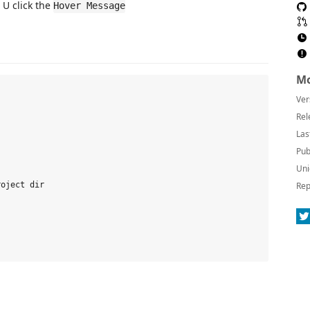
 U click the
Hover Message
Mo
Ver
Rel
Las
Pub
Uni
Rep
oject dir
