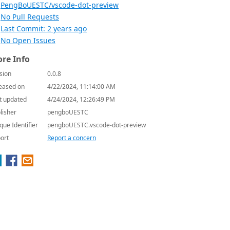
PengBoUESTC/vscode-dot-preview
No Pull Requests
Last Commit: 2 years ago
No Open Issues
re Info
sion
0.0.8
eased on
4/22/2024, 11:14:00 AM
t updated
4/24/2024, 12:26:49 PM
lisher
pengboUESTC
que Identifier
pengboUESTC.vscode-dot-preview
ort
Report a concern