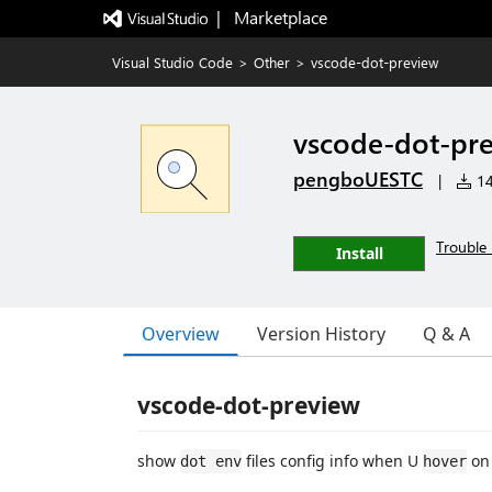
|   Marketplace
Visual Studio Code
>
Other
>
vscode-dot-preview
vscode-dot-pr
pengboUESTC
|
14
Trouble 
Install
Overview
Version History
Q & A
vscode-dot-preview
show
files config info when U
on 
dot env
hover