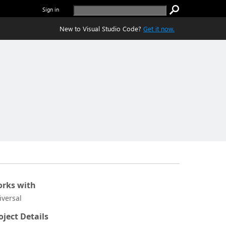
Sign in
New to Visual Studio Code?
Get it now.
rks with
iversal
oject Details