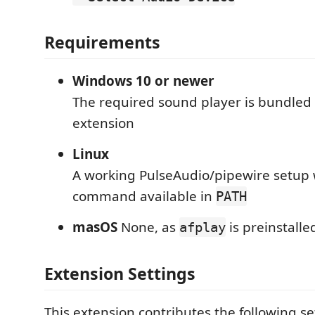
Requirements
Windows 10 or newer
The required sound player is bundled 
extension
Linux
A working PulseAudio/pipewire setup 
command available in
PATH
masOS
None, as
is preinstalle
afplay
Extension Settings
This extension contributes the following se