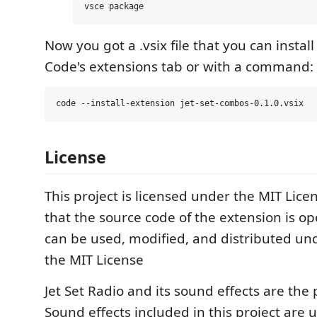
Now you got a .vsix file that you can install
Code's extensions tab or with a command:
License
This project is licensed under the MIT Lic
that the source code of the extension is o
can be used, modified, and distributed un
the MIT License
Jet Set Radio and its sound effects are the
Sound effects included in this project are 