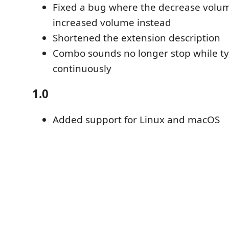
Fixed a bug where the decrease vo
increased volume instead
Shortened the extension description
Combo sounds no longer stop while t
continuously
1.0
Added support for Linux and macOS