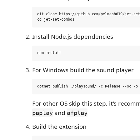
git clone https://github.com/pelmesh619/jet-set
Install Node.js dependencies
For Windows build the sound player
For other OS skip this step, it's reco
and
paplay
afplay
Build the extension