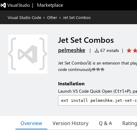
|   Marketplace
Visual Studio Code
>
Other
>
Jet Set Combos
Jet Set Combos
pelmeshke
|
67 installs
|
Jet Set Combos🚀 is an extension that pl
code continuously🤟🤟🤟
Installation
Launch VS Code Quick Open (
), p
Ctrl+P
Overview
Version History
Q & A
Ratin