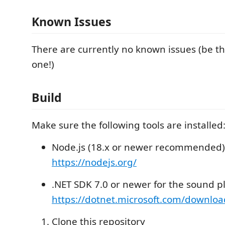
Known Issues
There are currently no known issues (be the
one!)
Build
Make sure the following tools are installed
Node.js (18.x or newer recommended)
https://nodejs.org/
.NET SDK 7.0 or newer for the sound p
https://dotnet.microsoft.com/downloa
Clone this repository