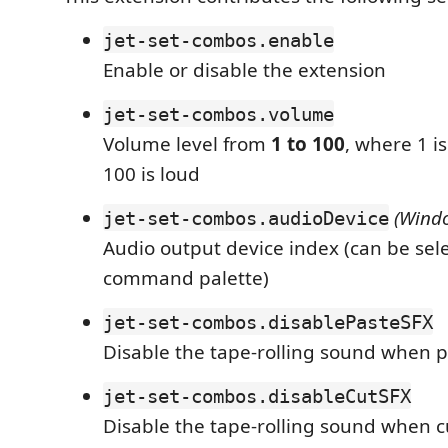
jet-set-combos.enable
Enable or disable the extension
jet-set-combos.volume
Volume level from
1 to 100
, where 1 i
100 is loud
(Wind
jet-set-combos.audioDevice
Audio output device index (can be sele
command palette)
jet-set-combos.disablePasteSFX
Disable the tape-rolling sound when p
jet-set-combos.disableCutSFX
Disable the tape-rolling sound when c