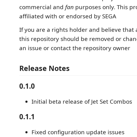
commercial and
fan
purposes only. This pro
affiliated with or endorsed by SEGA
If you are a rights holder and believe that
this repository should be removed or cha
an issue or contact the repository owner
Release Notes
0.1.0
Initial beta release of Jet Set Combos
0.1.1
Fixed configuration update issues