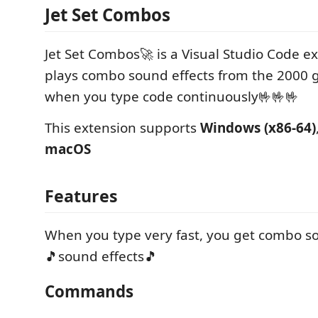
Jet Set Combos
Jet Set Combos🚀 is a Visual Studio Code e
plays combo sound effects from the 2000
when you type code continuously🤟🤟🤟
This extension supports
Windows (x86-64)
macOS
Features
When you type very fast, you get combo so
🎵sound effects🎵
Commands