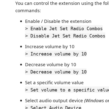
You can control the extension using the fo
commands:
Enable / Disable the extension
> Enable Jet Set Radio Combos
> Disable Jet Set Radio Combos
Increase volume by 10
> Increase volume by 10
Decrease volume by 10
> Decrease volume by 10
Set a specific volume value
> Set volume to a specific valu
Select audio output device
(Windows on
> Select Audio Device