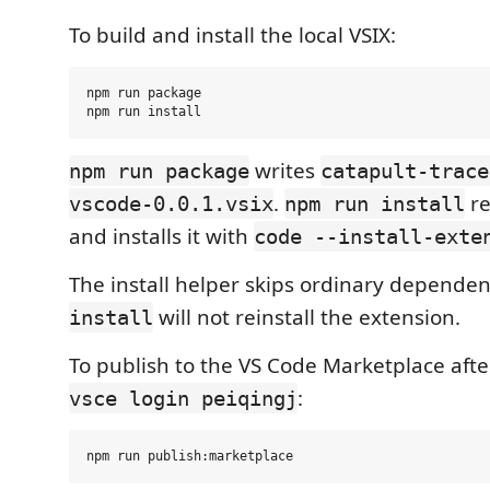
To build and install the local VSIX:
npm run package

writes
npm run package
catapult-trace
.
re
vscode-0.0.1.vsix
npm run install
and installs it with
code --install-exte
The install helper skips ordinary dependenc
will not reinstall the extension.
install
To publish to the VS Code Marketplace afte
:
vsce login peiqingj