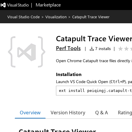
|   Marketplace
Visual Studio Code
>
Visualization
>
Catapult Trace Viewer
Catapult Trace Viewe
Perf Tools
|
7 installs
|
Open Chrome Catapult trace files directly 
Installation
Launch VS Code Quick Open (
), p
Ctrl+P
Overview
Version History
Q & A
Ratin
Catapult Trace Viewer