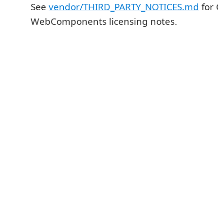
See
vendor/THIRD_PARTY_NOTICES.md
for 
WebComponents licensing notes.