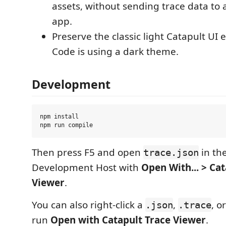
assets, without sending trace data to
app.
Preserve the classic light Catapult UI
Code is using a dark theme.
Development
npm install

Then press F5 and open
in th
trace.json
Development Host with
Open With... > Ca
Viewer
.
You can also right-click a
,
, o
.json
.trace
run
Open with Catapult Trace Viewer
.