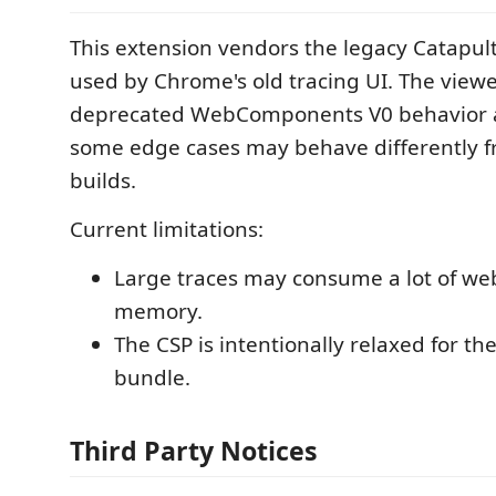
This extension vendors the legacy Catapult
used by Chrome's old tracing UI. The view
deprecated WebComponents V0 behavior and
some edge cases may behave differently 
builds.
Current limitations:
Large traces may consume a lot of we
memory.
The CSP is intentionally relaxed for th
bundle.
Third Party Notices