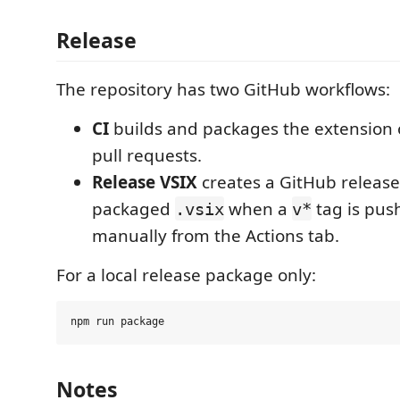
Release
The repository has two GitHub workflows:
CI
builds and packages the extension
pull requests.
Release VSIX
creates a GitHub releas
packaged
when a
tag is pus
.vsix
v*
manually from the Actions tab.
For a local release package only:
Notes