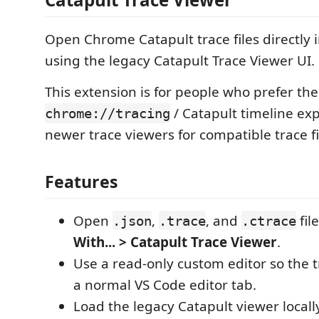
Open Chrome Catapult trace files directly 
using the legacy Catapult Trace Viewer UI.
This extension is for people who prefer the
/ Catapult timeline ex
chrome://tracing
newer trace viewers for compatible trace fi
Features
Open
,
, and
fil
.json
.trace
.ctrace
With... > Catapult Trace Viewer
.
Use a read-only custom editor so the 
a normal VS Code editor tab.
Load the legacy Catapult viewer local