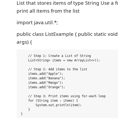
List that stores items of type String Use a 
print all items from the list
import java.util.*;
public class ListExample { public static voi
args) {
    // Step 1: Create a List of String

    List<String> items = new ArrayList<>();

    // Step 2: Add items to the list

    items.add("Apple");

    items.add("Banana");

    items.add("Mango");

    items.add("Orange");

    // Step 3: Print items using for-each loop

    for (String item : items) {

        System.out.println(item);

    }
