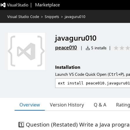
|   Marketplace
Visual Studio Code
>
Snippets
>
javaguru010
javaguru010
peace010
|
5 installs
|
Installation
Launch VS Code Quick Open (
), p
Ctrl+P
Overview
Version History
Q & A
Ratin
1️⃣ Question (Restated) Write a Java progr