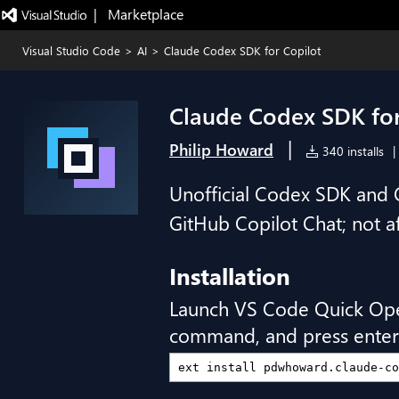
|   Marketplace
Visual Studio Code
>
AI
>
Claude Codex SDK for Copilot
Claude Codex SDK for
|
Philip Howard
340 installs
|
Unofficial Codex SDK and 
GitHub Copilot Chat; not a
Installation
Launch VS Code Quick Op
command, and press enter