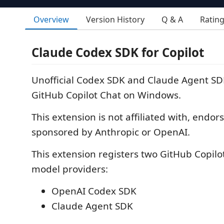
Overview
Version History
Q & A
Ratin
Claude Codex SDK for Copilot
Unofficial Codex SDK and Claude Agent SDK
GitHub Copilot Chat on Windows.
This extension is not affiliated with, endor
sponsored by Anthropic or OpenAI.
This extension registers two GitHub Copil
model providers:
OpenAI Codex SDK
Claude Agent SDK