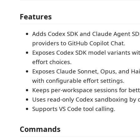
Features
Adds Codex SDK and Claude Agent S
providers to GitHub Copilot Chat.
Exposes Codex SDK model variants wi
effort choices.
Exposes Claude Sonnet, Opus, and Hai
with configurable effort settings.
Keeps per-workspace sessions for bett
Uses read-only Codex sandboxing by d
Supports VS Code tool calling.
Commands