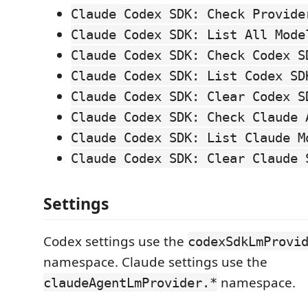
Claude Codex SDK: Check Provide
Claude Codex SDK: List All Mode
Claude Codex SDK: Check Codex S
Claude Codex SDK: List Codex SD
Claude Codex SDK: Clear Codex S
Claude Codex SDK: Check Claude 
Claude Codex SDK: List Claude M
Claude Codex SDK: Clear Claude 
Settings
Codex settings use the
codexSdkLmProvi
namespace. Claude settings use the
namespace.
claudeAgentLmProvider.*