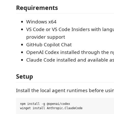
Requirements
Windows x64
VS Code or VS Code Insiders with lan
provider support
GitHub Copilot Chat
OpenAI Codex installed through the 
Claude Code installed and available a
Setup
Install the local agent runtimes before usi
npm install -g @openai/codex
