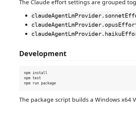
The Claude effort settings are grouped tog
claudeAgentLmProvider.sonnetEff
claudeAgentLmProvider.opusEffor
claudeAgentLmProvider.haikuEffo
Development
npm install

npm test

The package script builds a Windows x64 V