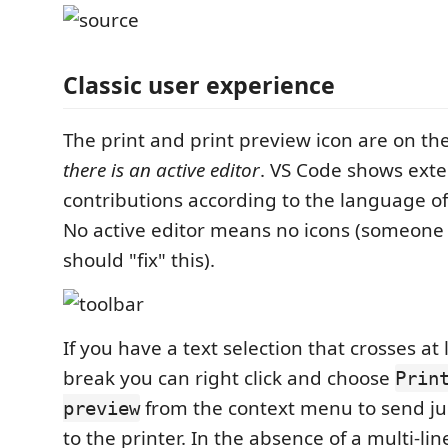
Classic user experience
The print and print preview icon are on th
there is an active editor
. VS Code shows ext
contributions according to the language of 
No active editor means no icons (someone
should "fix" this).
If you have a text selection that crosses at 
break you can right click and choose
Prin
from the context menu to send jus
preview
to the printer. In the absence of a multi-lin