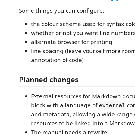
Some things you can configure:
the colour scheme used for syntax col
whether or not you want line number
alternate browser for printing
line spacing (leave yourself more roo
annotation of code)
Planned changes
External resources for Markdown docu
block with a language of
con
external
and metadata, allowing a wide range 
resources to be linked into a Markd
The manual needs a rewrite,