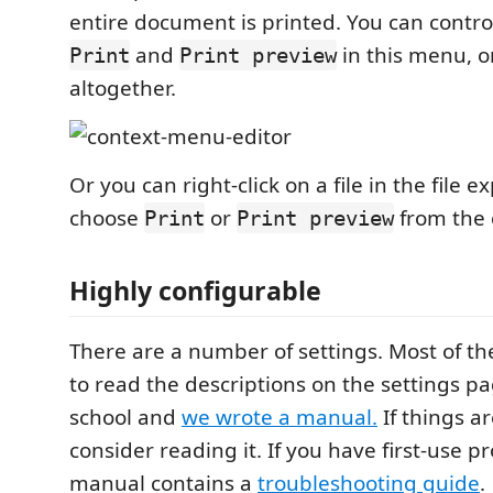
entire document is printed. You can control
and
in this menu, o
Print
Print preview
altogether.
Or you can right-click on a file in the file 
choose
or
from the 
Print
Print preview
Highly configurable
There are a number of settings. Most of t
to read the descriptions on the settings pa
school and
we wrote a manual.
If things ar
consider reading it. If you have first-use p
manual contains a
troubleshooting guide
.