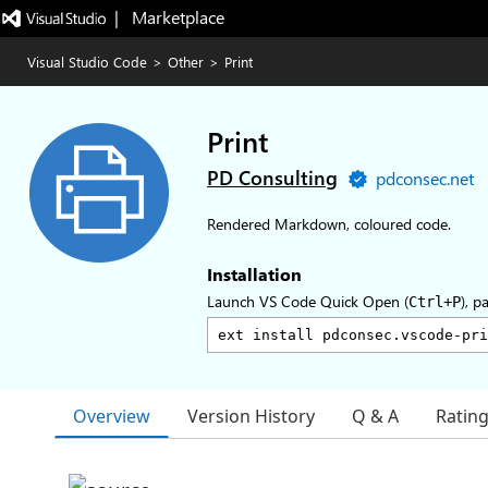
|   Marketplace
Visual Studio Code
>
Other
>
Print
Print
PD Consulting
pdconsec.net
Rendered Markdown, coloured code.
Installation
Launch VS Code Quick Open (
), p
Ctrl+P
Overview
Version History
Q & A
Ratin