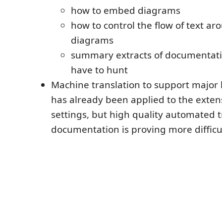
how to embed diagrams
how to control the flow of text 
diagrams
summary extracts of documentati
have to hunt
Machine translation to support major 
has already been applied to the exten
settings, but high quality automated t
documentation is proving more difficul