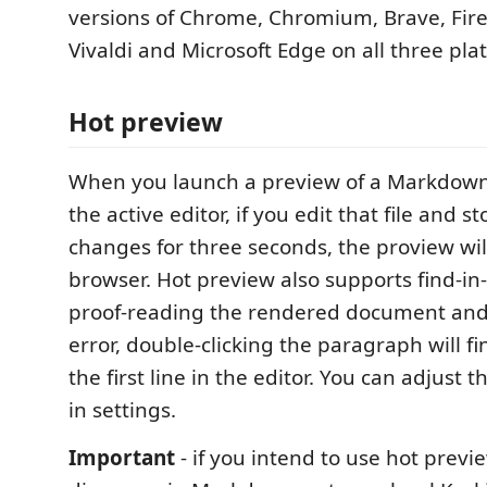
versions of Chrome, Chromium, Brave, Fire
Vivaldi and Microsoft Edge on all three pla
Hot preview
When you launch a preview of a Markdow
the active editor, if you edit that file and 
changes for three seconds, the proview wil
browser. Hot preview also supports find-in-
proof-reading the rendered document and
error, double-clicking the paragraph will f
the first line in the editor. You can adjust t
in settings.
Important
- if you intend to use hot previ