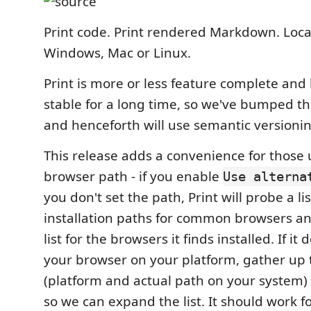
Print code. Print rendered Markdown. Loca
Windows, Mac or Linux.
Print is more or less feature complete and 
stable for a long time, so we've bumped the
and henceforth will use semantic versionin
This release adds a convenience for those 
browser path - if you enable
Use alterna
you don't set the path, Print will probe a li
installation paths for common browsers an
list for the browsers it finds installed. If it
your browser on your platform, gather up 
(platform and actual path on your system)
so we can expand the list. It should work f