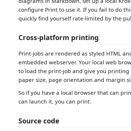
diagrams in Markdown, set up a local Krok
configure Print to use it. If you fail to do th
quickly find yourself rate-limited by the pub
Cross-platform printing
Print-jobs are rendered as styled HTML an
embedded webserver. Your local web brow
to load the print-job and give you printing 
paper size, page orientation and margin si
So if you have a local browser that can pri
can launch it, you can print.
Source code