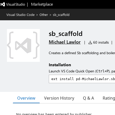
|   Marketplace
Visual Studio Code
>
Other
>
sb_scaffold
sb_scaffold
Michael Lawlor
|
60 installs
|
Creates a defined Sb scaffolding and boi
Installation
Launch VS Code Quick Open (
), p
Ctrl+P
Overview
Version History
Q & A
Ratin
No overview has been entered by publisher