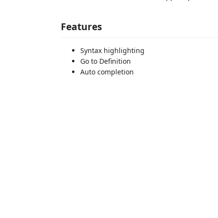
Features
Syntax highlighting
Go to Definition
Auto completion