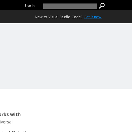
Sign in
New to Visual Studio Code?
Get it now.
rks with
iversal