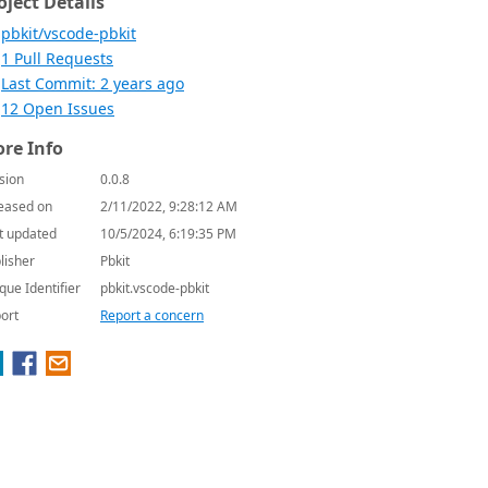
oject Details
pbkit/vscode-pbkit
1 Pull Requests
Last Commit: 2 years ago
12 Open Issues
re Info
sion
0.0.8
eased on
2/11/2022, 9:28:12 AM
t updated
10/5/2024, 6:19:35 PM
lisher
Pbkit
que Identifier
pbkit.vscode-pbkit
ort
Report a concern