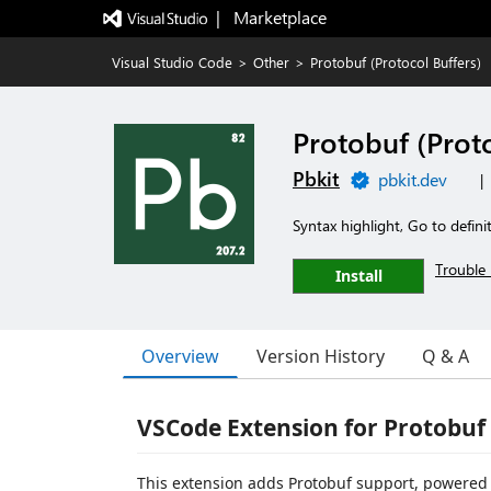
|   Marketplace
Visual Studio Code
>
Other
>
Protobuf (Protocol Buffers)
Protobuf (Proto
Pbkit
pbkit.dev
|
Syntax highlight, Go to defin
Trouble 
Install
Overview
Version History
Q & A
VSCode Extension for Protobuf
This extension adds Protobuf support, powered 