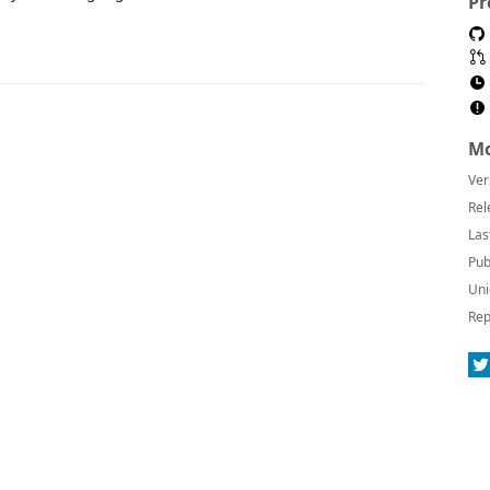
Pr
Mo
Ver
Rel
Las
Pub
Uni
Rep