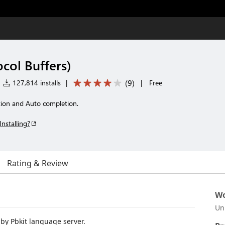
col Buffers)
(
9
)
127,814 installs
|
|
Free
ition and Auto completion.
Installing?
Rating & Review
Wo
Un
by Pbkit language server.